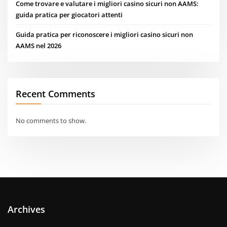
Come trovare e valutare i migliori casino sicuri non AAMS:
guida pratica per giocatori attenti
Guida pratica per riconoscere i migliori casino sicuri non
AAMS nel 2026
Recent Comments
No comments to show.
Archives