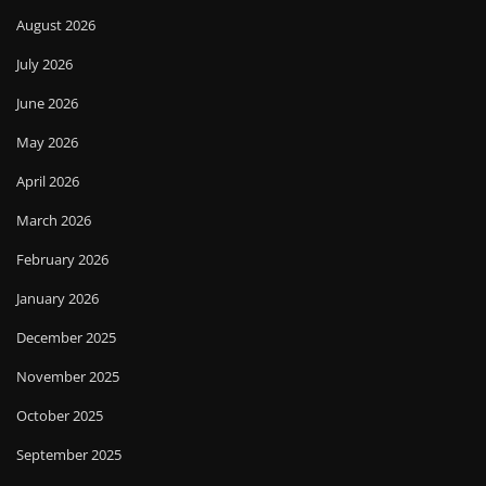
August 2026
July 2026
June 2026
May 2026
April 2026
March 2026
February 2026
January 2026
December 2025
November 2025
October 2025
September 2025