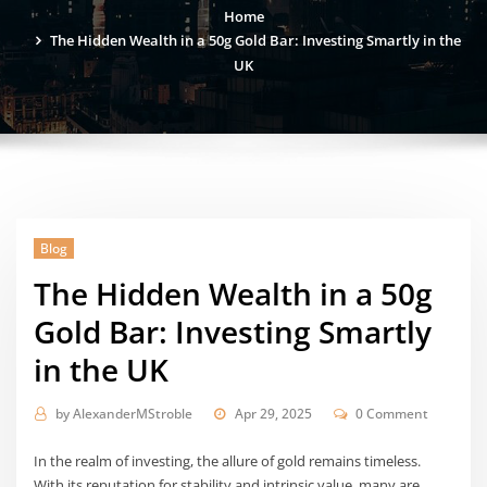
Home
The Hidden Wealth in a 50g Gold Bar: Investing Smartly in the
UK
Blog
The Hidden Wealth in a 50g
Gold Bar: Investing Smartly
in the UK
by
AlexanderMStroble
Apr 29, 2025
0 Comment
In the realm of investing, the allure of gold remains timeless.
With its reputation for stability and intrinsic value, many are