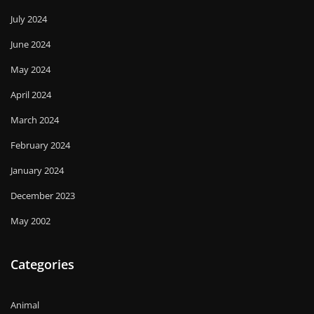
July 2024
June 2024
May 2024
April 2024
March 2024
February 2024
January 2024
December 2023
May 2002
Categories
Animal