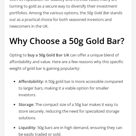
turning to gold as a secure way to diversify their investment
portfolios. Among the various options, the
50g Gold Bar
stands
out as a practical choice for both seasoned investors and
newcomers in the UK.
Why Choose a 50g Gold Bar?
Opting to
buy a 50g Gold Bar UK
can offer a unique blend of
affordability and value. Here are a few reasons why this specific
weight of gold bar is gaining popularity:
Affordability:
A 50g gold bar is more accessible compared
to larger bars, making it a viable option for smaller
investors.
Storage:
The compact size of a 50g bar makes it easy to
store securely, reducing the need for specialized storage
solutions.
Liquidity:
50g bars are in high demand, ensuring they can
be easily traded or sold.