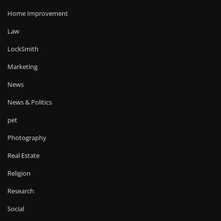
Home Improvement
Law
LockSmith
Marketing
News
News & Politics
pet
Photography
Real Estate
Religion
Research
Social