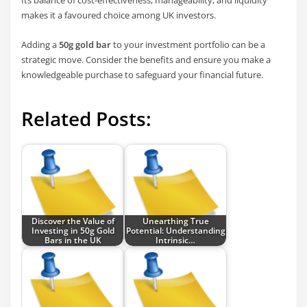
Its balance of cost-effectiveness, manageability, and liquidity
makes it a favoured choice among UK investors.
Adding a
50g gold bar
to your investment portfolio can be a
strategic move. Consider the benefits and ensure you make a
knowledgeable purchase to safeguard your financial future.
Related Posts:
Discover the Value of
Unearthing True
Investing in 50g Gold
Potential: Understanding
Bars in the UK
Intrinsic…