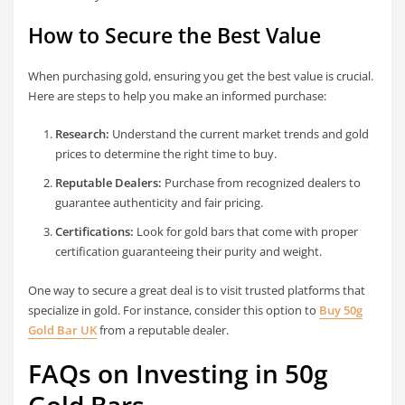
How to Secure the Best Value
When purchasing gold, ensuring you get the best value is crucial.
Here are steps to help you make an informed purchase:
Research:
Understand the current market trends and gold
prices to determine the right time to buy.
Reputable Dealers:
Purchase from recognized dealers to
guarantee authenticity and fair pricing.
Certifications:
Look for gold bars that come with proper
certification guaranteeing their purity and weight.
One way to secure a great deal is to visit trusted platforms that
specialize in gold. For instance, consider this option to
Buy 50g
Gold Bar UK
from a reputable dealer.
FAQs on Investing in 50g