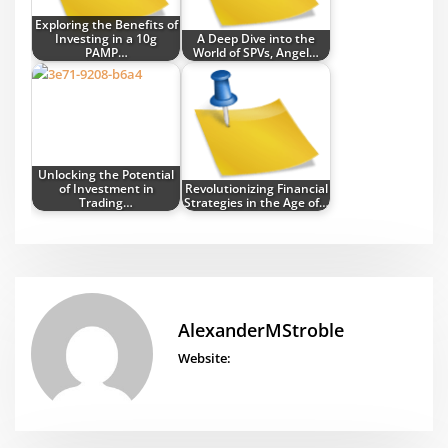
Exploring the Benefits of
Investing in a 10g
A Deep Dive into the
PAMP…
World of SPVs, Angel…
Unlocking the Potential
of Investment in
Revolutionizing Financial
Trading…
Strategies in the Age of…
AlexanderMStroble
Website: