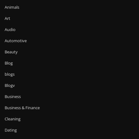
Animals
Art
Audio
Automotive
Beauty
Blog
blogs
Blogv
Business
Business & Finance
Cleaning
Dating