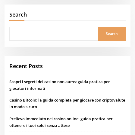
Search
Search
Recent Posts
Scopri i segreti dei casino non aams: guida pratica per
giocatori informati
Casino Bitcoin: la guida completa per giocare con criptovalute
in modo sicuro
Prelievo immediato nei casino online: guida pratica per
ottenere i tuoi soldi senza attese