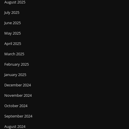
August 2025
July 2025
June 2025
May 2025
April 2025
March 2025
February 2025
January 2025
December 2024
November 2024
October 2024
September 2024
August 2024