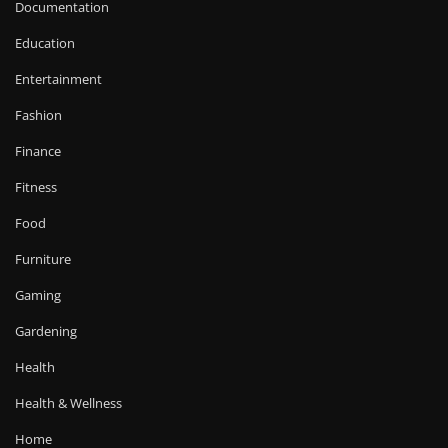
Documentation
Education
Entertainment
Fashion
Finance
Fitness
Food
Furniture
Gaming
Gardening
Health
Health & Wellness
Home