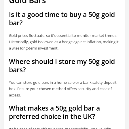
Gold Bars
Is it a good time to buy a 50g gold
bar?
Gold prices fluctuate, so it’s essential to monitor market trends.
Historically, gold is viewed as a hedge against inflation, making it
a wise long-term investment.
Where should I store my 50g gold
bars?
You can store gold bars in a home safe or a bank safety deposit
box. Ensure your chosen method offers security and ease of
access.
What makes a 50g gold bar a
preferred choice in the UK?