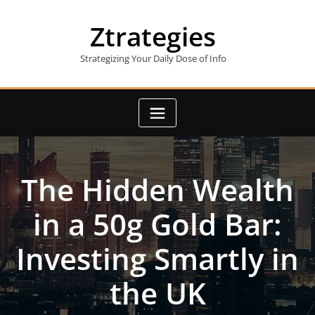
Skip
to
Ztrategies
content
Strategizing Your Daily Dose of Info
The Hidden Wealth
in a 50g Gold Bar:
Investing Smartly in
the UK