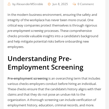
by
AlexanderMStroble
Jun 8, 2025
0 Comment
In the modern business environment, ensuring the safety and
integrity of the workplace has never been more crucial. One
critical way companies protect themselves is through rigorous
pre-employment screening
processes. These comprehensive
checks provide valuable insights into a candidate’s background
and help mitigate potential risks before onboarding new
employees.
Understanding Pre-
Employment Screening
Pre-employment screening
is an overarching term that includes
various checks employers conduct before hiring an individual.
These checks ensure that the candidate’s history aligns with their
claims and that they do not pose an undue risk to the
organization. A thorough screening can include verification of
employment history, education, criminal records, and more.