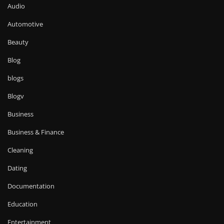
Audio
Automotive
Beauty
Blog
blogs
Blogv
Business
Business & Finance
Cleaning
Dating
Documentation
Education
Entertainment