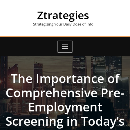
Skip
to
Ztrategies
content
Strategizing Your Daily Dose of Info
The Importance of
Comprehensive Pre-
Employment
Screening in Today’s