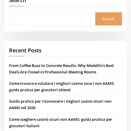
Search
Search
Recent Posts
From Coffee Buzz to Concrete Results: Why Medellín’s Best
Deals Are Closed in Professional Meeting Rooms
Come trovare e valutare i migliori casino sicuri non AAMS:
guida pratica per giocatori attenti
Guida pratica per riconoscere i migliori casino sicuri non
AAMS nel 2026
Come scegliere casinò sicuri non AAMS: guida pratica per
giocatori italiani