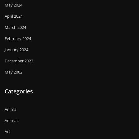
May 2024
April 2024
March 2024
February 2024
January 2024
December 2023
May 2002
Categories
Animal
Animals
Art