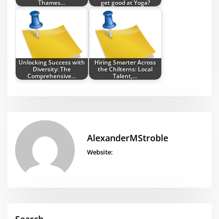
Thames…
get good at Yoga?
Unlocking Success with
Hiring Smarter Across
Diversity: The
the Chilterns: Local
Comprehensive…
Talent,…
AlexanderMStroble
Website: