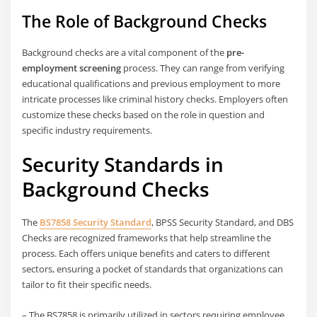
The Role of Background Checks
Background checks are a vital component of the
pre-
employment screening
process. They can range from verifying
educational qualifications and previous employment to more
intricate processes like criminal history checks. Employers often
customize these checks based on the role in question and
specific industry requirements.
Security Standards in
Background Checks
The
BS7858 Security Standard
, BPSS Security Standard, and DBS
Checks are recognized frameworks that help streamline the
process. Each offers unique benefits and caters to different
sectors, ensuring a pocket of standards that organizations can
tailor to fit their specific needs.
– The BS7858 is primarily utilized in sectors requiring employee