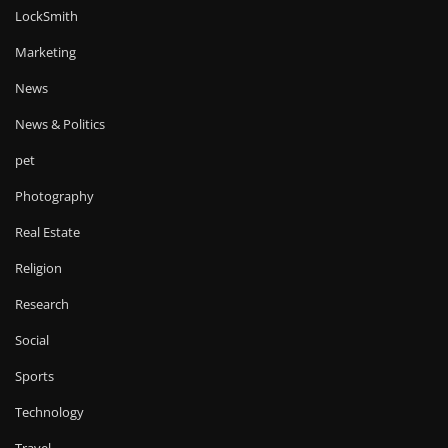
LockSmith
Marketing
News
News & Politics
pet
Photography
Real Estate
Religion
Research
Social
Sports
Technology
Travel