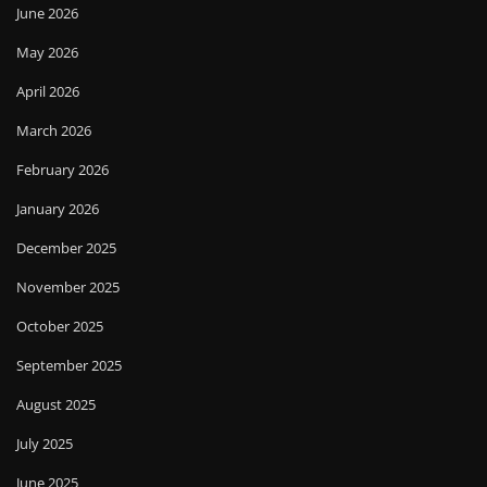
June 2026
May 2026
April 2026
March 2026
February 2026
January 2026
December 2025
November 2025
October 2025
September 2025
August 2025
July 2025
June 2025