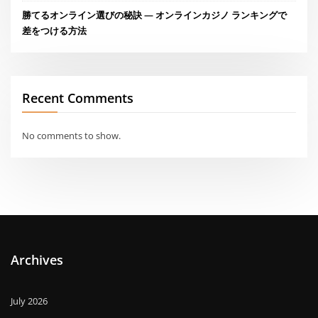
勝てるオンライン選びの秘訣 — オンラインカジノ ランキングで
差をつける方法
Recent Comments
No comments to show.
Archives
July 2026