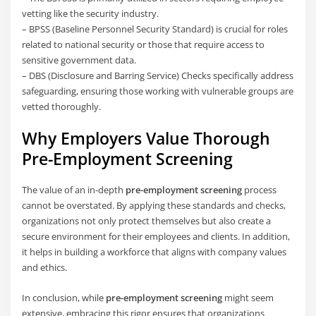
vetting like the security industry.
– BPSS (Baseline Personnel Security Standard) is crucial for roles
related to national security or those that require access to
sensitive government data.
– DBS (Disclosure and Barring Service) Checks specifically address
safeguarding, ensuring those working with vulnerable groups are
vetted thoroughly.
Why Employers Value Thorough
Pre-Employment Screening
The value of an in-depth
pre-employment screening
process
cannot be overstated. By applying these standards and checks,
organizations not only protect themselves but also create a
secure environment for their employees and clients. In addition,
it helps in building a workforce that aligns with company values
and ethics.
In conclusion, while
pre-employment screening
might seem
extensive, embracing this rigor ensures that organizations