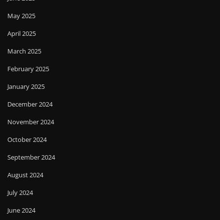
May 2025
April 2025
March 2025
February 2025
January 2025
December 2024
November 2024
October 2024
September 2024
August 2024
July 2024
June 2024