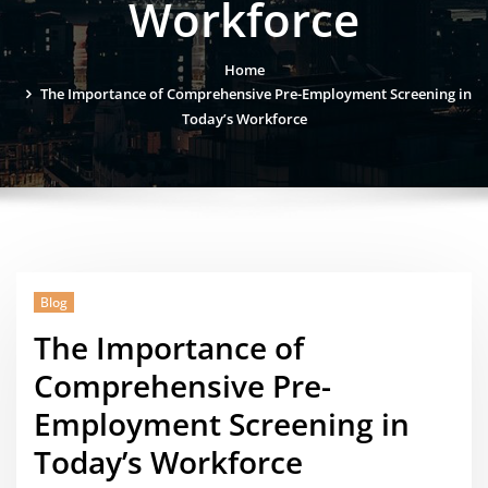
Workforce
Home
The Importance of Comprehensive Pre-Employment Screening in
Today’s Workforce
Blog
The Importance of
Comprehensive Pre-
Employment Screening in
Today’s Workforce