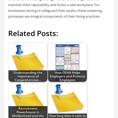
maintain their reputability and foster a safe workplace. For
businesses aiming to safeguard their assets, these screening
processes are integral components of their hiring practices.
Related Posts:
Understanding the
How OSHA Helps
Importance of
Employers and Protects
Comprehensive…
Employees
Recruitment
Powerhouse in
Maidenhead and the
How long does it take to