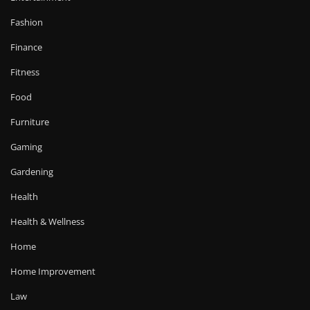
Fashion
Finance
Fitness
Food
Furniture
Gaming
Gardening
Health
Health & Wellness
Home
Home Improvement
Law