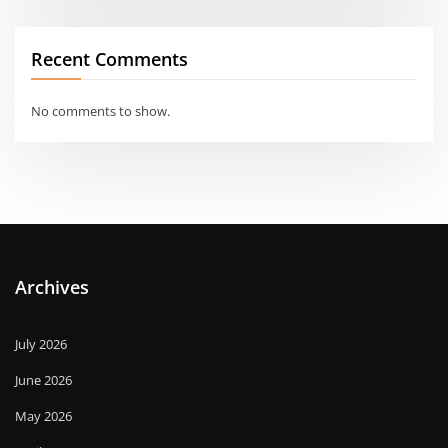
Recent Comments
No comments to show.
Archives
July 2026
June 2026
May 2026