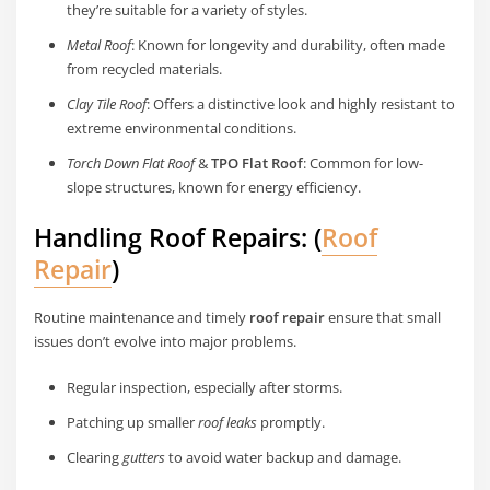
they’re suitable for a variety of styles.
Metal Roof
: Known for longevity and durability, often made
from recycled materials.
Clay Tile Roof
: Offers a distinctive look and highly resistant to
extreme environmental conditions.
Torch Down Flat Roof
&
TPO Flat Roof
: Common for low-
slope structures, known for energy efficiency.
Handling Roof Repairs: (
Roof
Repair
)
Routine maintenance and timely
roof repair
ensure that small
issues don’t evolve into major problems.
Regular inspection, especially after storms.
Patching up smaller
roof leaks
promptly.
Clearing
gutters
to avoid water backup and damage.