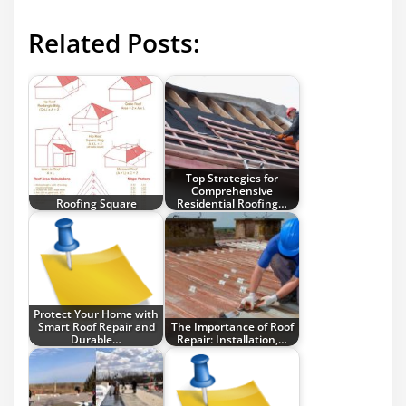
Related Posts:
Top Strategies for
Comprehensive
Roofing Square
Residential Roofing…
Protect Your Home with
Smart Roof Repair and
The Importance of Roof
Durable…
Repair: Installation,…