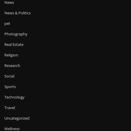
News
News & Politics
pet
Photography
Real Estate
Religion
Research
Social
Sports
Technology
Travel
Uncategorized
Wellness