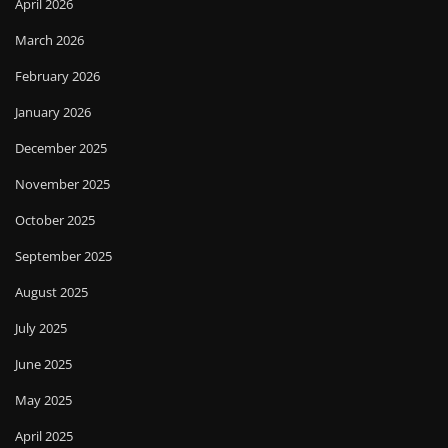
April 2026
March 2026
February 2026
January 2026
December 2025
November 2025
October 2025
September 2025
August 2025
July 2025
June 2025
May 2025
April 2025