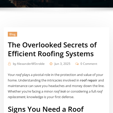
Blog
The Overlooked Secrets of
Efficient Roofing Systems
by
AlexanderMStroble
Jun 3, 2025
0 Comment
Your
roof
plays a pivotal role in the protection and value of your
home. Understanding the intricacies involved in
roof repair
and
maintenance can save you headaches and money down the line.
Whether you’re facing a minor
roof leak
or considering a full
roof
replacement
, knowledge is your first defense.
Signs You Need a Roof