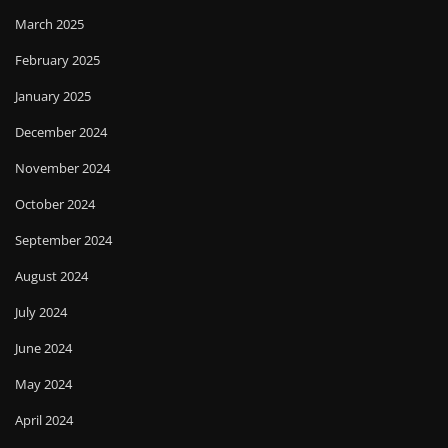
March 2025
February 2025
January 2025
December 2024
November 2024
October 2024
September 2024
August 2024
July 2024
June 2024
May 2024
April 2024