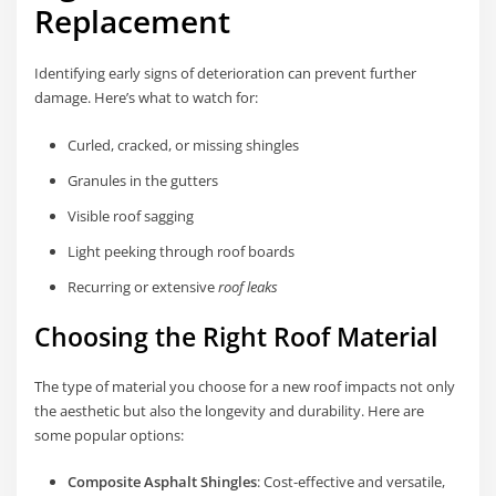
Replacement
Identifying early signs of deterioration can prevent further
damage. Here’s what to watch for:
Curled, cracked, or missing shingles
Granules in the gutters
Visible roof sagging
Light peeking through roof boards
Recurring or extensive
roof leaks
Choosing the Right Roof Material
The type of material you choose for a new roof impacts not only
the aesthetic but also the longevity and durability. Here are
some popular options:
Composite Asphalt Shingles
: Cost-effective and versatile,