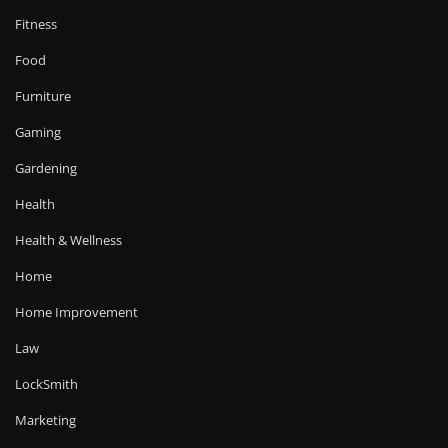
Fitness
Food
Furniture
Gaming
Gardening
Health
Health & Wellness
Home
Home Improvement
Law
LockSmith
Marketing