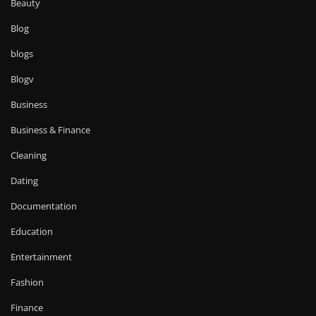
Beauty
Blog
blogs
Blogv
Business
Business & Finance
Cleaning
Dating
Documentation
Education
Entertainment
Fashion
Finance