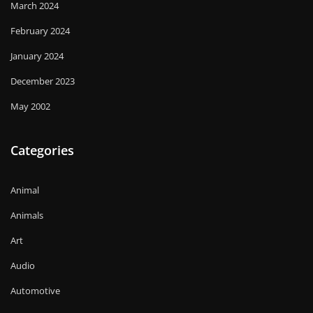
March 2024
February 2024
January 2024
December 2023
May 2002
Categories
Animal
Animals
Art
Audio
Automotive