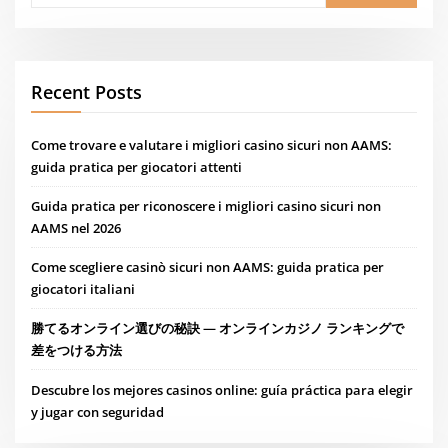
Recent Posts
Come trovare e valutare i migliori casino sicuri non AAMS:
guida pratica per giocatori attenti
Guida pratica per riconoscere i migliori casino sicuri non
AAMS nel 2026
Come scegliere casinò sicuri non AAMS: guida pratica per
giocatori italiani
勝てるオンライン選びの秘訣 — オンラインカジノ ランキングで
差をつける方法
Descubre los mejores casinos online: guía práctica para elegir
y jugar con seguridad