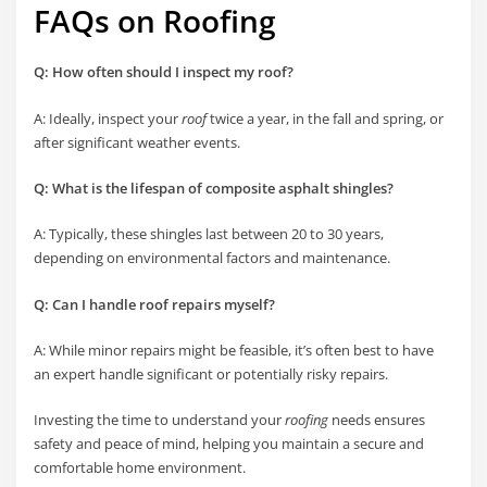
FAQs on Roofing
Q: How often should I inspect my roof?
A: Ideally, inspect your
roof
twice a year, in the fall and spring, or
after significant weather events.
Q: What is the lifespan of composite asphalt shingles?
A: Typically, these shingles last between 20 to 30 years,
depending on environmental factors and maintenance.
Q: Can I handle roof repairs myself?
A: While minor repairs might be feasible, it’s often best to have
an expert handle significant or potentially risky repairs.
Investing the time to understand your
roofing
needs ensures
safety and peace of mind, helping you maintain a secure and
comfortable home environment.