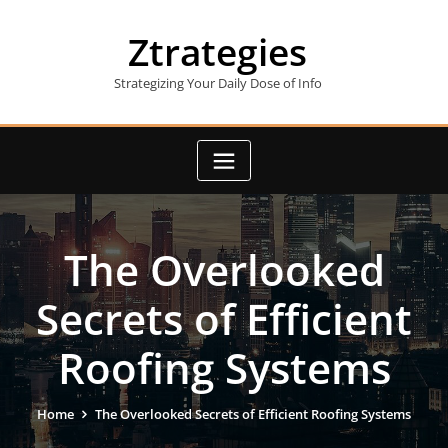
Skip
to
Ztrategies
content
Strategizing Your Daily Dose of Info
The Overlooked
Secrets of Efficient
Roofing Systems
Home
The Overlooked Secrets of Efficient Roofing Systems