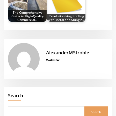
The Comprehensive
Guide to High-Quality
Revolutionizing Roofing
Commercial…
with Metal and Shingle…
AlexanderMStroble
Website:
Search
Search