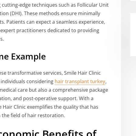
g cutting-edge techniques such as Follicular Unit
ation (DHI). These methods ensure minimally
s. Patients can expect a seamless experience,
 expert practitioners dedicated to providing
s.
rime Example
se transformative services, Smile Hair Clinic
 individuals considering
hair transplant turkey
,
g medical care but also a comprehensive package
tion, and post-operative support. With a
Hair Clinic exemplifies the quality that has
he field of hair restoration.
conomic Benefits of