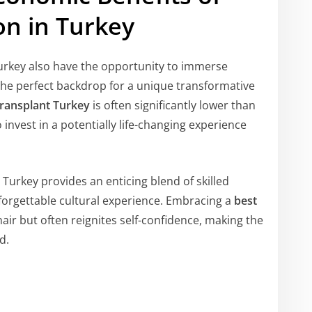
on in Turkey
 Turkey also have the opportunity to immerse
 the perfect backdrop for a unique transformative
transplant Turkey
is often significantly lower than
 invest in a potentially life-changing experience
, Turkey provides an enticing blend of skilled
nforgettable cultural experience. Embracing a
best
air but often reignites self-confidence, making the
d.