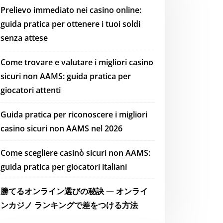
Prelievo immediato nei casino online:
guida pratica per ottenere i tuoi soldi
senza attese
Come trovare e valutare i migliori casino
sicuri non AAMS: guida pratica per
giocatori attenti
Guida pratica per riconoscere i migliori
casino sicuri non AAMS nel 2026
Come scegliere casinò sicuri non AAMS:
guida pratica per giocatori italiani
勝てるオンライン選びの秘訣 — オンライ
ンカジノ ランキングで差をつける方法