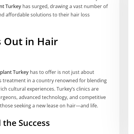
ant Turkey
has surged, drawing a vast number of
nd affordable solutions to their hair loss
 Out in Hair
splant Turkey
has to offer is not just about
ass treatment in a country renowned for blending
ich cultural experiences. Turkey’s clinics are
 surgeons, advanced technology, and competitive
r those seeking a new lease on hair—and life.
 the Success