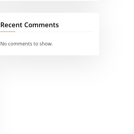
Recent Comments
No comments to show.