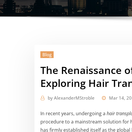
Blog
The Renaissance of
Exploring Hair Tra
by
AlexanderMStroble
Mar 14, 2
In recent years, undergoing a
hair transpl
procedure to a mainstream solution for ha
has firmly established itself as the global