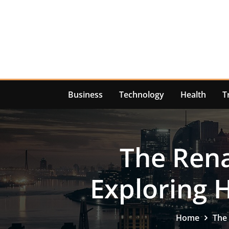
Skip
to
content
Business
Technology
Health
T
The Rena
Exploring 
Home
The 