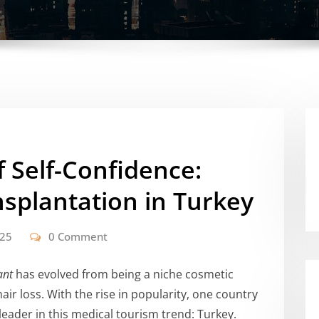
 Self-Confidence:
nsplantation in Turkey
025
0 Comment
ant
has evolved from being a niche cosmetic
ir loss. With the rise in popularity, one country
 leader in this medical tourism trend: Turkey.