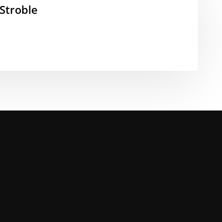
Stroble