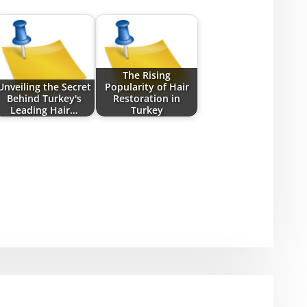
The Rising
Unveiling the Secret
Popularity of Hair
Behind Turkey's
Restoration in
Leading Hair…
Turkey