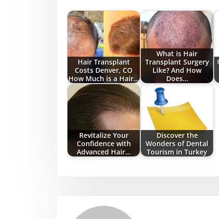
What is Hair
Hair Transplant
Transplant Surgery
Costs Denver, CO
Like? And How
How Much is a Hair…
Does…
Revitalize Your
Discover the
Confidence with
Wonders of Dental
Advanced Hair…
Tourism in Turkey