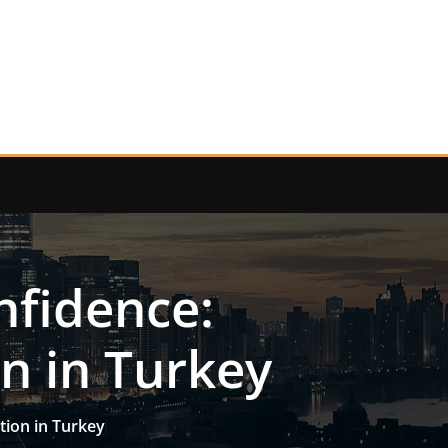
nfidence:
n in Turkey
tion in Turkey