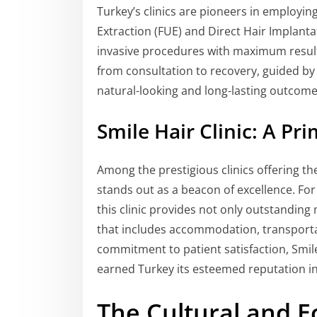
Turkey’s clinics are pioneers in employin
Extraction (FUE) and Direct Hair Implant
invasive procedures with maximum result
from consultation to recovery, guided by
natural-looking and long-lasting outcome
Smile Hair Clinic: A P
Among the prestigious clinics offering the
stands out as a beacon of excellence. For
this clinic provides not only outstandin
that includes accommodation, transporta
commitment to patient satisfaction, Smile 
earned Turkey its esteemed reputation in t
The Cultural and E