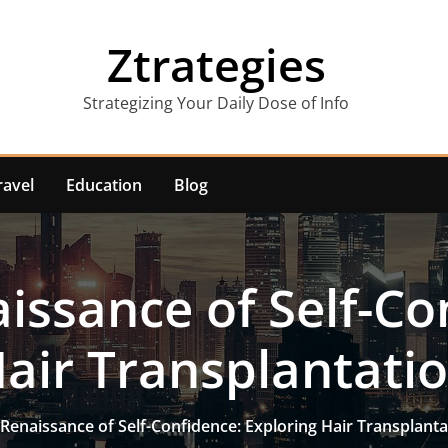
Ztrategies
Strategizing Your Daily Dose of Info
ravel
Education
Blog
issance of Self-Co
Hair Transplantatio
Renaissance of Self-Confidence: Exploring Hair Transplanta