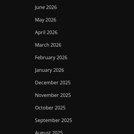
June 2026
May 2026
April 2026
March 2026
February 2026
January 2026
December 2025
November 2025
October 2025
September 2025
August 2025