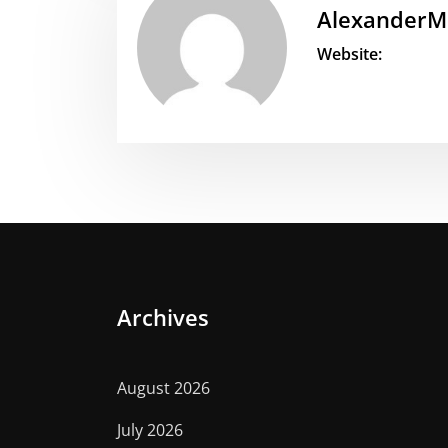
AlexanderM
Website:
Archives
August 2026
July 2026