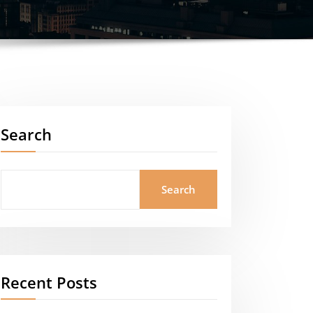
Search
Search
Recent Posts