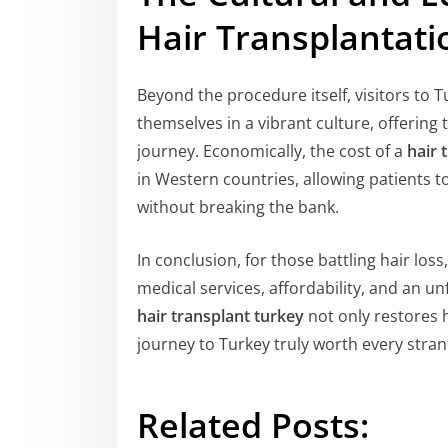
Hair Transplantati
Beyond the procedure itself, visitors to
themselves in a vibrant culture, offering
journey. Economically, the cost of a
hair 
in Western countries, allowing patients to
without breaking the bank.
In conclusion, for those battling hair loss
medical services, affordability, and an u
hair transplant turkey
not only restores h
journey to Turkey truly worth every stran
Related Posts: