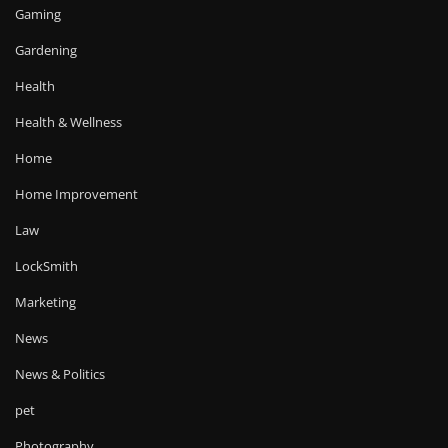
Gaming
Gardening
Health
Health & Wellness
Home
Home Improvement
Law
LockSmith
Marketing
News
News & Politics
pet
Photography