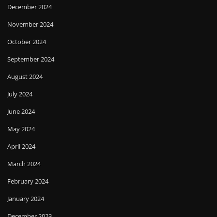
December 2024
November 2024
October 2024
September 2024
August 2024
July 2024
June 2024
May 2024
April 2024
March 2024
February 2024
January 2024
December 2023