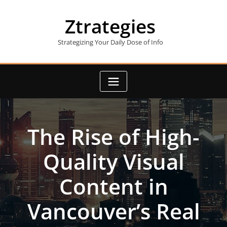
Skip
to
Ztrategies
content
Strategizing Your Daily Dose of Info
The Rise of High-
Quality Visual
Content in
Vancouver’s Real