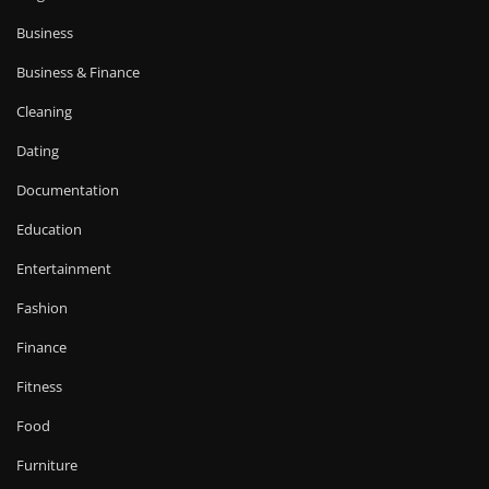
Business
Business & Finance
Cleaning
Dating
Documentation
Education
Entertainment
Fashion
Finance
Fitness
Food
Furniture