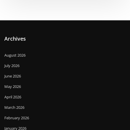
Archives
August 2026
July 2026
June 2026
May 2026
April 2026
March 2026
February 2026
January 2026