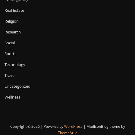
Real Estate
Religion
Research
Social
Sports
Technology
Travel
Uncategorized
Wellness
Copyright © 2026 | Powered by
WordPress
|
MadisonBlog theme by
ThemeArile