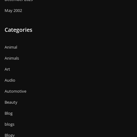
May 2002
Categories
Animal
Animals
Art
Audio
Automotive
Beauty
Blog
blogs
Blogv