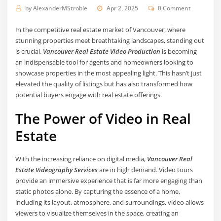
by
AlexanderMStroble
Apr 2, 2025
0 Comment
In the competitive real estate market of Vancouver, where
stunning properties meet breathtaking landscapes, standing out
is crucial.
Vancouver Real Estate Video Production
is becoming
an indispensable tool for agents and homeowners looking to
showcase properties in the most appealing light. This hasn’t just
elevated the quality of listings but has also transformed how
potential buyers engage with real estate offerings.
The Power of Video in Real
Estate
With the increasing reliance on digital media,
Vancouver Real
Estate Videography Services
are in high demand. Video tours
provide an immersive experience that is far more engaging than
static photos alone. By capturing the essence of a home,
including its layout, atmosphere, and surroundings, video allows
viewers to visualize themselves in the space, creating an