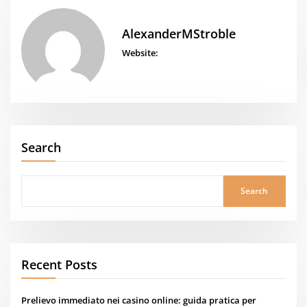
AlexanderMStroble
Website:
Search
Search
Recent Posts
Prelievo immediato nei casino online: guida pratica per