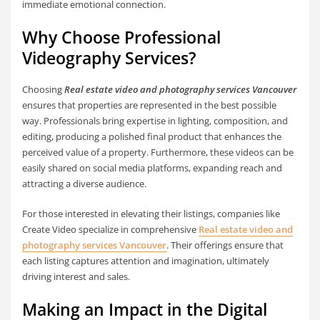
immediate emotional connection.
Why Choose Professional
Videography Services?
Choosing
Real estate video and photography services Vancouver
ensures that properties are represented in the best possible
way. Professionals bring expertise in lighting, composition, and
editing, producing a polished final product that enhances the
perceived value of a property. Furthermore, these videos can be
easily shared on social media platforms, expanding reach and
attracting a diverse audience.
For those interested in elevating their listings, companies like
Create Video specialize in comprehensive
Real estate video and
photography services Vancouver
. Their offerings ensure that
each listing captures attention and imagination, ultimately
driving interest and sales.
Making an Impact in the Digital