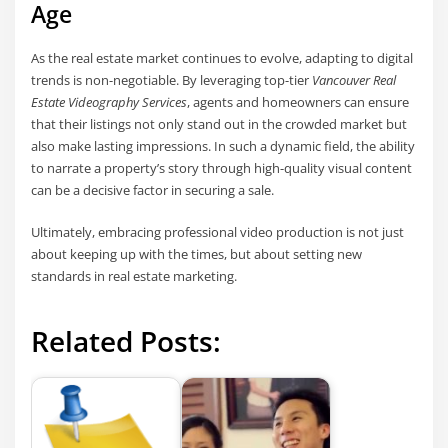
Age
As the real estate market continues to evolve, adapting to digital
trends is non-negotiable. By leveraging top-tier
Vancouver Real
Estate Videography Services
, agents and homeowners can ensure
that their listings not only stand out in the crowded market but
also make lasting impressions. In such a dynamic field, the ability
to narrate a property’s story through high-quality visual content
can be a decisive factor in securing a sale.
Ultimately, embracing professional video production is not just
about keeping up with the times, but about setting new
standards in real estate marketing.
Related Posts: