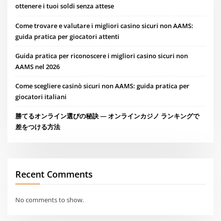
ottenere i tuoi soldi senza attese
Come trovare e valutare i migliori casino sicuri non AAMS:
guida pratica per giocatori attenti
Guida pratica per riconoscere i migliori casino sicuri non
AAMS nel 2026
Come scegliere casinò sicuri non AAMS: guida pratica per
giocatori italiani
勝てるオンライン選びの秘訣 — オンラインカジノ ランキングで
差をつける方法
Recent Comments
No comments to show.