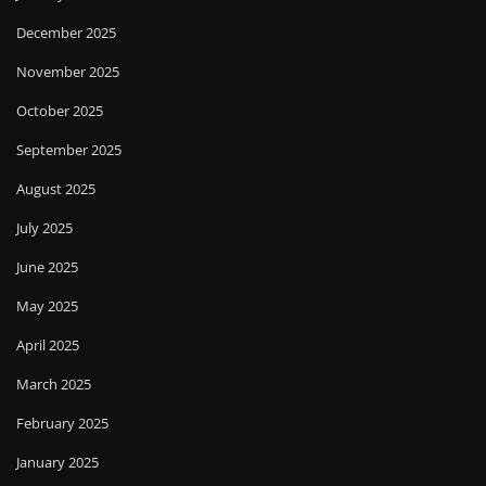
December 2025
November 2025
October 2025
September 2025
August 2025
July 2025
June 2025
May 2025
April 2025
March 2025
February 2025
January 2025