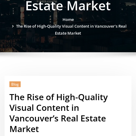
Estate Market
Home
The Rise of High-Quality Visual Content in Vancouver’s Real
Estate Market
Blog
The Rise of High-Quality
Visual Content in
Vancouver’s Real Estate
Market