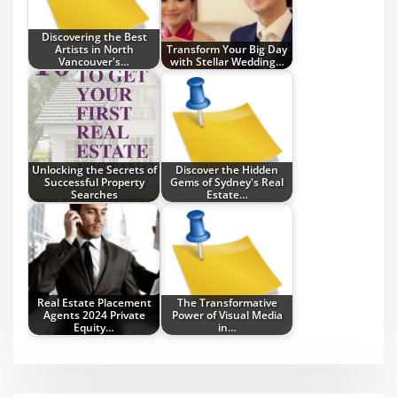
Discovering the Best
Artists in North
Transform Your Big Day
Vancouver's…
with Stellar Wedding…
Unlocking the Secrets of
Discover the Hidden
Successful Property
Gems of Sydney's Real
Searches
Estate…
Real Estate Placement
The Transformative
Agents 2024 Private
Power of Visual Media
Equity…
in…