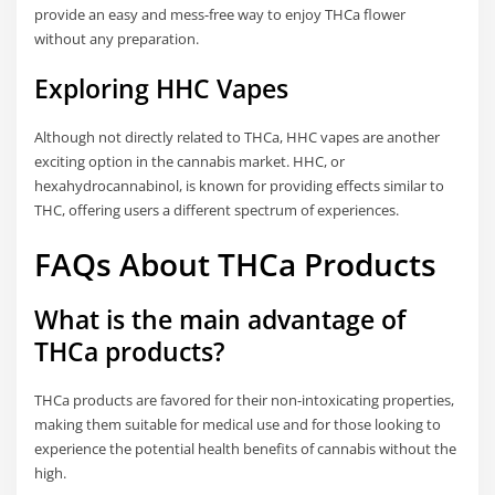
provide an easy and mess-free way to enjoy THCa flower
without any preparation.
Exploring HHC Vapes
Although not directly related to THCa, HHC vapes are another
exciting option in the cannabis market. HHC, or
hexahydrocannabinol, is known for providing effects similar to
THC, offering users a different spectrum of experiences.
FAQs About THCa Products
What is the main advantage of
THCa products?
THCa products are favored for their non-intoxicating properties,
making them suitable for medical use and for those looking to
experience the potential health benefits of cannabis without the
high.