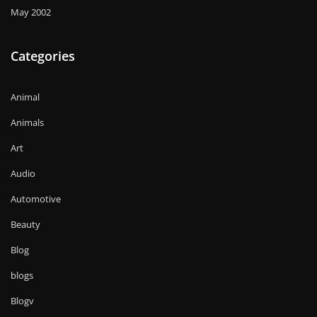
May 2002
Categories
Animal
Animals
Art
Audio
Automotive
Beauty
Blog
blogs
Blogv