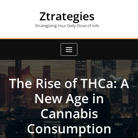
Skip
to
Ztrategies
content
Strategizing Your Daily Dose of Info
The Rise of THCa: A
New Age in
Cannabis
Consumption