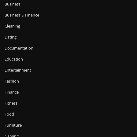
Business
Business & Finance
Cleaning
Dating
Documentation
Education
Entertainment
Fashion
Finance
Fitness
Food
Furniture
Gaming