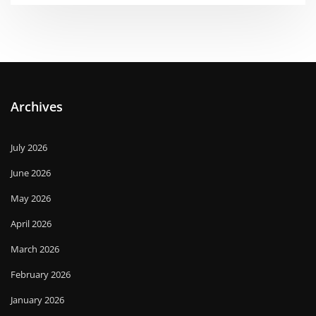
Archives
July 2026
June 2026
May 2026
April 2026
March 2026
February 2026
January 2026