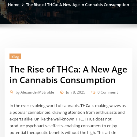
Home
The Rise of THCa: A New Age in Cannabis Consumption
Blog
The Rise of THCa: A New Age
in Cannabis Consumption
by
AlexanderMStroble
Jun 8, 2025
0 Comment
In the ever-evolving world of cannabis,
THCa
is making waves as
a popular cannabinoid, drawing attention from enthusiasts and
experts alike. Unlike the well-known THC, THCa does not
produce psychoactive effects, enabling consumers to enjoy
potential therapeutic benefits without the high. This article