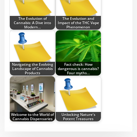
The Evolution of
The Evolution and
Cannabis: A Dive into
Impact of the THC Vape
Modern…
Phenomenon
Navigating the Evolving
Fact check: How
Landscape of Cannabis
dangerous is cannabis?
Products
Four myths…
Welcome to the World of
Unlocking Nature's
Cannabis Dispensaries
Potent Treasures