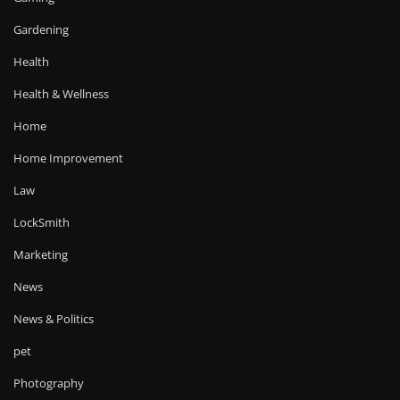
Gardening
Health
Health & Wellness
Home
Home Improvement
Law
LockSmith
Marketing
News
News & Politics
pet
Photography