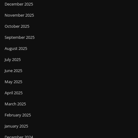
December 2025
November 2025
October 2025
September 2025
August 2025
July 2025
June 2025
May 2025
April 2025
March 2025
February 2025
January 2025
December 2024