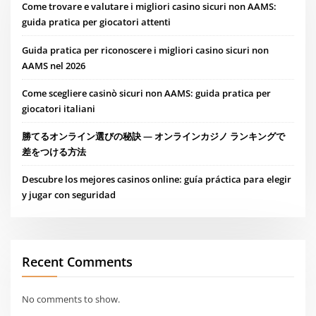
Come trovare e valutare i migliori casino sicuri non AAMS:
guida pratica per giocatori attenti
Guida pratica per riconoscere i migliori casino sicuri non
AAMS nel 2026
Come scegliere casinò sicuri non AAMS: guida pratica per
giocatori italiani
勝てるオンライン選びの秘訣 — オンラインカジノ ランキングで
差をつける方法
Descubre los mejores casinos online: guía práctica para elegir
y jugar con seguridad
Recent Comments
No comments to show.