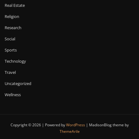
Real Estate
Religion
Research
Social
Sports
Technology
Travel
Uncategorized
Wellness
Copyright © 2026 | Powered by
WordPress
|
MadisonBlog theme by
ThemeArile