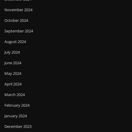
November 2024
October 2024
September 2024
August 2024
July 2024
June 2024
May 2024
April 2024
March 2024
February 2024
January 2024
December 2023