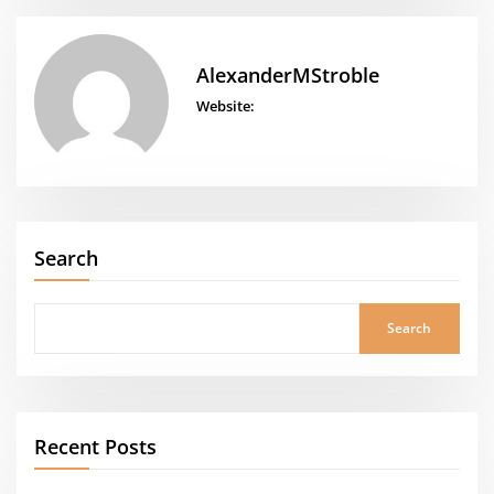
AlexanderMStroble
Website:
Search
Search
Recent Posts