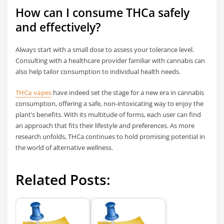
How can I consume THCa safely
and effectively?
Always start with a small dose to assess your tolerance level.
Consulting with a healthcare provider familiar with cannabis can
also help tailor consumption to individual health needs.
THCa vapes
have indeed set the stage for a new era in cannabis
consumption, offering a safe, non-intoxicating way to enjoy the
plant’s benefits. With its multitude of forms, each user can find
an approach that fits their lifestyle and preferences. As more
research unfolds, THCa continues to hold promising potential in
the world of alternative wellness.
Related Posts: