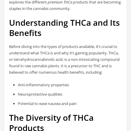
explores the different
premium THCa products
that are becoming
staples in the cannabis community.
Understanding THCa and Its
Benefits
Before diving into the types of products available, it’s crucial to
understand what THCa is and why it’s gaining popularity. THCa,
or tetrahydrocannabinolic acid, is a non-intoxicating compound
found in raw cannabis plants. It is a precursor to THC and is
believed to offer numerous health benefits, including:
Anti-inflammatory properties
Neuroprotective qualities
Potential to ease nausea and pain
The Diversity of THCa
Products