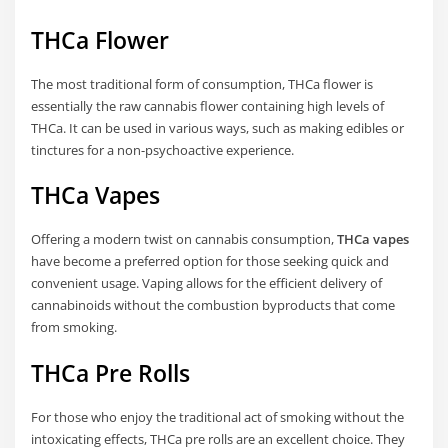
THCa Flower
The most traditional form of consumption, THCa flower is
essentially the raw cannabis flower containing high levels of
THCa. It can be used in various ways, such as making edibles or
tinctures for a non-psychoactive experience.
THCa Vapes
Offering a modern twist on cannabis consumption,
THCa vapes
have become a preferred option for those seeking quick and
convenient usage. Vaping allows for the efficient delivery of
cannabinoids without the combustion byproducts that come
from smoking.
THCa Pre Rolls
For those who enjoy the traditional act of smoking without the
intoxicating effects, THCa pre rolls are an excellent choice. They