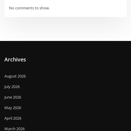
No comments to show.
Archives
August 2026
July 2026
June 2026
May 2026
April 2026
March 2026