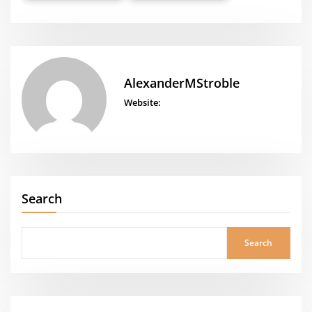
AlexanderMStroble
Website:
Search
Search