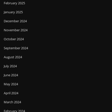
February 2025
January 2025
December 2024
November 2024
October 2024
September 2024
August 2024
July 2024
June 2024
May 2024
April 2024
March 2024
February 2024