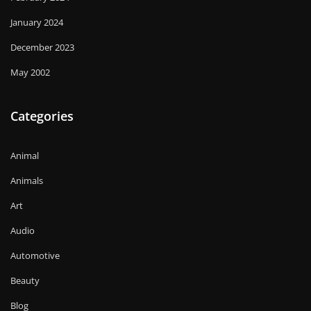
January 2024
December 2023
May 2002
Categories
Animal
Animals
Art
Audio
Automotive
Beauty
Blog