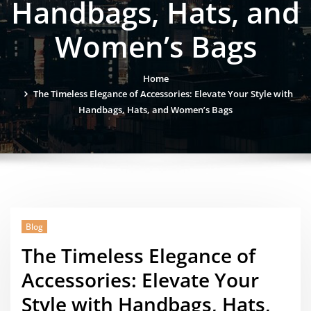
Handbags, Hats, and
Women’s Bags
Home
The Timeless Elegance of Accessories: Elevate Your Style with
Handbags, Hats, and Women’s Bags
Blog
The Timeless Elegance of
Accessories: Elevate Your
Style with Handbags, Hats,