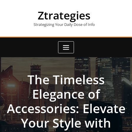
Skip
to
Ztrategies
content
Strategizing Your Daily Dose of Info
The Timeless
Elegance of
Accessories: Elevate
Your Style with