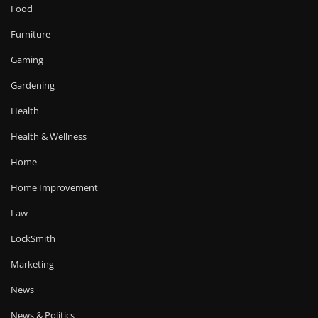
Food
Furniture
Gaming
Gardening
Health
Health & Wellness
Home
Home Improvement
Law
LockSmith
Marketing
News
News & Politics