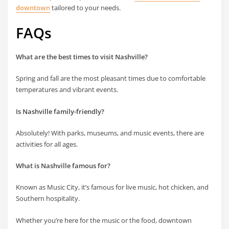
downtown
tailored to your needs.
FAQs
What are the best times to visit Nashville?
Spring and fall are the most pleasant times due to comfortable
temperatures and vibrant events.
Is Nashville family-friendly?
Absolutely! With parks, museums, and music events, there are
activities for all ages.
What is Nashville famous for?
Known as Music City, it’s famous for live music, hot chicken, and
Southern hospitality.
Whether you’re here for the music or the food, downtown