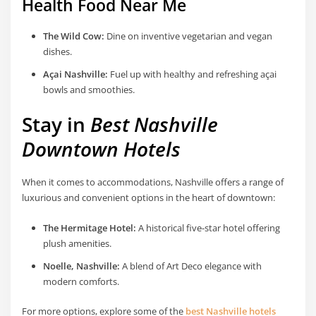
Health Food Near Me
The Wild Cow:
Dine on inventive vegetarian and vegan
dishes.
Açai Nashville:
Fuel up with healthy and refreshing açai
bowls and smoothies.
Stay in
Best Nashville
Downtown Hotels
When it comes to accommodations, Nashville offers a range of
luxurious and convenient options in the heart of downtown:
The Hermitage Hotel:
A historical five-star hotel offering
plush amenities.
Noelle, Nashville:
A blend of Art Deco elegance with
modern comforts.
For more options, explore some of the
best Nashville hotels