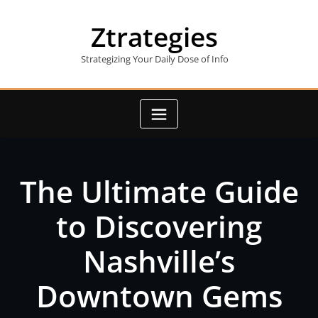
Skip
to
Ztrategies
content
Strategizing Your Daily Dose of Info
The Ultimate Guide
to Discovering
Nashville’s
Downtown Gems