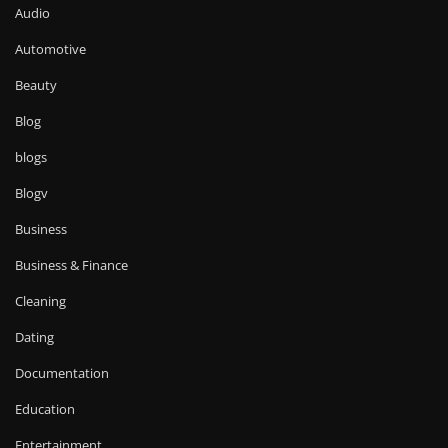
Audio
Automotive
Beauty
Blog
blogs
Blogv
Business
Business & Finance
Cleaning
Dating
Documentation
Education
Entertainment