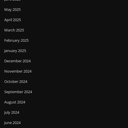
May 2025
April 2025
March 2025
February 2025
January 2025
December 2024
November 2024
October 2024
September 2024
August 2024
July 2024
June 2024