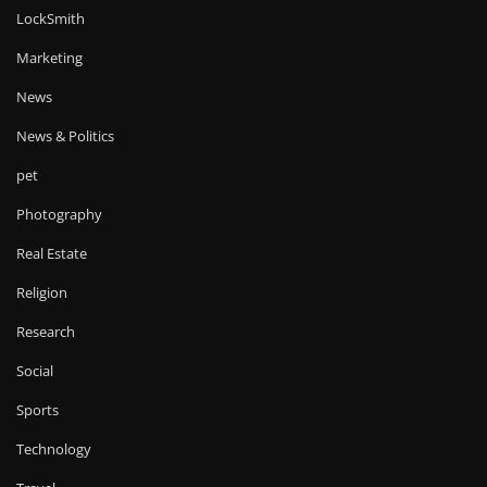
LockSmith
Marketing
News
News & Politics
pet
Photography
Real Estate
Religion
Research
Social
Sports
Technology