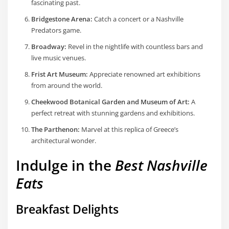
fascinating past.
Bridgestone Arena:
Catch a concert or a Nashville
Predators game.
Broadway:
Revel in the nightlife with countless bars and
live music venues.
Frist Art Museum:
Appreciate renowned art exhibitions
from around the world.
Cheekwood Botanical Garden and Museum of Art:
A
perfect retreat with stunning gardens and exhibitions.
The Parthenon:
Marvel at this replica of Greece’s
architectural wonder.
Indulge in the
Best Nashville
Eats
Breakfast Delights