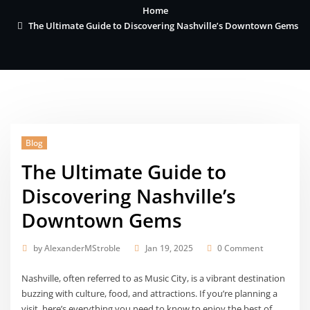
Home
The Ultimate Guide to Discovering Nashville’s Downtown Gems
Blog
The Ultimate Guide to
Discovering Nashville’s
Downtown Gems
by
AlexanderMStroble
Jan 19, 2025
0 Comment
Nashville, often referred to as Music City, is a vibrant destination
buzzing with culture, food, and attractions. If you’re planning a
visit, here’s everything you need to know to enjoy the best of