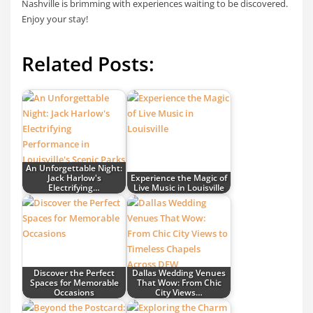
Nashville is brimming with experiences waiting to be discovered.
Enjoy your stay!
Related Posts:
An Unforgettable Night:
Jack Harlow's
Experience the Magic of
Electrifying…
Live Music in Louisville
Discover the Perfect
Dallas Wedding Venues
Spaces for Memorable
That Wow: From Chic
Occasions
City Views…