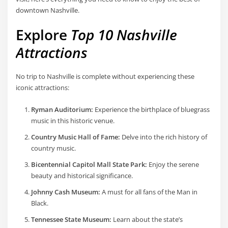
downtown Nashville.
Explore
Top 10 Nashville
Attractions
No trip to Nashville is complete without experiencing these
iconic attractions:
Ryman Auditorium:
Experience the birthplace of bluegrass
music in this historic venue.
Country Music Hall of Fame:
Delve into the rich history of
country music.
Bicentennial Capitol Mall State Park:
Enjoy the serene
beauty and historical significance.
Johnny Cash Museum:
A must for all fans of the Man in
Black.
Tennessee State Museum:
Learn about the state’s