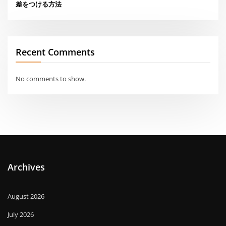
差をつける方法
Recent Comments
No comments to show.
Archives
August 2026
July 2026