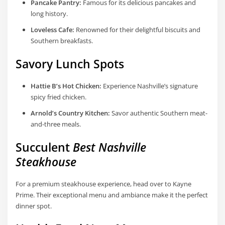
Pancake Pantry:
Famous for its delicious pancakes and
long history.
Loveless Cafe:
Renowned for their delightful biscuits and
Southern breakfasts.
Savory Lunch Spots
Hattie B’s Hot Chicken:
Experience Nashville’s signature
spicy fried chicken.
Arnold’s Country Kitchen:
Savor authentic Southern meat-
and-three meals.
Succulent
Best Nashville
Steakhouse
For a premium steakhouse experience, head over to Kayne
Prime. Their exceptional menu and ambiance make it the perfect
dinner spot.