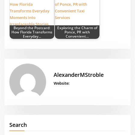
Beyond the Postcard:
Exploring the Charm of
How Florida Transforms
Ponce, PR with
Everyday…
Convenient…
AlexanderMStroble
Website:
Search