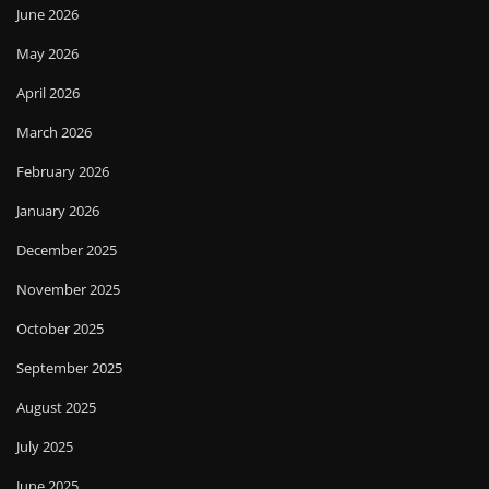
June 2026
May 2026
April 2026
March 2026
February 2026
January 2026
December 2025
November 2025
October 2025
September 2025
August 2025
July 2025
June 2025