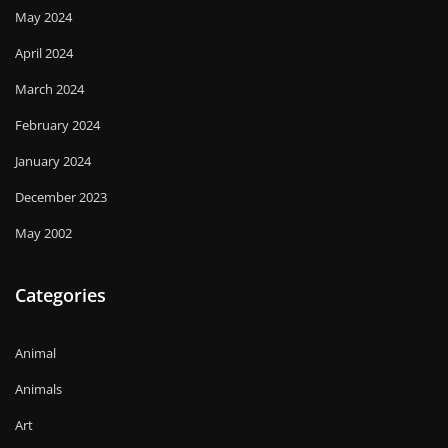
May 2024
April 2024
March 2024
February 2024
January 2024
December 2023
May 2002
Categories
Animal
Animals
Art