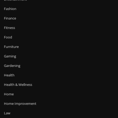
Fashion
Finance
Fitness
Food
Furniture
Gaming
Gardening
Health
Health & Wellness
Home
Home Improvement
Law