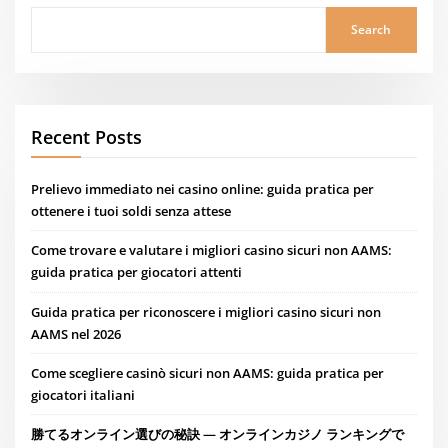
Search
Recent Posts
Prelievo immediato nei casino online: guida pratica per
ottenere i tuoi soldi senza attese
Come trovare e valutare i migliori casino sicuri non AAMS:
guida pratica per giocatori attenti
Guida pratica per riconoscere i migliori casino sicuri non
AAMS nel 2026
Come scegliere casinò sicuri non AAMS: guida pratica per
giocatori italiani
勝てるオンライン選びの秘訣 — オンラインカジノ ランキングで