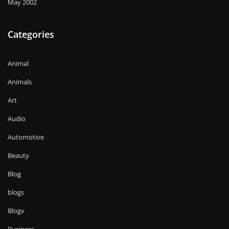
May 2002
Categories
Animal
Animals
Art
Audio
Automotive
Beauty
Blog
blogs
Blogv