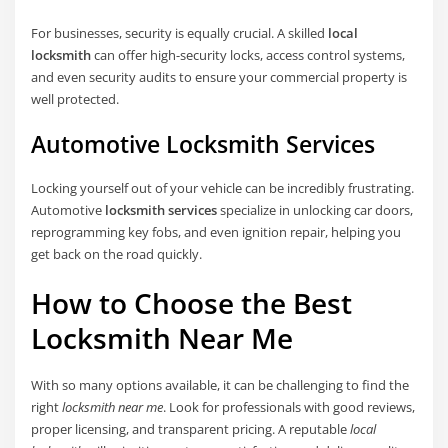
For businesses, security is equally crucial. A skilled
local
locksmith
can offer high-security locks, access control systems,
and even security audits to ensure your commercial property is
well protected.
Automotive Locksmith Services
Locking yourself out of your vehicle can be incredibly frustrating.
Automotive
locksmith services
specialize in unlocking car doors,
reprogramming key fobs, and even ignition repair, helping you
get back on the road quickly.
How to Choose the Best
Locksmith Near Me
With so many options available, it can be challenging to find the
right
locksmith near me
. Look for professionals with good reviews,
proper licensing, and transparent pricing. A reputable
local