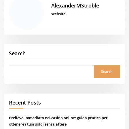
AlexanderMStroble
Website:
Search
Search
Recent Posts
Prelievo immediato nei casino online: guida pratica per
ottenere i tuoi soldi senza attese