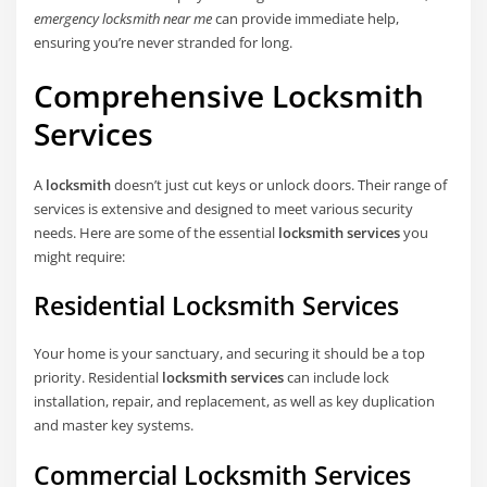
emergency locksmith near me
can provide immediate help,
ensuring you’re never stranded for long.
Comprehensive Locksmith
Services
A
locksmith
doesn’t just cut keys or unlock doors. Their range of
services is extensive and designed to meet various security
needs. Here are some of the essential
locksmith services
you
might require:
Residential Locksmith Services
Your home is your sanctuary, and securing it should be a top
priority. Residential
locksmith services
can include lock
installation, repair, and replacement, as well as key duplication
and master key systems.
Commercial Locksmith Services