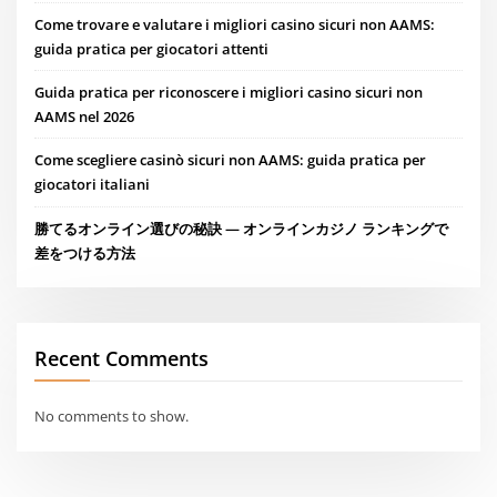
Come trovare e valutare i migliori casino sicuri non AAMS:
guida pratica per giocatori attenti
Guida pratica per riconoscere i migliori casino sicuri non
AAMS nel 2026
Come scegliere casinò sicuri non AAMS: guida pratica per
giocatori italiani
勝てるオンライン選びの秘訣 — オンラインカジノ ランキングで
差をつける方法
Recent Comments
No comments to show.