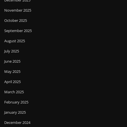
December 2025
November 2025
October 2025
September 2025
August 2025
July 2025
June 2025
May 2025
April 2025
March 2025
February 2025
January 2025
December 2024