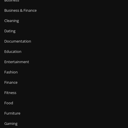
Business
Business & Finance
Cleaning
Dating
Documentation
Education
Entertainment
Fashion
Finance
Fitness
Food
Furniture
Gaming