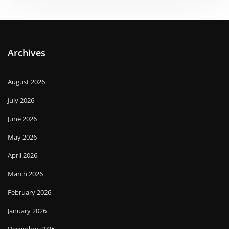
Archives
August 2026
July 2026
June 2026
May 2026
April 2026
March 2026
February 2026
January 2026