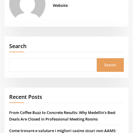
Website:
Search
Search
Recent Posts
From Coffee Buzz to Concrete Results: Why Medellín’s Best
Deals Are Closed in Professional Meeting Rooms
Come trovare e valutare i migliori casino sicuri non AAMS: