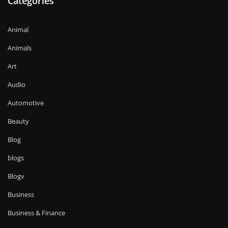
Categories
Animal
Animals
Art
Audio
Automotive
Beauty
Blog
blogs
Blogv
Business
Business & Finance