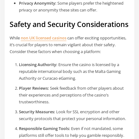
Privacy Anonymity:
Some players prefer the heightened
privacy or anonymity these sites can offer.
Safety and Security Considerations
While
non UK licensed casinos
can offer exciting opportunities,
it’s crucial for players to remain vigilant about their safety.
Consider these factors when choosing a platform:
Licensing Authority:
Ensure the casino is licensed by a
reputable international body such as the Malta Gaming
Authority or Curacao eGaming.
Player Reviews:
Seek feedback from other players about
their experiences and perceptions of the casino’s
trustworthiness.
Security Measures:
Look for SSL encryption and other
security protocols that protect your personal information.
Responsible Gaming Tools:
Even if not mandated, some
platforms still offer tools to help you gamble responsibly.