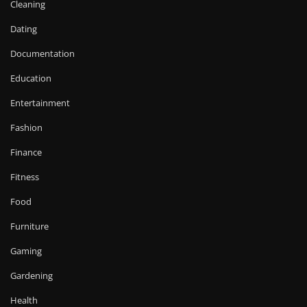
Cleaning
Dating
Documentation
Education
Entertainment
Fashion
Finance
Fitness
Food
Furniture
Gaming
Gardening
Health