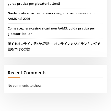
guida pratica per giocatori attenti
Guida pratica per riconoscere i migliori casino sicuri non
AAMS nel 2026
Come scegliere casinò sicuri non AAMS: guida pratica per
giocatori italiani
勝てるオンライン選びの秘訣 — オンラインカジノ ランキングで
差をつける方法
Recent Comments
No comments to show.