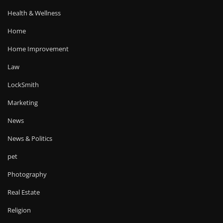
Health & Wellness
Home
Home Improvement
Law
LockSmith
Marketing
News
News & Politics
pet
Photography
Real Estate
Religion