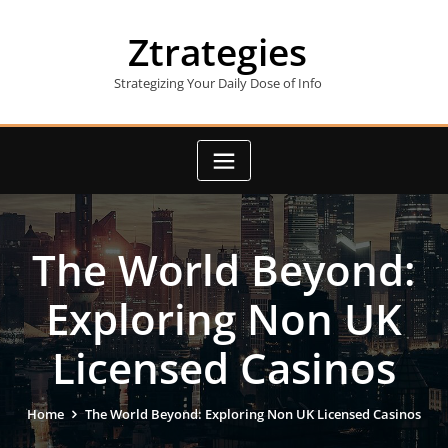
Skip
to
Ztrategies
content
Strategizing Your Daily Dose of Info
The World Beyond:
Exploring Non UK
Licensed Casinos
Home
The World Beyond: Exploring Non UK Licensed Casinos