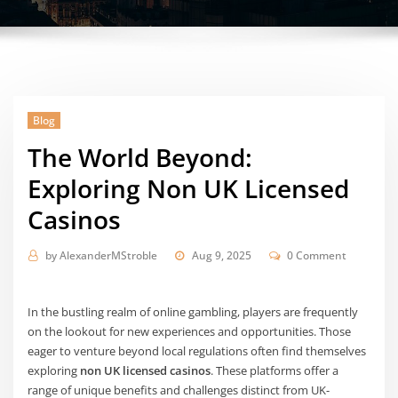
Blog
The World Beyond:
Exploring Non UK Licensed
Casinos
by
AlexanderMStroble
Aug 9, 2025
0 Comment
In the bustling realm of online gambling, players are frequently
on the lookout for new experiences and opportunities. Those
eager to venture beyond local regulations often find themselves
exploring
non UK licensed casinos
. These platforms offer a
range of unique benefits and challenges distinct from UK-