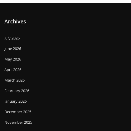
Archives
July 2026
June 2026
May 2026
April 2026
March 2026
February 2026
January 2026
December 2025
November 2025