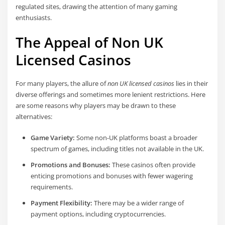
regulated sites, drawing the attention of many gaming
enthusiasts.
The Appeal of Non UK
Licensed Casinos
For many players, the allure of
non UK licensed casinos
lies in their
diverse offerings and sometimes more lenient restrictions. Here
are some reasons why players may be drawn to these
alternatives:
Game Variety:
Some non-UK platforms boast a broader
spectrum of games, including titles not available in the UK.
Promotions and Bonuses:
These casinos often provide
enticing promotions and bonuses with fewer wagering
requirements.
Payment Flexibility:
There may be a wider range of
payment options, including cryptocurrencies.