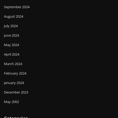
September 2024
August 2024
July 2024
June 2024
May 2024
April 2024
March 2024
February 2024
January 2024
December 2023
May 2002