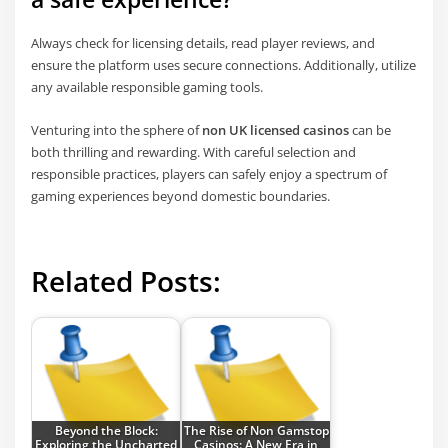
Always check for licensing details, read player reviews, and
ensure the platform uses secure connections. Additionally, utilize
any available responsible gaming tools.
Venturing into the sphere of
non UK licensed casinos
can be
both thrilling and rewarding. With careful selection and
responsible practices, players can safely enjoy a spectrum of
gaming experiences beyond domestic boundaries.
Related Posts:
Beyond the Block:
The Rise of Non Gamstop
Exploring the Uncharted
Casinos: A New Era in