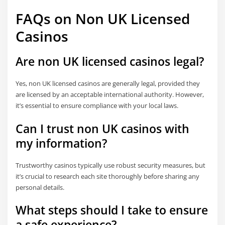
FAQs on Non UK Licensed
Casinos
Are non UK licensed casinos legal?
Yes, non UK licensed casinos are generally legal, provided they
are licensed by an acceptable international authority. However,
it’s essential to ensure compliance with your local laws.
Can I trust non UK casinos with
my information?
Trustworthy casinos typically use robust security measures, but
it’s crucial to research each site thoroughly before sharing any
personal details.
What steps should I take to ensure
a safe experience?