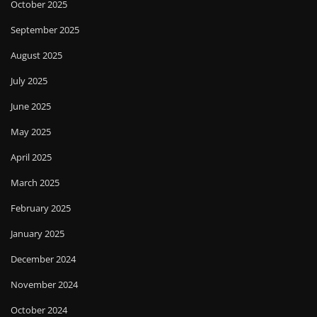
October 2025
September 2025
August 2025
July 2025
June 2025
May 2025
April 2025
March 2025
February 2025
January 2025
December 2024
November 2024
October 2024