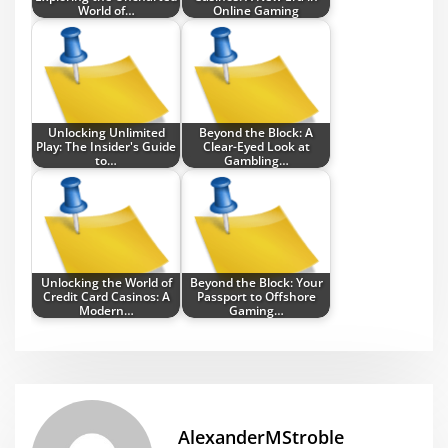
World of…
Online Gaming
Unlocking Unlimited
Beyond the Block: A
Play: The Insider's Guide
Clear-Eyed Look at
to…
Gambling…
Unlocking the World of
Beyond the Block: Your
Credit Card Casinos: A
Passport to Offshore
Modern…
Gaming…
AlexanderMStroble