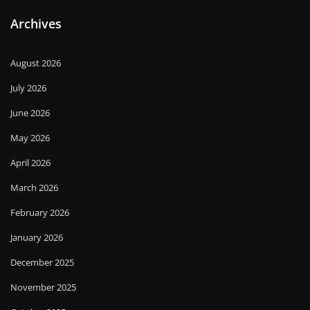
Archives
August 2026
July 2026
June 2026
May 2026
April 2026
March 2026
February 2026
January 2026
December 2025
November 2025