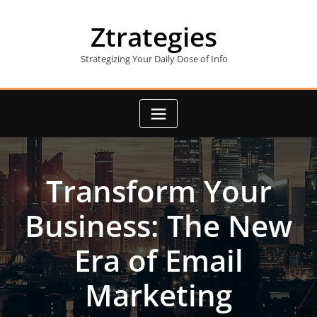
Skip
to
Ztrategies
content
Strategizing Your Daily Dose of Info
Transform Your
Business: The New
Era of Email
Marketing