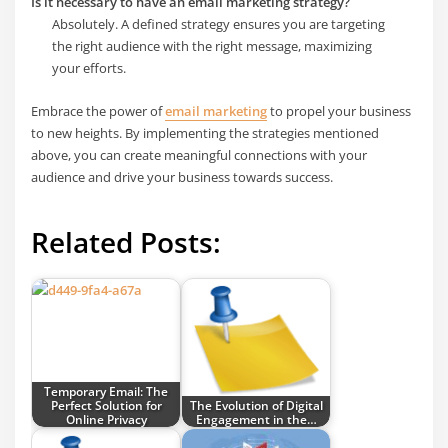
Is it necessary to have an email marketing strategy?
Absolutely. A defined strategy ensures you are targeting
the right audience with the right message, maximizing
your efforts.
Embrace the power of
email marketing
to propel your business
to new heights. By implementing the strategies mentioned
above, you can create meaningful connections with your
audience and drive your business towards success.
Related Posts:
Temporary Email: The
Perfect Solution for
The Evolution of Digital
Online Privacy
Engagement in the…