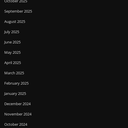
October 2025
September 2025
August 2025
July 2025
June 2025
May 2025
April 2025
March 2025
February 2025
January 2025
December 2024
November 2024
October 2024