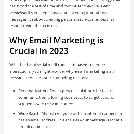
has stood the test of time and continues to evolve is
email
marketing
. It’s no longer just about sending promotional
messages; it’s about creating personalized experiences that
resonate with the recipient.
Why Email Marketing is
Crucial in 2023
With the rise of social media and chat-based customer
interactions, you might wonder why
email marketing
is still
relevant. Here are some compelling reasons:
Personalization:
Emails provide a platform for tailored
communication, allowing businesses to target specific
segments with relevant content.
Wide Reach:
Almost everyone with an internet connection
has an email address. This ensures your message reaches a
broader audience.