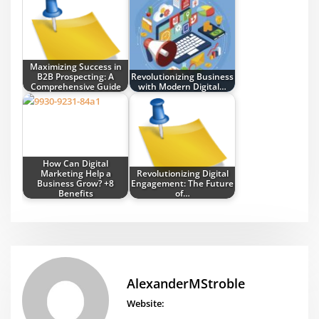
Maximizing Success in
B2B Prospecting: A
Revolutionizing Business
Comprehensive Guide
with Modern Digital…
How Can Digital
Marketing Help a
Revolutionizing Digital
Business Grow? +8
Engagement: The Future
Benefits
of…
AlexanderMStroble
Website: