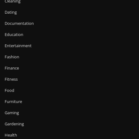
Cleaning
Dating
Documentation
Education
Entertainment
Fashion
Finance
Fitness
Food
Furniture
Gaming
Gardening
Health