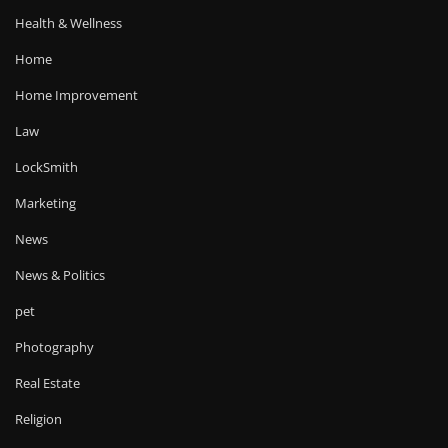
Health & Wellness
Home
Home Improvement
Law
LockSmith
Marketing
News
News & Politics
pet
Photography
Real Estate
Religion