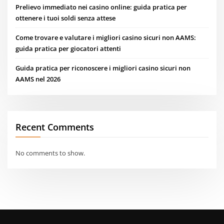
Prelievo immediato nei casino online: guida pratica per
ottenere i tuoi soldi senza attese
Come trovare e valutare i migliori casino sicuri non AAMS:
guida pratica per giocatori attenti
Guida pratica per riconoscere i migliori casino sicuri non
AAMS nel 2026
Recent Comments
No comments to show.