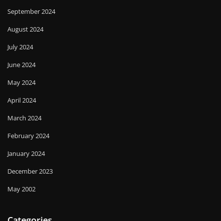
September 2024
August 2024
July 2024
June 2024
May 2024
April 2024
March 2024
February 2024
January 2024
December 2023
May 2002
Categories