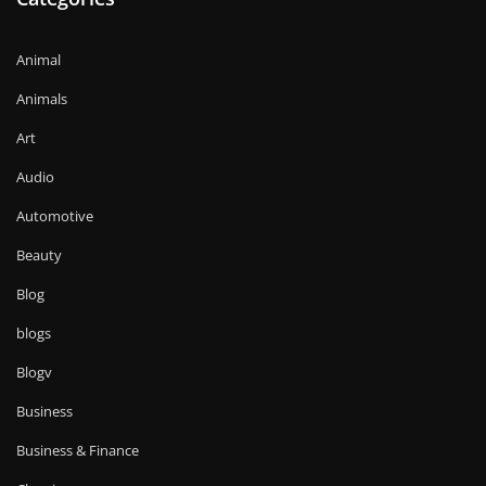
Animal
Animals
Art
Audio
Automotive
Beauty
Blog
blogs
Blogv
Business
Business & Finance