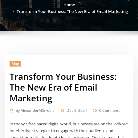
Home
Transform Your Business: The New Era of Email Marketing
Blog
Transform Your Business:
The New Era of Email
Marketing
by
AlexanderMStroble
Dec 8, 2024
0 Comment
In today’s fast-paced digital world, businesses are on the lookout
for effective strategies to engage with their audience and
convert potential leads into loyal customers. One strategy that