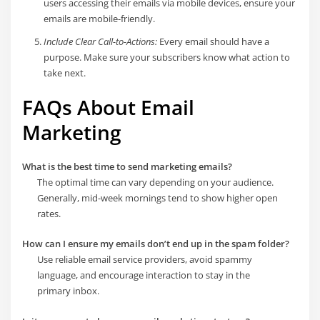
users accessing their emails via mobile devices, ensure your
emails are mobile-friendly.
Include Clear Call-to-Actions:
Every email should have a
purpose. Make sure your subscribers know what action to
take next.
FAQs About Email
Marketing
What is the best time to send marketing emails?
The optimal time can vary depending on your audience.
Generally, mid-week mornings tend to show higher open
rates.
How can I ensure my emails don’t end up in the spam folder?
Use reliable email service providers, avoid spammy
language, and encourage interaction to stay in the
primary inbox.