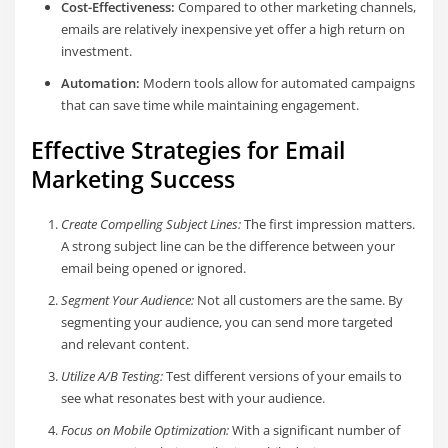
Cost-Effectiveness:
Compared to other marketing channels,
emails are relatively inexpensive yet offer a high return on
investment.
Automation:
Modern tools allow for automated campaigns
that can save time while maintaining engagement.
Effective Strategies for Email
Marketing Success
Create Compelling Subject Lines:
The first impression matters.
A strong subject line can be the difference between your
email being opened or ignored.
Segment Your Audience:
Not all customers are the same. By
segmenting your audience, you can send more targeted
and relevant content.
Utilize A/B Testing:
Test different versions of your emails to
see what resonates best with your audience.
Focus on Mobile Optimization:
With a significant number of