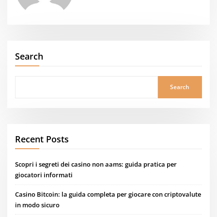
Search
Search
Recent Posts
Scopri i segreti dei casino non aams: guida pratica per
giocatori informati
Casino Bitcoin: la guida completa per giocare con criptovalute
in modo sicuro