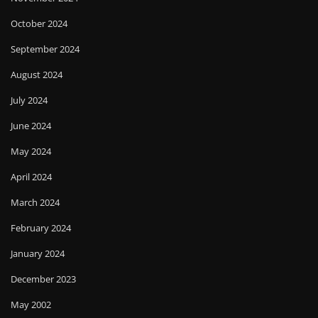
October 2024
September 2024
August 2024
July 2024
June 2024
May 2024
April 2024
March 2024
February 2024
January 2024
December 2023
May 2002