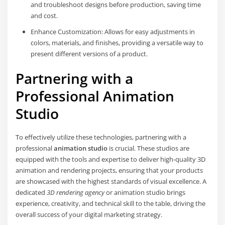
and troubleshoot designs before production, saving time
and cost.
Enhance Customization: Allows for easy adjustments in
colors, materials, and finishes, providing a versatile way to
present different versions of a product.
Partnering with a
Professional Animation
Studio
To effectively utilize these technologies, partnering with a
professional
animation studio
is crucial. These studios are
equipped with the tools and expertise to deliver high-quality 3D
animation and rendering projects, ensuring that your products
are showcased with the highest standards of visual excellence. A
dedicated
3D rendering agency
or animation studio brings
experience, creativity, and technical skill to the table, driving the
overall success of your digital marketing strategy.