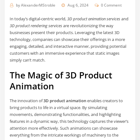
by
AlexanderMStroble
Aug 6, 2024
0 Comment
In today’s digital-centric world,
3D product animation services
and
3D product rendering services
are revolutionizing the way
businesses present their products. Leveraging the latest 3D
technology, companies can showcase their offerings in a more
engaging, detailed, and interactive manner, providing potential
customers with an immersive experience that static images
simply can’t match.
The Magic of 3D Product
Animation
The innovation of
3D product animation
enables creators to
bring products to life in a virtual space. By simulating
movements, demonstrating functionalities, and highlighting
features in a dynamic way, this technology captures the viewer’s
attention more effectively. Such animations can showcase
everything from the intricate workings of machinery to the