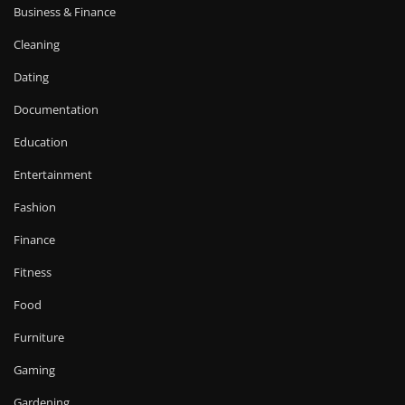
Business & Finance
Cleaning
Dating
Documentation
Education
Entertainment
Fashion
Finance
Fitness
Food
Furniture
Gaming
Gardening