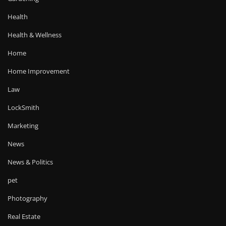
Health
Health & Wellness
Home
Home Improvement
Law
LockSmith
Marketing
News
News & Politics
pet
Photography
Real Estate