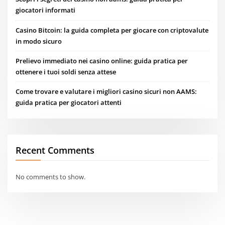
giocatori informati
Casino Bitcoin: la guida completa per giocare con criptovalute
in modo sicuro
Prelievo immediato nei casino online: guida pratica per
ottenere i tuoi soldi senza attese
Come trovare e valutare i migliori casino sicuri non AAMS:
guida pratica per giocatori attenti
Recent Comments
No comments to show.