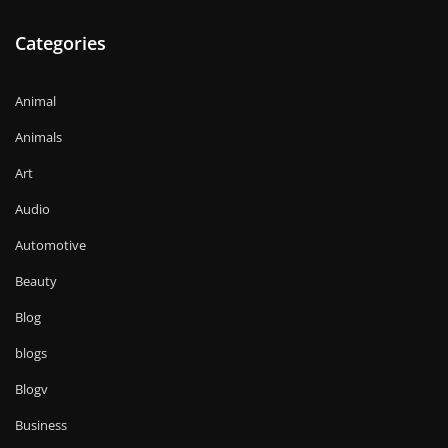
Categories
Animal
Animals
Art
Audio
Automotive
Beauty
Blog
blogs
Blogv
Business