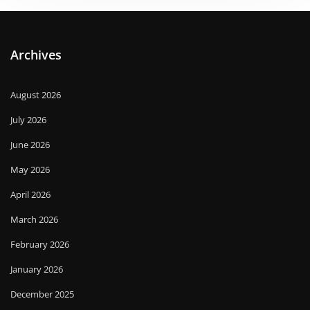
Archives
August 2026
July 2026
June 2026
May 2026
April 2026
March 2026
February 2026
January 2026
December 2025