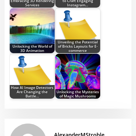
Embracing 3D Rendering
to Craft Engaging
Services
Instagram…
Unveiling the Potential
Unlocking the World of
of Bricks Layouts for E-
3D Animation
commerce
How AI Image Detectors
Are Changing the
Unlocking the Mysteries
Battle…
of Magic Mushrooms
AlexanderMStroble