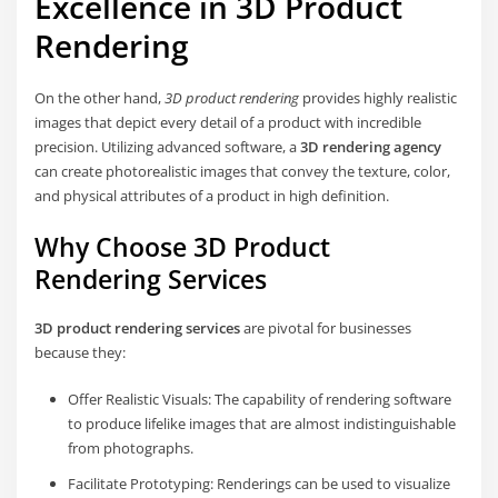
Excellence in 3D Product
Rendering
On the other hand,
3D product rendering
provides highly realistic
images that depict every detail of a product with incredible
precision. Utilizing advanced software, a
3D rendering agency
can create photorealistic images that convey the texture, color,
and physical attributes of a product in high definition.
Why Choose 3D Product
Rendering Services
3D product rendering services
are pivotal for businesses
because they:
Offer Realistic Visuals: The capability of rendering software
to produce lifelike images that are almost indistinguishable
from photographs.
Facilitate Prototyping: Renderings can be used to visualize