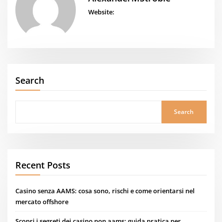
Website:
Search
Search
Recent Posts
Casino senza AAMS: cosa sono, rischi e come orientarsi nel
mercato offshore
Scopri i segreti dei casino non aams: guida pratica per