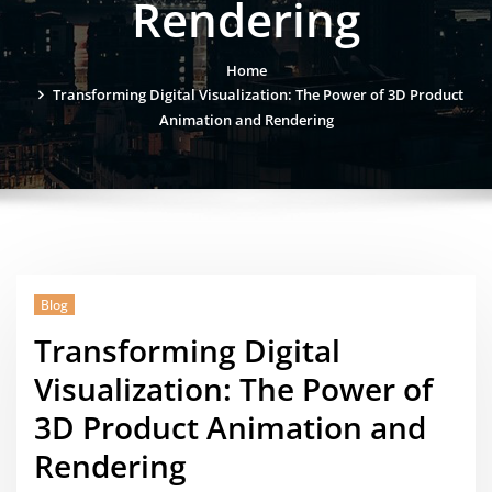
Rendering
Home
Transforming Digital Visualization: The Power of 3D Product
Animation and Rendering
Blog
Transforming Digital
Visualization: The Power of
3D Product Animation and
Rendering