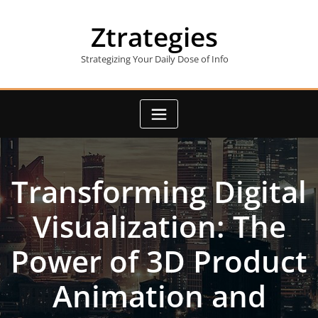
Skip
to
Ztrategies
content
Strategizing Your Daily Dose of Info
Transforming Digital
Visualization: The
Power of 3D Product
Animation and