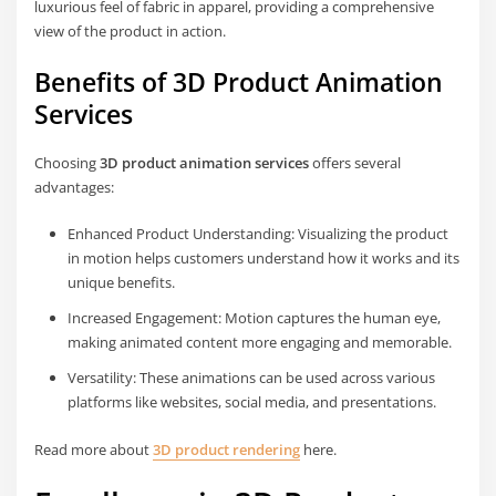
luxurious feel of fabric in apparel, providing a comprehensive
view of the product in action.
Benefits of 3D Product Animation
Services
Choosing
3D product animation services
offers several
advantages:
Enhanced Product Understanding: Visualizing the product
in motion helps customers understand how it works and its
unique benefits.
Increased Engagement: Motion captures the human eye,
making animated content more engaging and memorable.
Versatility: These animations can be used across various
platforms like websites, social media, and presentations.
Read more about
3D product rendering
here.