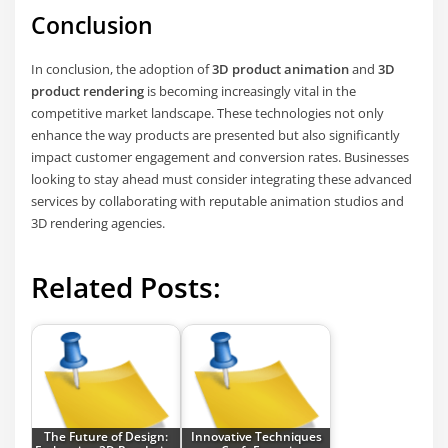
Conclusion
In conclusion, the adoption of
3D product animation
and
3D
product rendering
is becoming increasingly vital in the
competitive market landscape. These technologies not only
enhance the way products are presented but also significantly
impact customer engagement and conversion rates. Businesses
looking to stay ahead must consider integrating these advanced
services by collaborating with reputable animation studios and
3D rendering agencies.
Related Posts:
The Future of Design:
Innovative Techniques