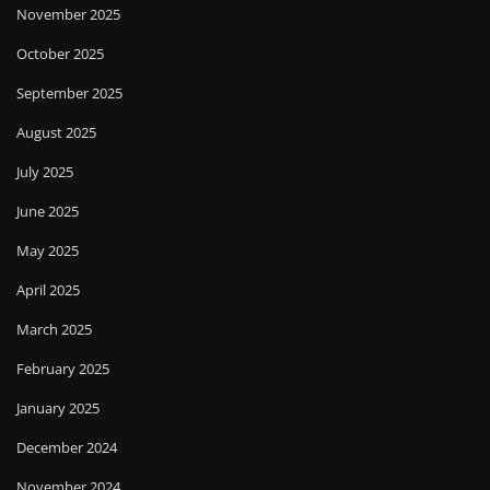
November 2025
October 2025
September 2025
August 2025
July 2025
June 2025
May 2025
April 2025
March 2025
February 2025
January 2025
December 2024
November 2024