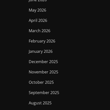
May 2026
April 2026
March 2026
February 2026
January 2026
December 2025
November 2025
October 2025
September 2025
August 2025