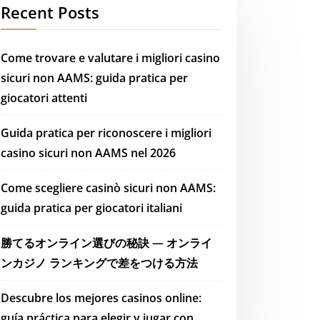
Recent Posts
Come trovare e valutare i migliori casino
sicuri non AAMS: guida pratica per
giocatori attenti
Guida pratica per riconoscere i migliori
casino sicuri non AAMS nel 2026
Come scegliere casinò sicuri non AAMS:
guida pratica per giocatori italiani
勝てるオンライン選びの秘訣 — オンライ
ンカジノ ランキングで差をつける方法
Descubre los mejores casinos online:
guía práctica para elegir y jugar con