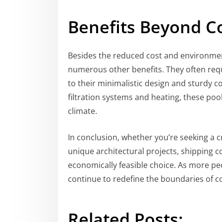
Benefits Beyond C
Besides the reduced cost and environmen
numerous other benefits. They often requ
to their minimalistic design and sturdy 
filtration systems and heating, these poo
climate.
In conclusion, whether you’re seeking a 
unique architectural projects, shipping co
economically feasible choice. As more peo
continue to redefine the boundaries of c
Related Posts: