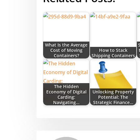
What Is the Average
Cost of Moving
How to Stack
Containers?
Shipping Containers
The Hidden
Economy of Digital
Unlocking Property
Carding:
Potential: The
Navigating…
Strategic Finance…