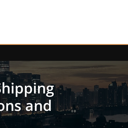
Shipping
ons and