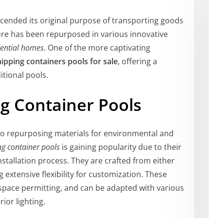
cended its original purpose of transporting goods
ture has been repurposed in various innovative
dential homes
. One of the more captivating
hipping containers pools for sale
, offering a
itional pools.
ng Container Pools
to repurposing materials for environmental and
ng container pools
is gaining popularity due to their
installation process. They are crafted from either
g extensive flexibility for customization. These
space permitting, and can be adapted with various
rior lighting.