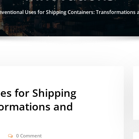
ventional Uses for Shipping Containers: Transformations 
es for Shipping
formations and
5
0 Comment