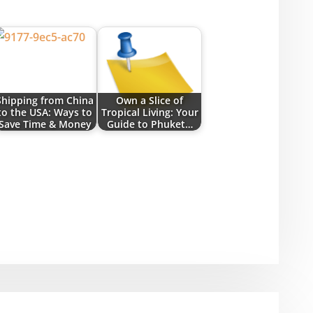
Shipping from China
Own a Slice of
to the USA: Ways to
Tropical Living: Your
Save Time & Money
Guide to Phuket…