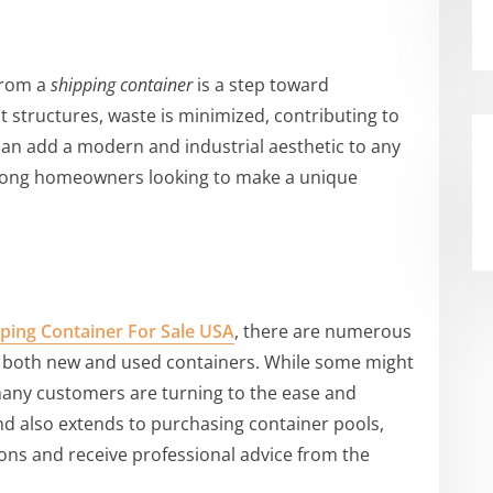
from a
shipping container
is a step toward
st structures, waste is minimized, contributing to
y can add a modern and industrial aesthetic to any
ong homeowners looking to make a unique
ping Container For Sale USA
, there are numerous
g both new and used containers. While some might
 many customers are turning to the ease and
nd also extends to purchasing container pools,
ns and receive professional advice from the