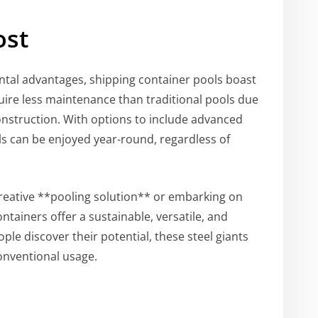
ost
tal advantages, shipping container pools boast
ire less maintenance than traditional pools due
construction. With options to include advanced
ls can be enjoyed year-round, regardless of
creative **pooling solution** or embarking on
ntainers offer a sustainable, versatile, and
ple discover their potential, these steel giants
onventional usage.