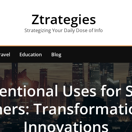
Ztrategies
Strategizing Your Daily Dose of Info
ravel
Education
Blog
ntional Uses for 
ners: Transformati
Innovations