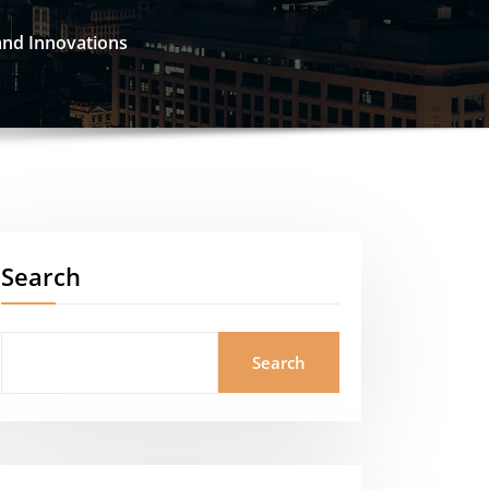
and Innovations
Search
Search