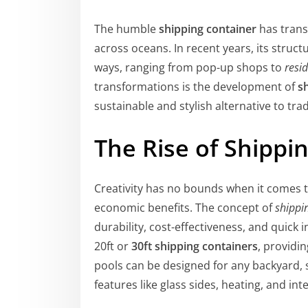
The humble
shipping container
has trans
across oceans. In recent years, its struc
ways, ranging from pop-up shops to
resi
transformations is the development of
s
sustainable and stylish alternative to trad
The Rise of Shippi
Creativity has no bounds when it comes 
economic benefits. The concept of
shippi
durability, cost-effectiveness, and quick 
20ft or
30ft shipping containers
, providin
pools can be designed for any backyard, 
features like glass sides, heating, and inte