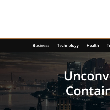
Skip
to
content
Business
Technology
Health
T
Unconve
Contai