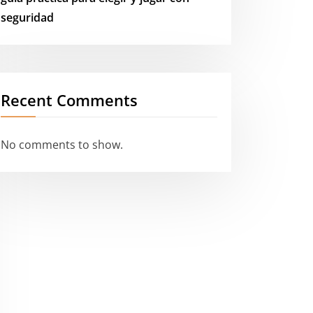
seguridad
Recent Comments
No comments to show.