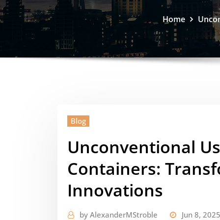
Home
Uncon
Blog
Unconventional Us
Containers: Trans
Innovations
by
AlexanderMStroble
Jun 8, 202