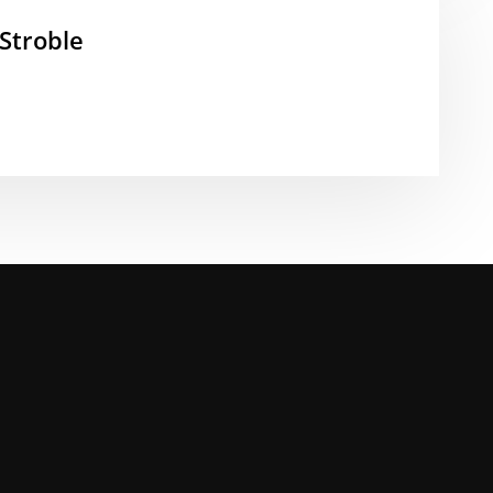
Stroble