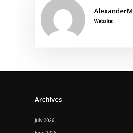
AlexanderM
Website:
Archives
July 2026
June 2026