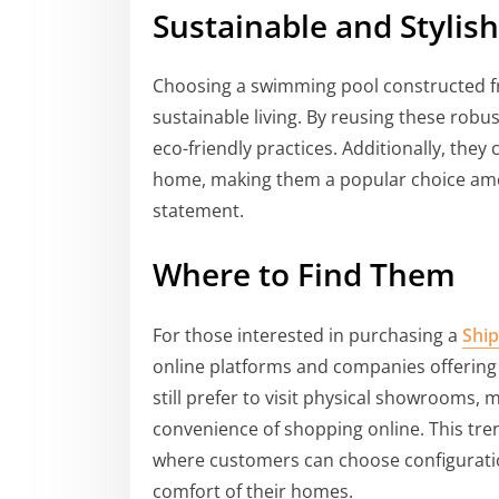
Sustainable and Stylish
Choosing a swimming pool constructed 
sustainable living. By reusing these robu
eco-friendly practices. Additionally, the
home, making them a popular choice am
statement.
Where to Find Them
For those interested in purchasing a
Ship
online platforms and companies offerin
still prefer to visit physical showrooms,
convenience of shopping online. This tre
where customers can choose configuratio
comfort of their homes.