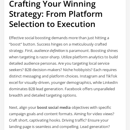
Crafting Your Winning
Strategy: From Platform
Selection to Execution
Effective social boosting demands more than just hitting a
“boost” button. Success hinges on a meticulously crafted
strategy. First,
audience definition
is paramount. Boosting shines
when targeting is razor-sharp. Utilize platform analytics to build
detailed audience personas. Are you targeting local service
seekers? B2B decision-makers? Niche hobbyists? Each requires
distinct messaging and platform choices. Instagram and TikTok
excel for visually-driven, younger demographics, while LinkedIn
dominates B2B lead generation. Facebook offers unparalleled
breadth and detailed targeting options.
Next, align your
boost social media
objectives with specific
campaign goals and content formats. Aiming for video views?
Craft short, captivating hooks. Driving traffic? Ensure your
landing page is seamless and compelling. Lead generation?