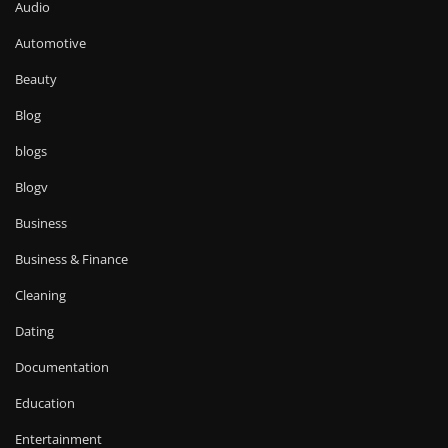
Audio
Automotive
Beauty
Blog
blogs
Blogv
Business
Business & Finance
Cleaning
Dating
Documentation
Education
Entertainment