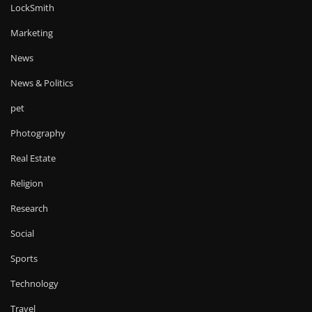
LockSmith
Marketing
News
News & Politics
pet
Photography
Real Estate
Religion
Research
Social
Sports
Technology
Travel