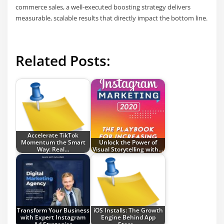
commerce sales, a well-executed boosting strategy delivers
measurable, scalable results that directly impact the bottom line.
Related Posts:
Accelerate TikTok
Momentum the Smart
Unlock the Power of
Way: Real…
Visual Storytelling with…
Transform Your Business
iOS Installs: The Growth
with Expert Instagram
Engine Behind App