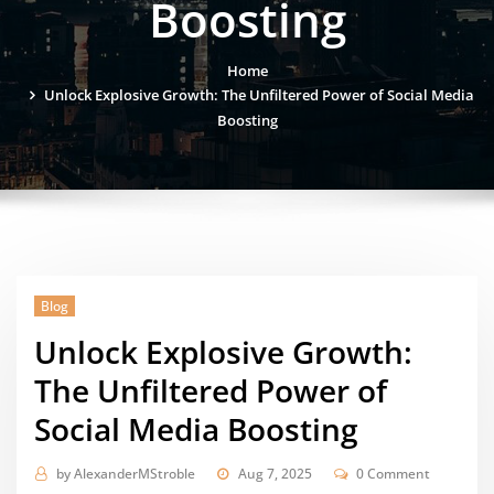
Boosting
Home
Unlock Explosive Growth: The Unfiltered Power of Social Media
Boosting
Blog
Unlock Explosive Growth:
The Unfiltered Power of
Social Media Boosting
by
AlexanderMStroble
Aug 7, 2025
0 Comment