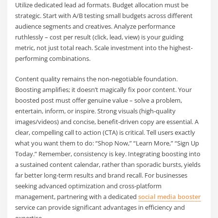
Utilize dedicated lead ad formats. Budget allocation must be
strategic. Start with A/B testing small budgets across different
audience segments and creatives. Analyze performance
ruthlessly – cost per result (click, lead, view) is your guiding
metric, not just total reach. Scale investment into the highest-
performing combinations.
Content quality remains the non-negotiable foundation.
Boosting amplifies; it doesn’t magically fix poor content. Your
boosted post must offer genuine value – solve a problem,
entertain, inform, or inspire. Strong visuals (high-quality
images/videos) and concise, benefit-driven copy are essential. A
clear, compelling call to action (CTA) is critical. Tell users exactly
what you want them to do: “Shop Now,” “Learn More,” “Sign Up
Today.” Remember, consistency is key. Integrating boosting into
a sustained content calendar, rather than sporadic bursts, yields
far better long-term results and brand recall. For businesses
seeking advanced optimization and cross-platform
management, partnering with a dedicated
social media booster
service can provide significant advantages in efficiency and