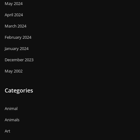
May 2024
April 2024
March 2024
February 2024
January 2024
December 2023
May 2002
Categories
Animal
Animals
Art