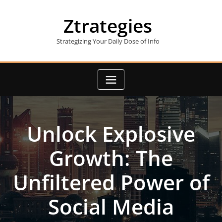
Skip
to
Ztrategies
content
Strategizing Your Daily Dose of Info
Unlock Explosive
Growth: The
Unfiltered Power of
Social Media