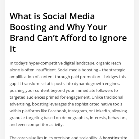
What is Social Media
Boosting and Why Your
Brand Can’t Afford to Ignore
It
In today’s hyper-competitive digital landscape, organic reach
alone is often insufficient. Social media boosting – the strategic
amplification of content through paid promotion – bridges this
gap. It transforms static posts into dynamic growth engines,
pushing your content beyond your immediate followers to
targeted audiences primed for engagement. Unlike traditional
advertising, boosting leverages the sophisticated native tools
within platforms like Facebook, Instagram, or LinkedIn, allowing
granular targeting based on demographics, interests, behaviors,
and even competitor activity.
The core value lies in its precision and scalability. A
boosting site