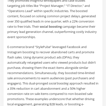
They promoted insightful whitepapers and case studies
targeting job titles like “Project Manager,” “IT Director,” and
“Operations Lead” within specific industries. The boosted
content, focused on solving common project delays, generated
over 350 qualified leads in one quarter, with a 22% conversion
rate to free trials. Their
social boosting
campaign became their
primary lead generation channel, outperforming costly industry
event sponsorships.
E-commerce brand “StylePulse” leveraged Facebook and
Instagram boosting to recover abandoned carts and promote
flash sales. Using dynamic product ads (DPAs), they
automatically retargeted users who viewed products but didn’t
purchase, showing them the exact items alongside similar
recommendations. Simultaneously, they boosted time-limited
sale announcements to warm audiences (past purchasers and
engagers). This dual-pronged
social boosting
approach resulted in
a 35% reduction in cart abandonment and a 50% higher
conversion rate on sale items compared to non-boasted sale
promotions. These examples underscore that whether driving
local engagement, generating B2B leads, or boosting e-