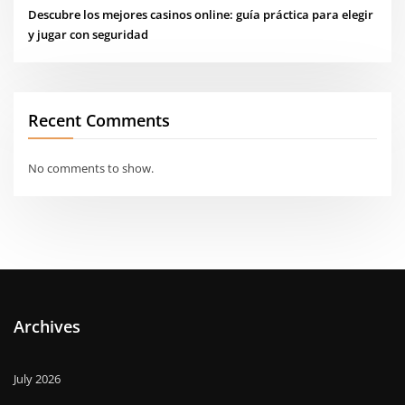
Descubre los mejores casinos online: guía práctica para elegir
y jugar con seguridad
Recent Comments
No comments to show.
Archives
July 2026