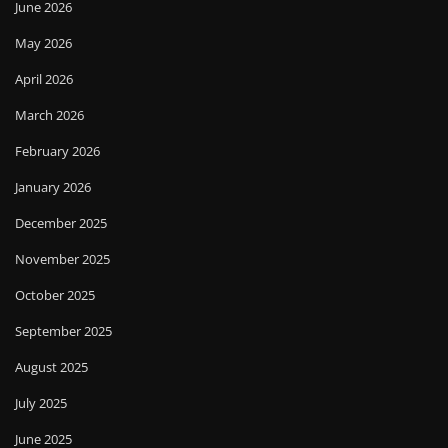
June 2026
May 2026
April 2026
March 2026
February 2026
January 2026
December 2025
November 2025
October 2025
September 2025
August 2025
July 2025
June 2025