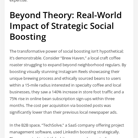
expertise.
Beyond Theory: Real-World
Impact of Strategic Social
Boosting
The transformative power of social boosting isn’t hypothetical;
it’s demonstrable. Consider “Brew Haven,” a local craft coffee
roaster struggling to expand beyond neighborhood regulars. By
boosting visually stunning Instagram Reels showcasing their
unique brewing process and ethically sourced beans to users
within a 15-mile radius interested in specialty coffee and local
businesses, they saw a 140% increase in store foot traffic and a
75% rise in online bean subscription sign-ups within three
months. The cost per acquisition via boosted posts was
significantly lower than their previous local newspaper ads.
In the B2B space, “TechSolve,” a SaaS company offering project
management software, used LinkedIn boosting strategically.