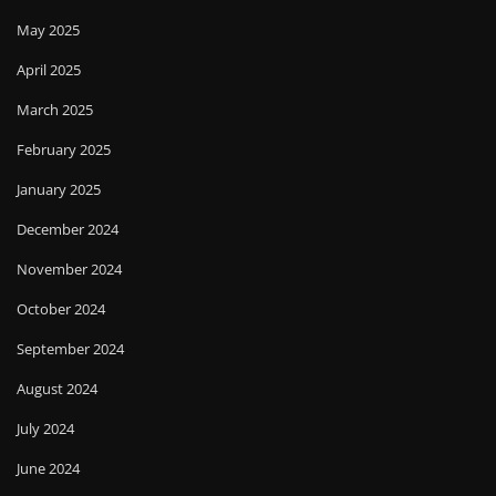
May 2025
April 2025
March 2025
February 2025
January 2025
December 2024
November 2024
October 2024
September 2024
August 2024
July 2024
June 2024