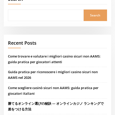
Search
Recent Posts
Come trovare e valutare i migliori casino sicuri non AAMS:
guida pratica per giocatori attenti
Guida pratica per riconoscere i migliori casino sicuri non
AAMS nel 2026
Come scegliere casinò sicuri non AAMS: guida pratica per
giocatori italiani
勝てるオンライン選びの秘訣 — オンラインカジノ ランキングで
差をつける方法