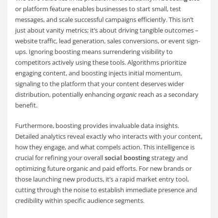
or platform feature enables businesses to start small, test
messages, and scale successful campaigns efficiently. This isn’t
just about vanity metrics; it’s about driving tangible outcomes –
website traffic, lead generation, sales conversions, or event sign-
ups. Ignoring boosting means surrendering visibility to
competitors actively using these tools. Algorithms prioritize
engaging content, and boosting injects initial momentum,
signaling to the platform that your content deserves wider
distribution, potentially enhancing
organic
reach as a secondary
benefit.
Furthermore, boosting provides invaluable data insights.
Detailed analytics reveal exactly who interacts with your content,
how they engage, and what compels action. This intelligence is
crucial for refining your overall
social boosting
strategy and
optimizing future organic and paid efforts. For new brands or
those launching new products, it’s a rapid market entry tool,
cutting through the noise to establish immediate presence and
credibility within specific audience segments.