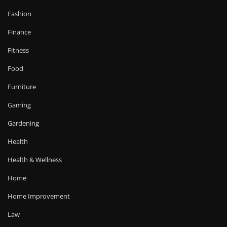
Fashion
Finance
Fitness
Food
Furniture
Gaming
Gardening
Health
Health & Wellness
Home
Home Improvement
Law