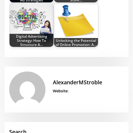
Ad Strategies
Store…
Digital Advertising
Strategy: How To
Unlocking the Potential
Structure A…
of Online Promotion: A…
AlexanderMStroble
Website:
Search