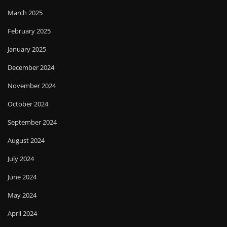
March 2025
February 2025
January 2025
December 2024
November 2024
October 2024
September 2024
August 2024
July 2024
June 2024
May 2024
April 2024