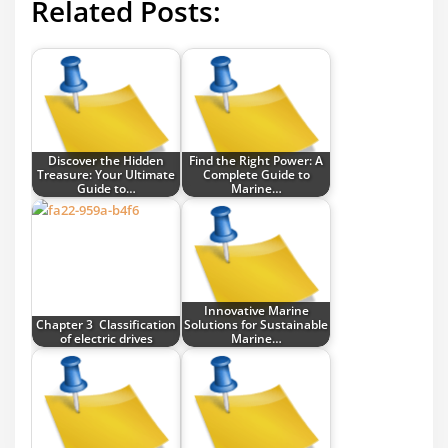
Related Posts:
Discover the Hidden
Find the Right Power: A
Treasure: Your Ultimate
Complete Guide to
Guide to…
Marine…
Innovative Marine
Chapter 3 Classification
Solutions for Sustainable
of electric drives
Marine…