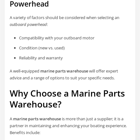
Powerhead
A variety of factors should be considered when selecting an
outboard powerhead
:
Compatibility with your outboard motor
Condition (new vs. used)
Reliability and warranty
A well-equipped
marine parts warehouse
will offer expert
advice and a range of options to suit your specific needs.
Why Choose a Marine Parts
Warehouse?
A
marine parts warehouse
is more than just a supplier; it is a
partner in maintaining and enhancing your boating experience.
Benefits include: