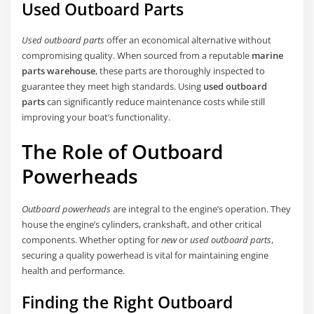
Used Outboard Parts
Used outboard parts
offer an economical alternative without
compromising quality. When sourced from a reputable
marine
parts warehouse
, these parts are thoroughly inspected to
guarantee they meet high standards. Using
used outboard
parts
can significantly reduce maintenance costs while still
improving your boat’s functionality.
The Role of Outboard
Powerheads
Outboard powerheads
are integral to the engine’s operation. They
house the engine’s cylinders, crankshaft, and other critical
components. Whether opting for
new
or
used outboard parts
,
securing a quality powerhead is vital for maintaining engine
health and performance.
Finding the Right Outboard