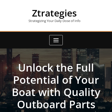
Skip
to
Ztrategies
content
Strategizing Your Daily Dose of Info
Unlock the Full
Potential of Your
Boat with Quality
Outboard Parts