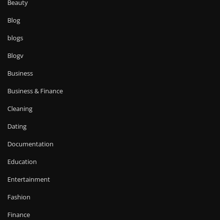
Beauty
Blog
blogs
Blogv
Business
Business & Finance
Cleaning
Dating
Documentation
Education
Entertainment
Fashion
Finance