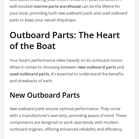
well-stocked
marine parts warehouse
can be the lifeline for
your boat, providing both
new outboard parts
and
used outboard
parts
to keep your vessel shipshape.
Outboard Parts: The Heart
of the Boat
Your boat’s performance relies heavily on its outboard motor.
When it comes to choosing between
new outboard parts
and
used outboard parts
, it’s essential to understand the benefits
and drawbacks of each:
New Outboard Parts
New outboard parts
ensure optimal performance. They come
with a manufacturer’s warranty, providing peace of mind. These
components are designed to work seamlessly with modern
outboard engines, offering enhanced reliability and efficiency.