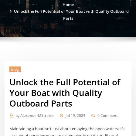
Home
Unlock the Full Potential of Your Boat with Quality Outboard
Parts
Blog
Unlock the Full Potential of
Your Boat with Quality
Outboard Parts
by
AlexanderMStroble
Jul 19, 2024
0 Comment
Maintaining a boat isn’t just about enjoying the open waters; it’s
also about ensuring your vessel remains in peak condition. A