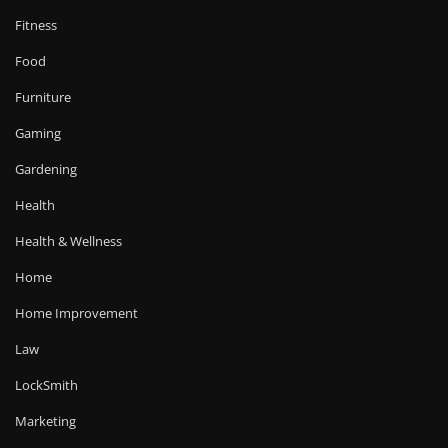
Fitness
Food
Furniture
Gaming
Gardening
Health
Health & Wellness
Home
Home Improvement
Law
LockSmith
Marketing