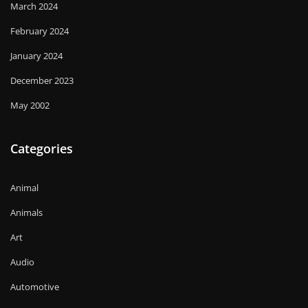
March 2024
February 2024
January 2024
December 2023
May 2002
Categories
Animal
Animals
Art
Audio
Automotive