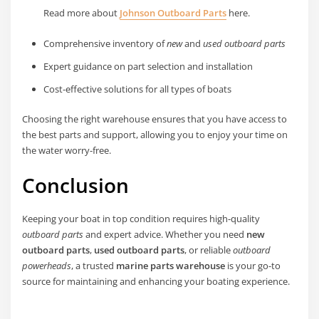
Read more about
Johnson Outboard Parts
here.
Comprehensive inventory of
new
and
used outboard parts
Expert guidance on part selection and installation
Cost-effective solutions for all types of boats
Choosing the right warehouse ensures that you have access to
the best parts and support, allowing you to enjoy your time on
the water worry-free.
Conclusion
Keeping your boat in top condition requires high-quality
outboard parts
and expert advice. Whether you need
new
outboard parts
,
used outboard parts
, or reliable
outboard
powerheads
, a trusted
marine parts warehouse
is your go-to
source for maintaining and enhancing your boating experience.