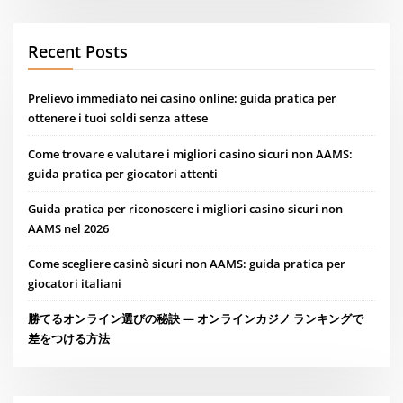
Recent Posts
Prelievo immediato nei casino online: guida pratica per
ottenere i tuoi soldi senza attese
Come trovare e valutare i migliori casino sicuri non AAMS:
guida pratica per giocatori attenti
Guida pratica per riconoscere i migliori casino sicuri non
AAMS nel 2026
Come scegliere casinò sicuri non AAMS: guida pratica per
giocatori italiani
勝てるオンライン選びの秘訣 — オンラインカジノ ランキングで
差をつける方法