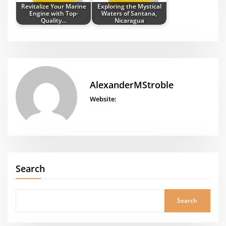
Revitalize Your Marine
Exploring the Mystical
Engine with Top-
Waters of Santana,
Quality…
Nicaragua
AlexanderMStroble
Website:
Search
Search