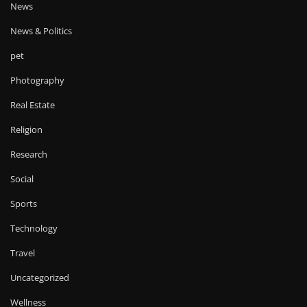
News
News & Politics
pet
Photography
Real Estate
Religion
Research
Social
Sports
Technology
Travel
Uncategorized
Wellness