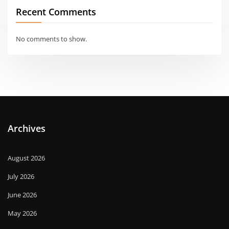
Recent Comments
No comments to show.
Archives
August 2026
July 2026
June 2026
May 2026