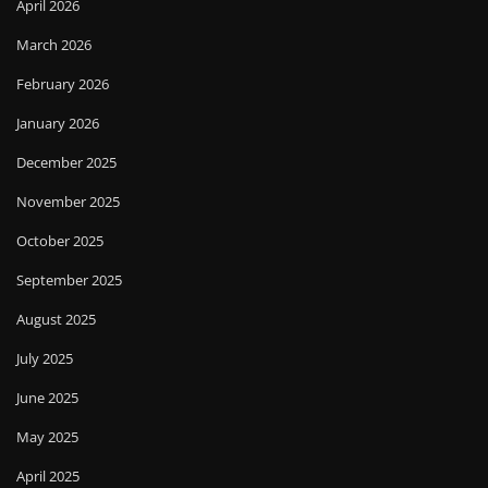
April 2026
March 2026
February 2026
January 2026
December 2025
November 2025
October 2025
September 2025
August 2025
July 2025
June 2025
May 2025
April 2025