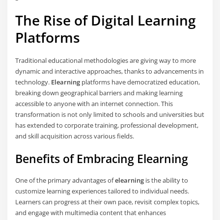
The Rise of Digital Learning
Platforms
Traditional educational methodologies are giving way to more
dynamic and interactive approaches, thanks to advancements in
technology.
Elearning
platforms have democratized education,
breaking down geographical barriers and making learning
accessible to anyone with an internet connection. This
transformation is not only limited to schools and universities but
has extended to corporate training, professional development,
and skill acquisition across various fields.
Benefits of Embracing Elearning
One of the primary advantages of
elearning
is the ability to
customize learning experiences tailored to individual needs.
Learners can progress at their own pace, revisit complex topics,
and engage with multimedia content that enhances