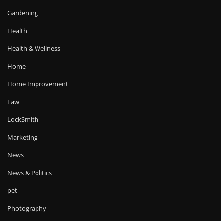
Gardening
Health
Health & Wellness
Home
Home Improvement
Law
LockSmith
Marketing
News
News & Politics
pet
Photography