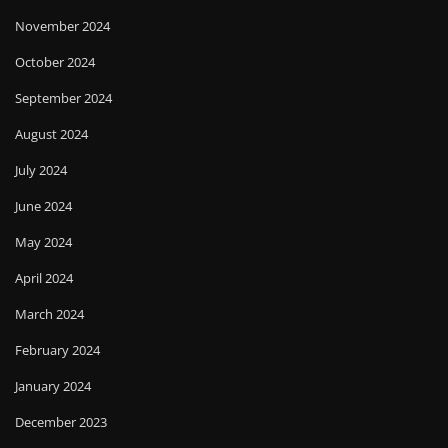
November 2024
October 2024
September 2024
August 2024
July 2024
June 2024
May 2024
April 2024
March 2024
February 2024
January 2024
December 2023