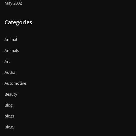
May 2002
Categories
Animal
Animals
Art
Audio
Automotive
Beauty
Blog
blogs
Blogv