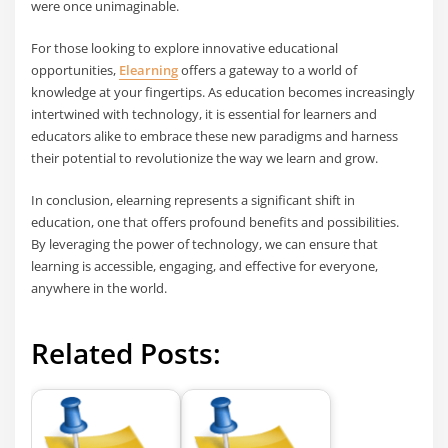
were once unimaginable.
For those looking to explore innovative educational
opportunities,
Elearning
offers a gateway to a world of
knowledge at your fingertips. As education becomes increasingly
intertwined with technology, it is essential for learners and
educators alike to embrace these new paradigms and harness
their potential to revolutionize the way we learn and grow.
In conclusion, elearning represents a significant shift in
education, one that offers profound benefits and possibilities.
By leveraging the power of technology, we can ensure that
learning is accessible, engaging, and effective for everyone,
anywhere in the world.
Related Posts: