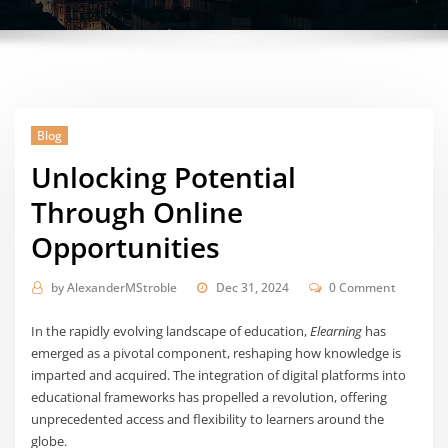
Blog
Unlocking Potential
Through Online
Opportunities
by
AlexanderMStroble
Dec 31, 2024
0 Comment
In the rapidly evolving landscape of education,
Elearning
has
emerged as a pivotal component, reshaping how knowledge is
imparted and acquired. The integration of digital platforms into
educational frameworks has propelled a revolution, offering
unprecedented access and flexibility to learners around the
globe.