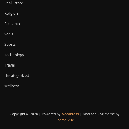
Real Estate
Religion
Research
Social
Sports
Technology
Travel
Uncategorized
Wellness
Copyright © 2026 | Powered by
WordPress
|
MadisonBlog theme by
ThemeArile