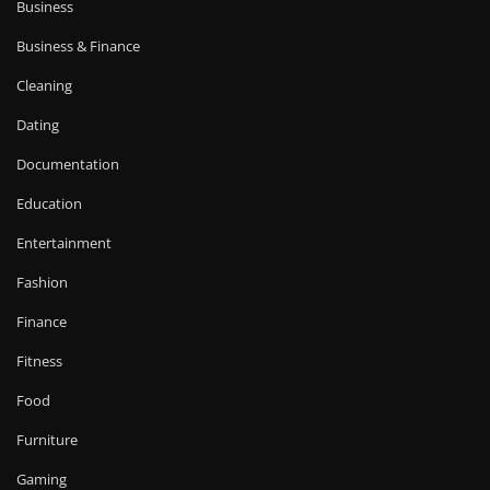
Business
Business & Finance
Cleaning
Dating
Documentation
Education
Entertainment
Fashion
Finance
Fitness
Food
Furniture
Gaming