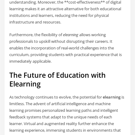
understanding. Moreover, the **cost-effectiveness** of digital
learning makes it an attractive alternative for both educational
institutions and learners, reducing the need for physical
infrastructure and resources.
Furthermore, the flexibility of
elearning
allows working
professionals to upskill without disrupting their careers. It
enables the incorporation of real-world challenges into the
curriculum, providing students with practical experience that is
immediately applicable.
The Future of Education with
Elearning
As technology continues to evolve, the potential for
elearning
is
limitless. The advent of artificial intelligence and machine
learning promises personalized learning paths and intelligent
feedback systems that adapt to the unique needs of each
learner. Virtual and augmented reality further enhance the
learning experience, immersing students in environments that