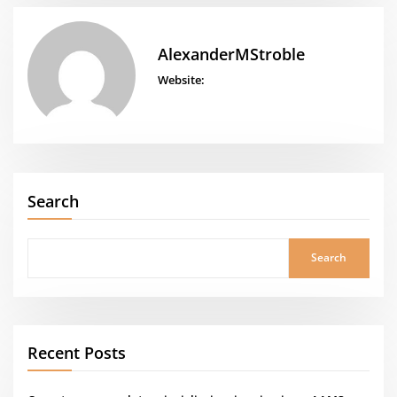
AlexanderMStroble
Website:
Search
Search
Recent Posts