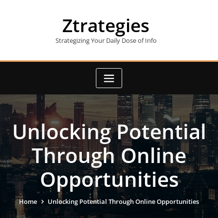
Skip
to
Ztrategies
content
Strategizing Your Daily Dose of Info
Unlocking Potential
Through Online
Opportunities
Home
Unlocking Potential Through Online Opportunities