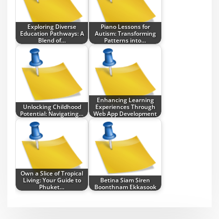
Exploring Diverse
Piano Lessons for
Education Pathways: A
Autism: Transforming
Blend of…
Patterns into…
Enhancing Learning
Unlocking Childhood
Experiences Through
Potential: Navigating…
Web App Development
Own a Slice of Tropical
Living: Your Guide to
Betina Siam Siren
Phuket…
Boonthnam Ekkasook