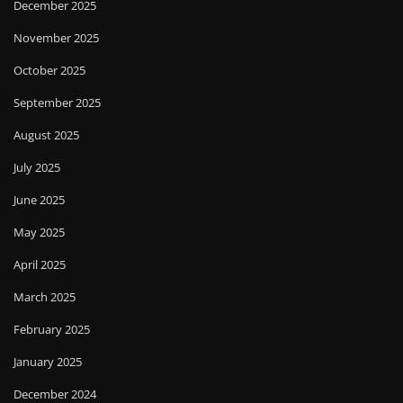
December 2025
November 2025
October 2025
September 2025
August 2025
July 2025
June 2025
May 2025
April 2025
March 2025
February 2025
January 2025
December 2024