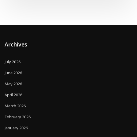
Archives
July 2026
June 2026
May 2026
April 2026
March 2026
February 2026
January 2026