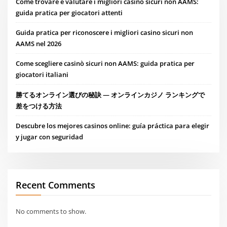
Come trovare e valutare i migliori casino sicuri non AAMS:
guida pratica per giocatori attenti
Guida pratica per riconoscere i migliori casino sicuri non
AAMS nel 2026
Come scegliere casinò sicuri non AAMS: guida pratica per
giocatori italiani
勝てるオンライン選びの秘訣 — オンラインカジノ ランキングで
差をつける方法
Descubre los mejores casinos online: guía práctica para elegir
y jugar con seguridad
Recent Comments
No comments to show.