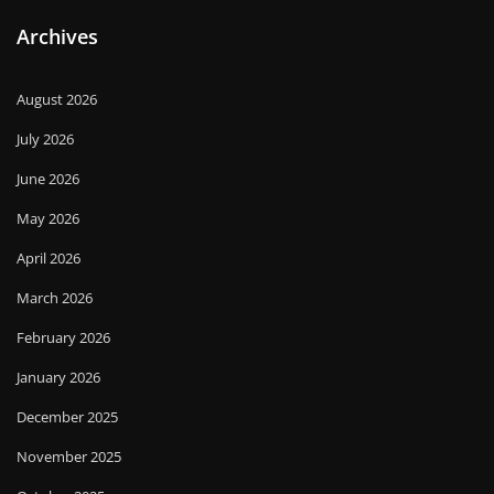
Archives
August 2026
July 2026
June 2026
May 2026
April 2026
March 2026
February 2026
January 2026
December 2025
November 2025