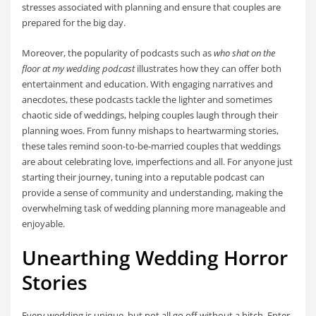
stresses associated with planning and ensure that couples are
prepared for the big day.
Moreover, the popularity of podcasts such as
who shat on the
floor at my wedding podcast
illustrates how they can offer both
entertainment and education. With engaging narratives and
anecdotes, these podcasts tackle the lighter and sometimes
chaotic side of weddings, helping couples laugh through their
planning woes. From funny mishaps to heartwarming stories,
these tales remind soon-to-be-married couples that weddings
are about celebrating love, imperfections and all. For anyone just
starting their journey, tuning into a reputable podcast can
provide a sense of community and understanding, making the
overwhelming task of wedding planning more manageable and
enjoyable.
Unearthing Wedding Horror
Stories
Every wedding is unique, but not all go off without a hitch. Enter