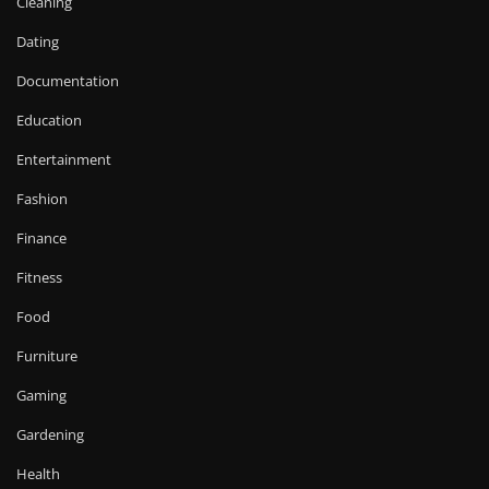
Cleaning
Dating
Documentation
Education
Entertainment
Fashion
Finance
Fitness
Food
Furniture
Gaming
Gardening
Health