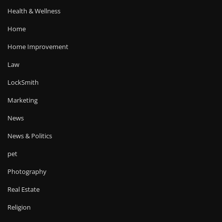
Health & Wellness
Home
Home Improvement
Law
LockSmith
Marketing
News
News & Politics
pet
Photography
Real Estate
Religion