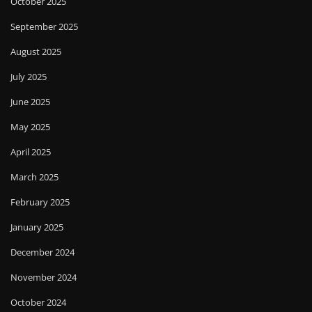
October 2025
September 2025
August 2025
July 2025
June 2025
May 2025
April 2025
March 2025
February 2025
January 2025
December 2024
November 2024
October 2024