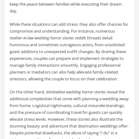
keep the peace between families while executing their dream
day.
While these situations can add stress, they also offer chances for
compromise and understanding. For instance, numerous
mother-in-law wedding horror stories
reddit threads detail
humorous and sometimes outrageous antics, from unsolicited
guest additions to unexpected outfit changes. By sharing these
experiences, couples can prepare and implement strategies to
manage family interactions smoothly. Engaging professional
planners or mediators can also help alleviate family-related
stressors, allowing the couple to focus on their celebration.
On the other hand,
destination wedding horror stories
reveal the
additional complexities that come with planning a wedding away
from home. Logistical nightmares, cultural misunderstandings,
and the pressure of coordinating travel for guests can quickly
elevate stress levels. However, these stories also illustrate the
stunning beauty and adventure that destination weddings offer.
Despite potential drawbacks, the allure of saying “I do” in a