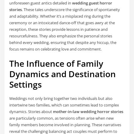
unforeseen guest antics detailed in
wedding guest horror
stories
. These tales underscore the significance of spontaneity
and adaptability. Whether it’s a misplaced ring during the
ceremony or an intoxicated dance-off that goes awry at the
reception, these stories provide lessons in patience and
resourcefulness. They also emphasize the personal stories
behind every wedding, ensuring that despite any hiccup, the
focus remains on celebrating love and commitment.
The Influence of Family
Dynamics and Destination
Settings
Weddings not only bring together two individuals but also
intertwine two families, which can sometimes lead to complex
dynamics. Stories about
mother-in-law wedding horror stories
are particularly common, as tensions often arise when new
family members become involved in planning. These narratives
reveal the challenging balancing act couples must perform to