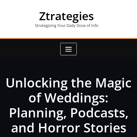
Skip
to
Ztrategies
content
Strategizing Your Daily Dose of Info
Unlocking the Magic
of Weddings:
Planning, Podcasts,
and Horror Stories