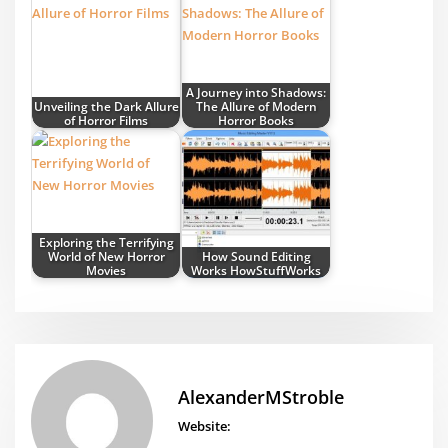
A Journey into Shadows:
Unveiling the Dark Allure
The Allure of Modern
of Horror Films
Horror Books
Exploring the Terrifying
World of New Horror
How Sound Editing
Movies
Works HowStuffWorks
AlexanderMStroble
Website: