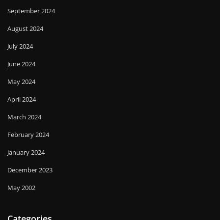
September 2024
August 2024
July 2024
June 2024
May 2024
April 2024
March 2024
February 2024
January 2024
December 2023
May 2002
Categories