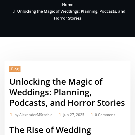
Home
Unlocking the Magic of Weddings: Planning, Podcasts, and
Horror Stories
Blog
Unlocking the Magic of
Weddings: Planning,
Podcasts, and Horror Stories
by
AlexanderMStroble
Jun 27, 2025
0 Comment
The Rise of Wedding