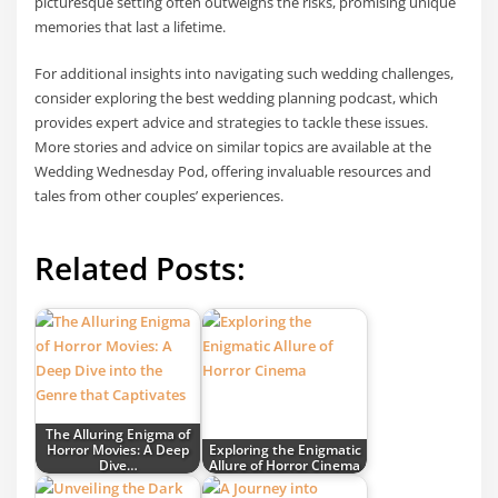
picturesque setting often outweighs the risks, promising unique
memories that last a lifetime.
For additional insights into navigating such wedding challenges,
consider exploring the best wedding planning podcast, which
provides expert advice and strategies to tackle these issues.
More stories and advice on similar topics are available at the
Wedding Wednesday Pod, offering invaluable resources and
tales from other couples’ experiences.
Related Posts:
The Alluring Enigma of
Horror Movies: A Deep
Exploring the Enigmatic
Dive…
Allure of Horror Cinema