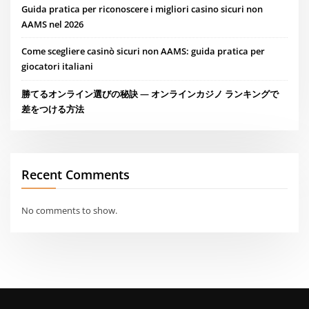
Guida pratica per riconoscere i migliori casino sicuri non
AAMS nel 2026
Come scegliere casinò sicuri non AAMS: guida pratica per
giocatori italiani
勝てるオンライン選びの秘訣 — オンラインカジノ ランキングで
差をつける方法
Recent Comments
No comments to show.