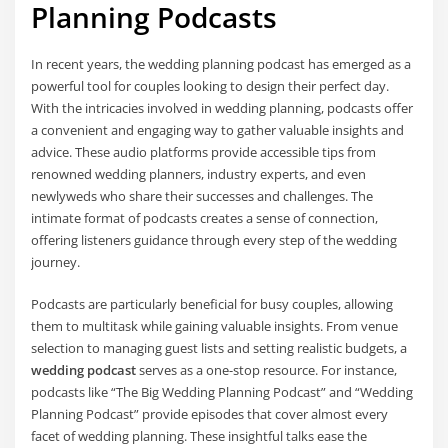
Planning Podcasts
In recent years, the wedding planning podcast has emerged as a
powerful tool for couples looking to design their perfect day.
With the intricacies involved in wedding planning, podcasts offer
a convenient and engaging way to gather valuable insights and
advice. These audio platforms provide accessible tips from
renowned wedding planners, industry experts, and even
newlyweds who share their successes and challenges. The
intimate format of podcasts creates a sense of connection,
offering listeners guidance through every step of the wedding
journey.
Podcasts are particularly beneficial for busy couples, allowing
them to multitask while gaining valuable insights. From venue
selection to managing guest lists and setting realistic budgets, a
wedding podcast
serves as a one-stop resource. For instance,
podcasts like “The Big Wedding Planning Podcast” and “Wedding
Planning Podcast” provide episodes that cover almost every
facet of wedding planning. These insightful talks ease the