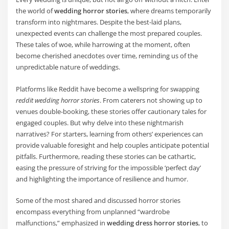
the world of
wedding horror stories
, where dreams temporarily
transform into nightmares. Despite the best-laid plans,
unexpected events can challenge the most prepared couples.
These tales of woe, while harrowing at the moment, often
become cherished anecdotes over time, reminding us of the
unpredictable nature of weddings.
Platforms like Reddit have become a wellspring for swapping
reddit wedding horror stories
. From caterers not showing up to
venues double-booking, these stories offer cautionary tales for
engaged couples. But why delve into these nightmarish
narratives? For starters, learning from others’ experiences can
provide valuable foresight and help couples anticipate potential
pitfalls. Furthermore, reading these stories can be cathartic,
easing the pressure of striving for the impossible ‘perfect day’
and highlighting the importance of resilience and humor.
Some of the most shared and discussed horror stories
encompass everything from unplanned “wardrobe
malfunctions,” emphasized in
wedding dress horror stories
, to