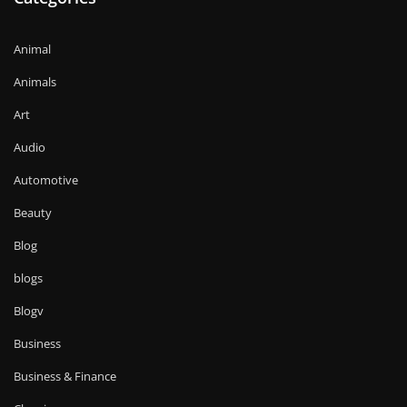
Animal
Animals
Art
Audio
Automotive
Beauty
Blog
blogs
Blogv
Business
Business & Finance