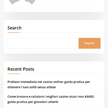
Search
Search
Recent Posts
Prelievo immediato nei casino online: guida pratica per
ottenere i tuoi soldi senza attese
Come trovare e valutare i migliori casino sicuri non AAMS:
guida pratica per giocatori attenti