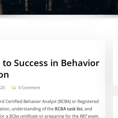
 to Success in Behavior
ion
025
0 Comment
d Certified Behavior Analyst (BCBA) or Registered
ation, understanding of the
BCBA task list
, and
for a
BCba certificate
or preparing for the
RBT exam
,