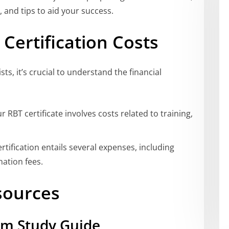
, and tips to aid your success.
Certification Costs
sts, it’s crucial to understand the financial
 RBT certificate involves costs related to training,
tification entails several expenses, including
ation fees.
sources
am Study Guide