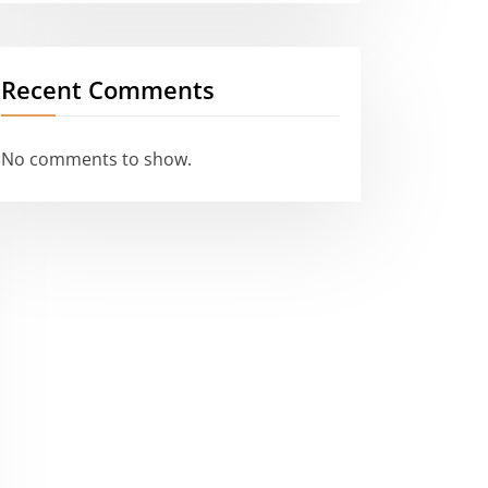
Recent Comments
No comments to show.