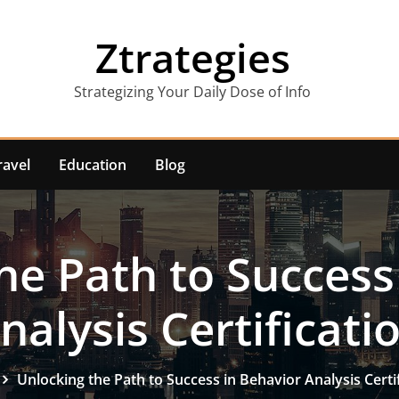
Ztrategies
Strategizing Your Daily Dose of Info
ravel
Education
Blog
he Path to Success
nalysis Certificati
Unlocking the Path to Success in Behavior Analysis Certi