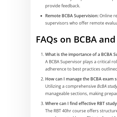
provide feedback.
Remote BCBA Supervision:
Online r
supervisors who offer remote evalu
FAQs on BCBA and 
What is the importance of a BCBA S
A BCBA Supervisor plays a critical ro
adherence to best practices outline
How can I manage the BCBA exam s
Utilizing a comprehensive
BcBA study
manageable sections, making prepar
Where can I find effective RBT stud
The RBT 40hr course offers structure