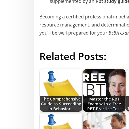
supplemented by an
Rbt study guid
Becoming a certified professional in behav
resource management, and determination
you’ll be well-prepared for your
BcBA exa
Related Posts:
The Comprehensive
Master the RBT
Guide to Succeeding
Exam with a Free
in Behavior…
RBT Practice Test