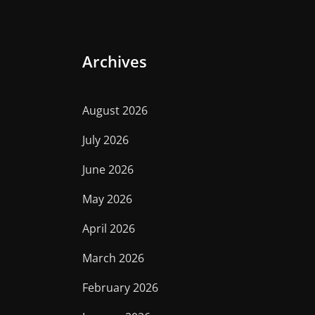
Archives
August 2026
July 2026
June 2026
May 2026
April 2026
March 2026
February 2026