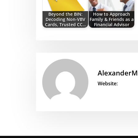
Beyond the BIN:
How to Approach
Decoding Non-VBV
Family & Friends as a
Cards, Trusted CC…
Financial Advisor
AlexanderM
Website: