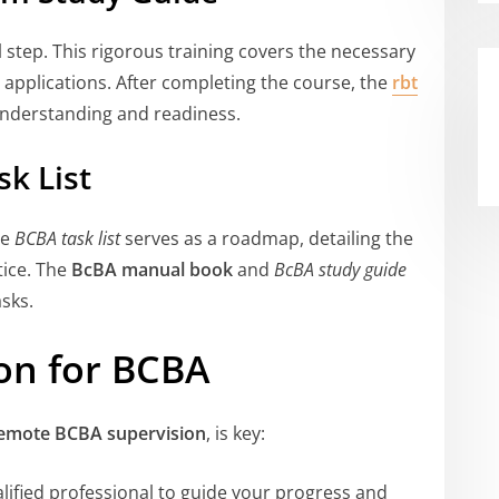
 step. This rigorous training covers the necessary
l applications. After completing the course, the
rbt
 understanding and readiness.
k List
he
BCBA task list
serves as a roadmap, detailing the
tice. The
BcBA manual book
and
BcBA study guide
sks.
on for BCBA
emote BCBA supervision
, is key:
lified professional to guide your progress and