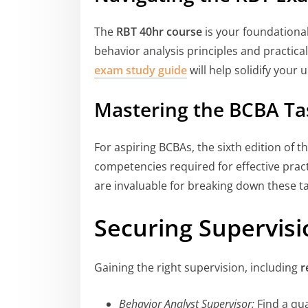
The
RBT 40hr course
is your foundational
behavior analysis principles and practica
exam study guide
will help solidify your
Mastering the BCBA Tas
For aspiring BCBAs, the sixth edition of t
competencies required for effective prac
are invaluable for breaking down these ta
Securing Supervisi
Gaining the right supervision, including
r
Behavior Analyst Supervisor:
Find a qua