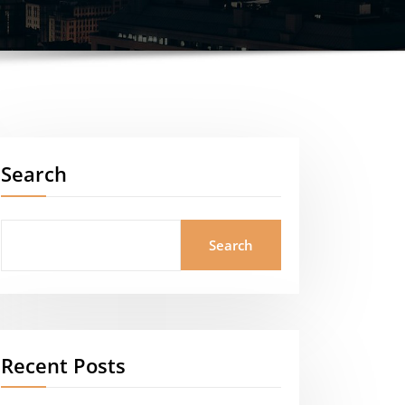
Search
Search
Recent Posts