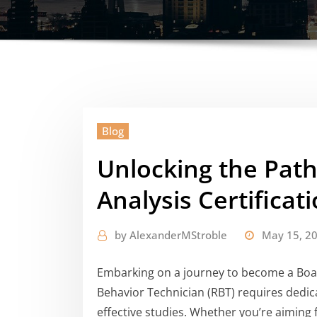
Blog
Unlocking the Path
Analysis Certificat
by
AlexanderMStroble
May 15, 2
Embarking on a journey to become a Boar
Behavior Technician (RBT) requires dedic
effective studies. Whether you’re aiming 