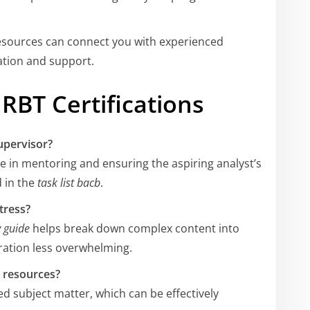
esources can connect you with experienced
ation and support.
RBT Certifications
upervisor?
le in mentoring and ensuring the aspiring analyst’s
d in the
task list bacb
.
tress?
 guide
helps break down complex content into
ation less overwhelming.
y resources?
d subject matter, which can be effectively