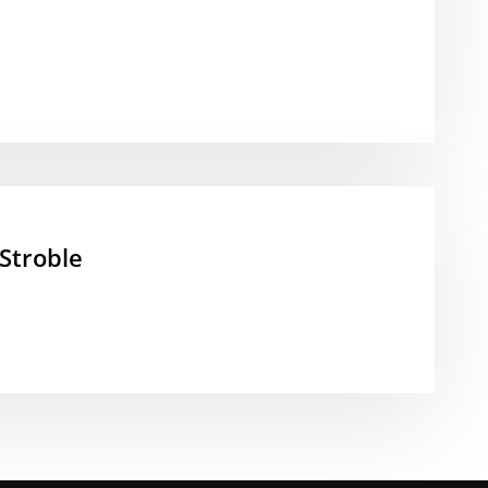
Stroble