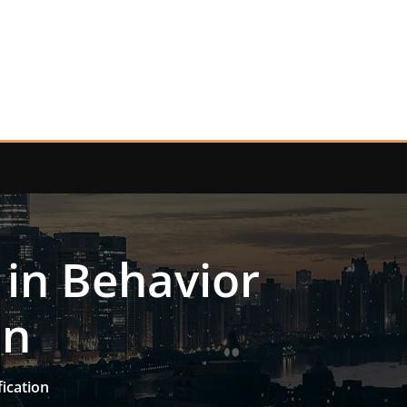
 in Behavior
on
fication