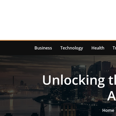
Skip
to
content
Business
Technology
Health
T
Unlocking t
A
Home