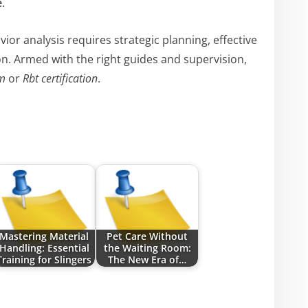
e
.
ior analysis requires strategic planning, effective
. Armed with the right guides and supervision,
m
or
Rbt certification
.
Mastering Material
Pet Care Without
Handling: Essential
the Waiting Room:
Training for Slingers
The New Era of…