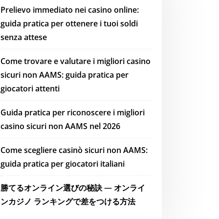
Prelievo immediato nei casino online:
guida pratica per ottenere i tuoi soldi
senza attese
Come trovare e valutare i migliori casino
sicuri non AAMS: guida pratica per
giocatori attenti
Guida pratica per riconoscere i migliori
casino sicuri non AAMS nel 2026
Come scegliere casinò sicuri non AAMS:
guida pratica per giocatori italiani
勝てるオンライン選びの秘訣 — オンライ
ンカジノ ランキングで差をつける方法