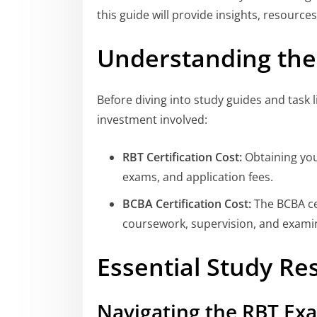
this guide will provide insights, resources
Understanding the 
Before diving into study guides and task li
investment involved:
RBT Certification Cost:
Obtaining your
exams, and application fees.
BCBA Certification Cost:
The BCBA cer
coursework, supervision, and examin
Essential Study Re
Navigating the RBT Ex