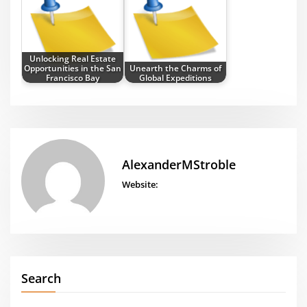
Unlocking Real Estate
Opportunities in the San
Unearth the Charms of
Francisco Bay
Global Expeditions
AlexanderMStroble
Website:
Search