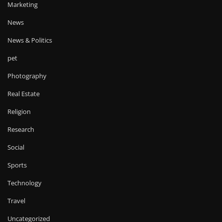
Marketing
News
News & Politics
pet
Photography
Real Estate
Religion
Research
Social
Sports
Technology
Travel
Uncategorized