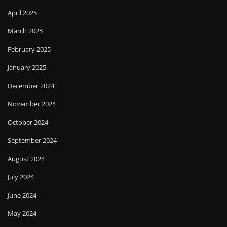
April 2025
March 2025
February 2025
January 2025
December 2024
November 2024
October 2024
September 2024
August 2024
July 2024
June 2024
May 2024