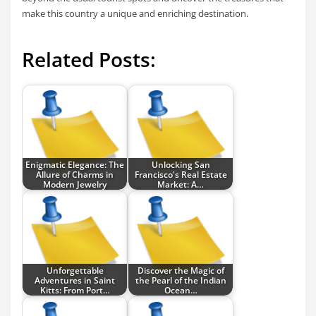
make this country a unique and enriching destination.
Related Posts:
Enigmatic Elegance: The
Unlocking San
Allure of Charms in
Francisco's Real Estate
Modern Jewelry
Market: A…
Unforgettable
Discover the Magic of
Adventures in Saint
the Pearl of the Indian
Kitts: From Port…
Ocean…