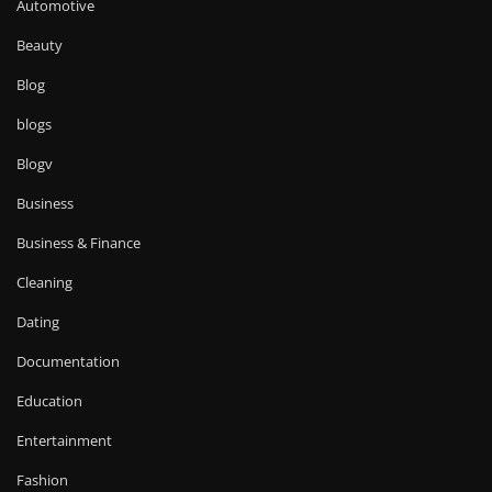
Automotive
Beauty
Blog
blogs
Blogv
Business
Business & Finance
Cleaning
Dating
Documentation
Education
Entertainment
Fashion