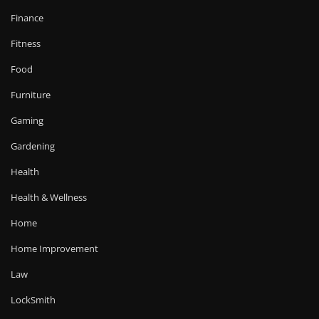
Finance
Fitness
Food
Furniture
Gaming
Gardening
Health
Health & Wellness
Home
Home Improvement
Law
LockSmith