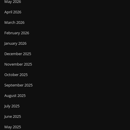
May 2026
April 2026
March 2026
February 2026
January 2026
December 2025
November 2025
October 2025
September 2025
August 2025
July 2025
June 2025
May 2025