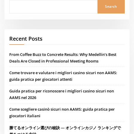
Search
Recent Posts
From Coffee Buzz to Concrete Results: Why Medellín’s Best
Deals Are Closed in Professional Meeting Rooms
Come trovare e valutare i migliori casino sicuri non AAMS:
guida pratica per giocatori attenti
Guida pratica per riconoscere i migliori casino sicuri non
AAMS nel 2026
Come scegliere casinò sicuri non AAMS: guida pratica per
giocatori italiani
勝てるオンライン選びの秘訣 — オンラインカジノ ランキングで