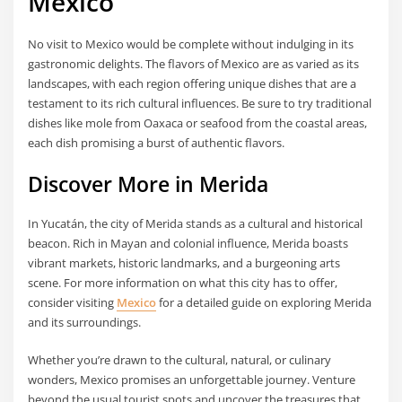
Mexico
No visit to Mexico would be complete without indulging in its
gastronomic delights. The flavors of Mexico are as varied as its
landscapes, with each region offering unique dishes that are a
testament to its rich cultural influences. Be sure to try traditional
dishes like mole from Oaxaca or seafood from the coastal areas,
each dish promising a burst of authentic flavors.
Discover More in Merida
In Yucatán, the city of Merida stands as a cultural and historical
beacon. Rich in Mayan and colonial influence, Merida boasts
vibrant markets, historic landmarks, and a burgeoning arts
scene. For more information on what this city has to offer,
consider visiting
Mexico
for a detailed guide on exploring Merida
and its surroundings.
Whether you’re drawn to the cultural, natural, or culinary
wonders, Mexico promises an unforgettable journey. Venture
beyond the usual tourist spots and uncover the treasures that