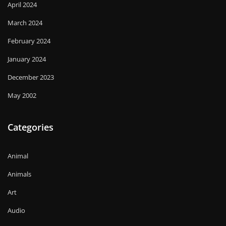
April 2024
March 2024
February 2024
January 2024
December 2023
May 2002
Categories
Animal
Animals
Art
Audio