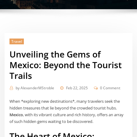
Travel
Unveiling the Gems of
Mexico: Beyond the Tourist
Trails
by
AlexanderMStroble
Feb 22, 2025
0 Comment
When *exploring new destinations*, many travelers seek the
hidden treasures that lie beyond the crowded tourist hubs.
Mexico
, with its vibrant culture and rich history, offers an array
of such hidden gems waiting to be discovered.
The Heart of Mexico: