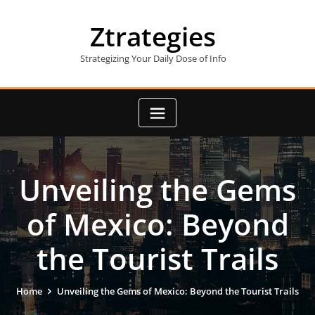
Skip
to
Ztrategies
content
Strategizing Your Daily Dose of Info
Unveiling the Gems
of Mexico: Beyond
the Tourist Trails
Home
Unveiling the Gems of Mexico: Beyond the Tourist Trails