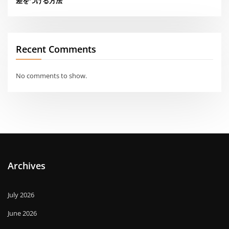
差をつける方法
Recent Comments
No comments to show.
Archives
July 2026
June 2026