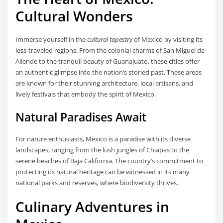
Cultural Wonders
Immerse yourself in the
cultural tapestry
of Mexico by visiting its
less-traveled regions. From the colonial charms of San Miguel de
Allende to the tranquil beauty of Guanajuato, these cities offer
an authentic glimpse into the nation’s storied past. These areas
are known for their stunning architecture, local artisans, and
lively festivals that embody the spirit of Mexico.
Natural Paradises Await
For nature enthusiasts, Mexico is a paradise with its diverse
landscapes, ranging from the lush jungles of Chiapas to the
serene beaches of Baja California. The country’s commitment to
protecting its natural heritage can be witnessed in its many
national parks and reserves, where biodiversity thrives.
Culinary Adventures in