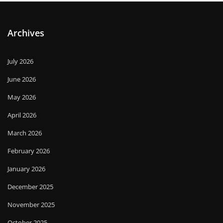
Archives
July 2026
June 2026
May 2026
April 2026
March 2026
February 2026
January 2026
December 2025
November 2025
October 2025