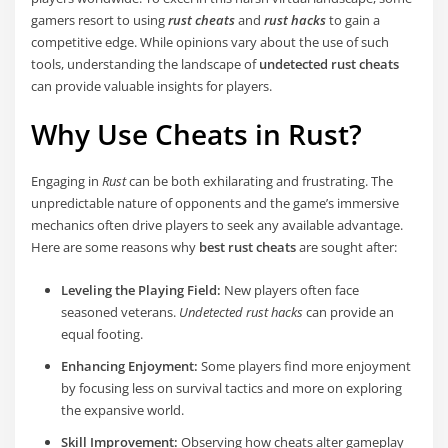
gamers resort to using
rust cheats
and
rust hacks
to gain a
competitive edge. While opinions vary about the use of such
tools, understanding the landscape of
undetected rust cheats
can provide valuable insights for players.
Why Use Cheats in Rust?
Engaging in
Rust
can be both exhilarating and frustrating. The
unpredictable nature of opponents and the game’s immersive
mechanics often drive players to seek any available advantage.
Here are some reasons why
best rust cheats
are sought after:
Leveling the Playing Field:
New players often face
seasoned veterans.
Undetected rust hacks
can provide an
equal footing.
Enhancing Enjoyment:
Some players find more enjoyment
by focusing less on survival tactics and more on exploring
the expansive world.
Skill Improvement:
Observing how cheats alter gameplay