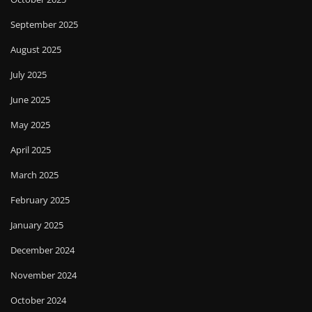
September 2025
August 2025
July 2025
June 2025
May 2025
April 2025
March 2025
February 2025
January 2025
December 2024
November 2024
October 2024