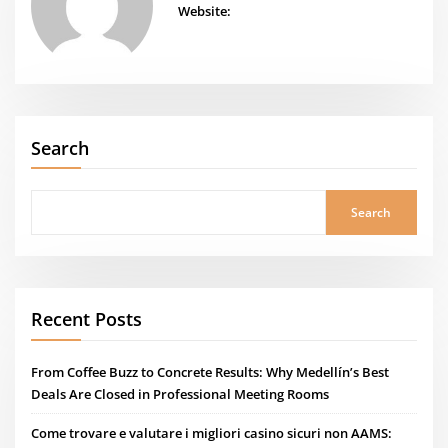
Website:
Search
Search
Recent Posts
From Coffee Buzz to Concrete Results: Why Medellín’s Best
Deals Are Closed in Professional Meeting Rooms
Come trovare e valutare i migliori casino sicuri non AAMS: