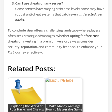
Can I use cheats on any server?
Game servers have varying strictness levels; some may have
robust anti-cheat systems that catch even
undetected rust
hacks
.
To conclude,
Rust
offers a challenging landscape where players
often seek strategic advantages. Whether opting for
free rust
cheats
or investing in a premium version, always consider
security, reputation, and community feedback to enhance your
Rust
journey effectively.
Related Posts:
Exploring the World of
Make Money Gaming:
Rust Hacks and Cheats:
How to Master the Game