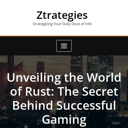
Skip
to
Ztrategies
content
Strategizing Your Daily Dose of Info
Unveiling the World
of Rust: The Secret
Behind Successful
Gaming