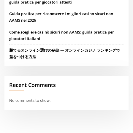
guida pratica per giocatori attenti
Guida pratica per riconoscere i migliori casino sicuri non
AAMS nel 2026
Come scegliere casinò sicuri non AAMS: guida pratica per
giocatori italiani
勝てるオンライン選びの秘訣 — オンラインカジノ ランキングで
差をつける方法
Recent Comments
No comments to show.