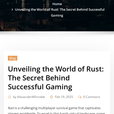
Home
Unveiling the World of Rust: The Secret Behind Successful
Gaming
Blog
Unveiling the World of Rust:
The Secret Behind
Successful Gaming
by
AlexanderMStroble
Feb 19, 2025
0 Comment
Rust
is a challenging multiplayer survival game that captivates
players worldwide. To excel in this harsh virtual landscape, some