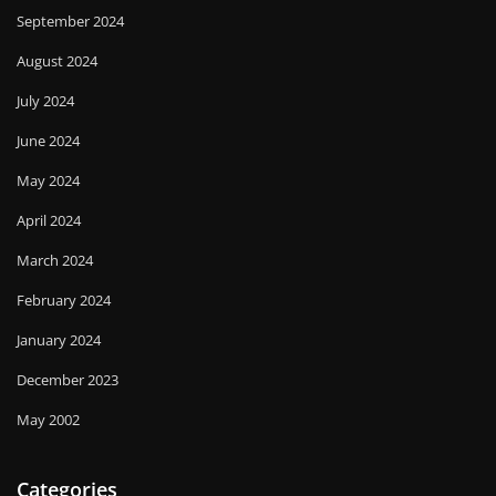
September 2024
August 2024
July 2024
June 2024
May 2024
April 2024
March 2024
February 2024
January 2024
December 2023
May 2002
Categories