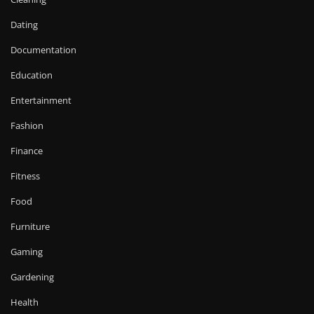
Dating
Documentation
Education
Entertainment
Fashion
Finance
Fitness
Food
Furniture
Gaming
Gardening
Health