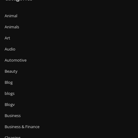
Animal
Animals
Art
Audio
Automotive
Beauty
Blog
blogs
Blogv
Business
Business & Finance
Cleaning