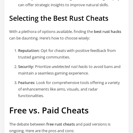
can offer strategic insights to improve natural skills.
Selecting the Best Rust Cheats
With a plethora of options available, finding the
best rust hacks
can be daunting. Here’s how to choose wisely:
Reputation:
Opt for cheats with positive feedback from
trusted gaming communities.
Security:
Prioritize
undetected rust hacks
to avoid bans and
maintain a seamless gaming experience.
Features:
Look for comprehensive tools offering a variety
of enhancements like aims, visuals, and radar
functionalities.
Free vs. Paid Cheats
The debate between
free rust cheats
and paid versions is
ongoing. Here are the pros and cons: