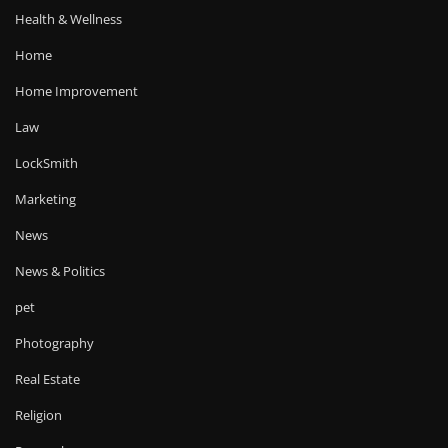
Health & Wellness
Home
Home Improvement
Law
LockSmith
Marketing
News
News & Politics
pet
Photography
Real Estate
Religion