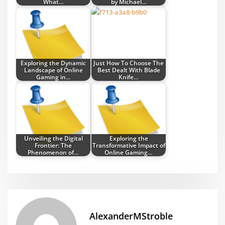
What…
by Michael…
Exploring the Dynamic
Just How To Choose The
Landscape of Online
Best Dealt With Blade
Gaming in…
Knife…
Unveiling the Digital
Exploring the
Frontier: The
Transformative Impact of
Phenomenon of…
Online Gaming…
AlexanderMStroble