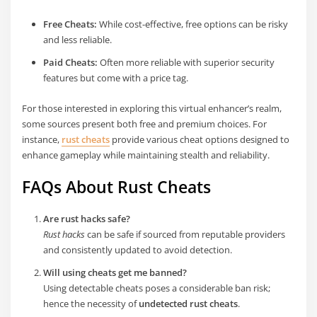
Free Cheats:
While cost-effective, free options can be risky
and less reliable.
Paid Cheats:
Often more reliable with superior security
features but come with a price tag.
For those interested in exploring this virtual enhancer’s realm,
some sources present both free and premium choices. For
instance,
rust cheats
provide various cheat options designed to
enhance gameplay while maintaining stealth and reliability.
FAQs About Rust Cheats
Are rust hacks safe?
Rust hacks
can be safe if sourced from reputable providers
and consistently updated to avoid detection.
Will using cheats get me banned?
Using detectable cheats poses a considerable ban risk;
hence the necessity of
undetected rust cheats
.