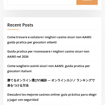
Recent Posts
Come trovare e valutare i migliori casino sicuri non AAMS:
guida pratica per giocatori attenti
Guida pratica per riconoscere i migliori casino sicuri non
AAMS nel 2026
Come scegliere casinò sicuri non AAMS: guida pratica per
giocatori italiani
勝てるオンライン選びの秘訣 — オンラインカジノ ランキングで
差をつける方法
Descubre los mejores casinos online: guía práctica para elegir
y jugar con seguridad