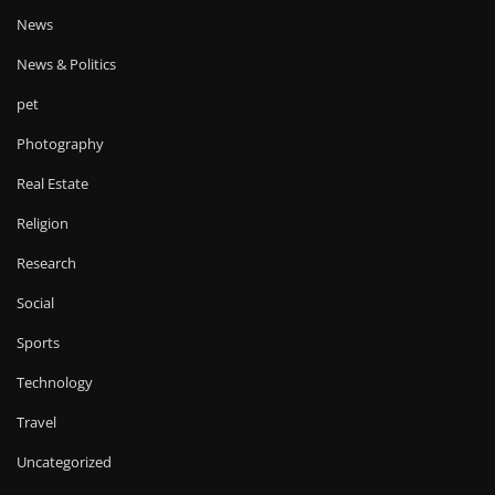
News
News & Politics
pet
Photography
Real Estate
Religion
Research
Social
Sports
Technology
Travel
Uncategorized