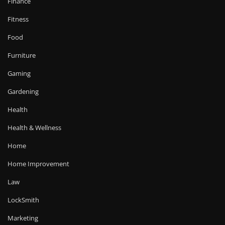
Finance
Fitness
Food
Furniture
Gaming
Gardening
Health
Health & Wellness
Home
Home Improvement
Law
LockSmith
Marketing