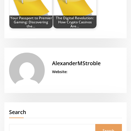
Your Passport to Premier
The Digital Revolution:
Gaming: Discovering
How Crypto Casinos
the…
Are…
AlexanderMStroble
Website:
Search
Search