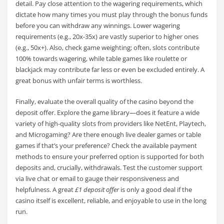
detail. Pay close attention to the wagering requirements, which
dictate how many times you must play through the bonus funds
before you can withdraw any winnings. Lower wagering
requirements (e.g., 20x-35x) are vastly superior to higher ones
(e.g., 50x+). Also, check game weighting; often, slots contribute
100% towards wagering, while table games like roulette or
blackjack may contribute far less or even be excluded entirely. A
great bonus with unfair terms is worthless.
Finally, evaluate the overall quality of the casino beyond the
deposit offer. Explore the game library—does it feature a wide
variety of high-quality slots from providers like NetEnt, Playtech,
and Microgaming? Are there enough live dealer games or table
games if that’s your preference? Check the available payment
methods to ensure your preferred option is supported for both
deposits and, crucially, withdrawals. Test the customer support
via live chat or email to gauge their responsiveness and
helpfulness. A great
£1 deposit offer
is only a good deal if the
casino itself is excellent, reliable, and enjoyable to use in the long
run.