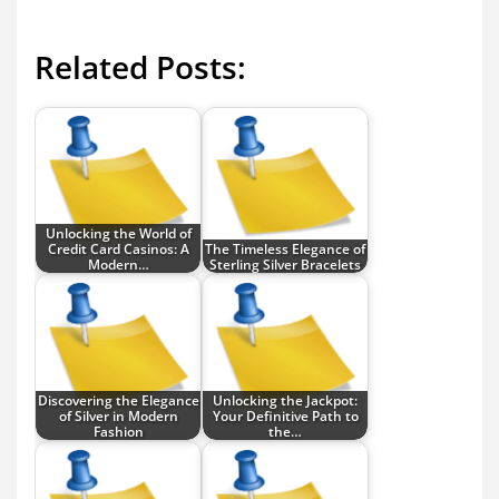
Related Posts:
Unlocking the World of
Credit Card Casinos: A
The Timeless Elegance of
Modern…
Sterling Silver Bracelets
Discovering the Elegance
Unlocking the Jackpot:
of Silver in Modern
Your Definitive Path to
Fashion
the…