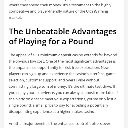
where they spend their money. It’s a testament to the highly
competitive and player-friendly nature of the UK’s iGaming
market.
The Unbeatable Advantages
of Playing for a Pound
The appeal of a
£1 minimum deposit
casino extends far beyond
the obvious low cost. One of the most significant advantages is
the unparalleled opportunity for risk-free exploration. New
players can sign up and experience the casino’s interface, game
selection, customer support, and overall vibe without
committing a large sum of money. It’s the ultimate test drive. If
you enjoy your experience, you can always deposit more later. If
the platform doesn’t meet your expectations, you’ve only lost a
single pound, a small price to pay for avoiding a potentially
disappointing experience at a higher-stakes casino.
Another major benefit is the enhanced control it offers over