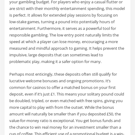
your gambling budget. For players who enjoy a casual flutter or
are strict with their monthly entertainment spending, this model
is perfect. It allows for extended play sessions by focusing on
low-stake games, turning a pound into potentially hours of
entertainment. Furthermore, it serves as a powerful tool for
responsible gambling. The low entry point naturally limits the
speed at which a player can lose money, encouraging a more
measured and mindful approach to gaming. It helps prevent the
impulsive, large deposits that can sometimes lead to
problematic play, making it a safer option for many.
Perhaps most enticingly, these deposits often still qualify for
lucrative welcome bonuses and ongoing promotions. It’s
common for casinos to offer a matched bonus on your first
deposit, even if it’s just £1. This means your solitary pound could
be doubled, tripled, or even matched with free spins, giving you
more capital to play with from the outset. While the bonus
amount will naturally be smaller than if you deposited £50, the
value-for-money ratio is exceptional. You get bonus funds and
the chance to win real money for an investment smaller than a
cup of coffee. This efficient use of a promotional budget is a win-