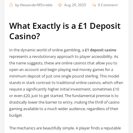
by
AlexanderMStroble
Aug 29, 2025
0 Comment
What Exactly is a £1 Deposit
Casino?
In the dynamic world of online gambling, a
£1 deposit casino
represents a revolutionary approach to player accessibility. As
the name suggests, these are online casinos that allow you to
open an account and begin playing real money games for a
minimum deposit of just one single pound sterling. This model
stands in stark contrast to traditional online casinos, which often
require a significantly higher initial investment, sometimes £10
or even £20, just to get started. The fundamental premise is to
drastically lower the barrier to entry, making the thrill of casino
gaming available to a much wider audience, regardless of their
budget.
The mechanics are beautifully simple. A player finds a reputable