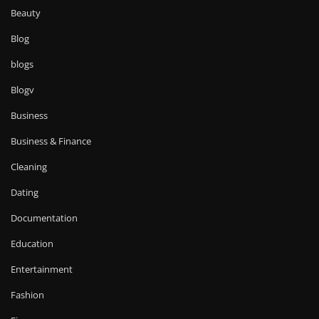
Beauty
Blog
blogs
Blogv
Business
Business & Finance
Cleaning
Dating
Documentation
Education
Entertainment
Fashion