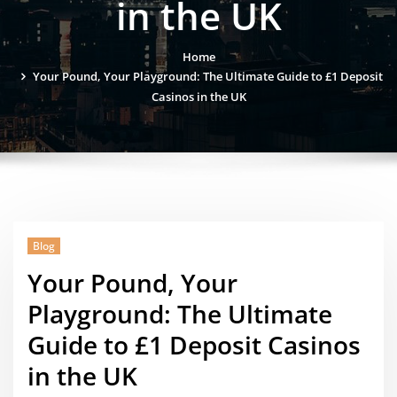
in the UK
Home
Your Pound, Your Playground: The Ultimate Guide to £1 Deposit
Casinos in the UK
Blog
Your Pound, Your
Playground: The Ultimate
Guide to £1 Deposit Casinos
in the UK