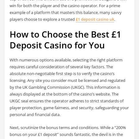
win for both the player and the casino operator. For a prime
example of a platform that masters this balance, many savvy
players choose to explore a trusted
£1 deposit casino uk
.
How to Choose the Best £1
Deposit Casino for You
With numerous options available, selecting the right platform
requires careful consideration of several key factors. The
absolute non-negotiable first step is to verify the casino’s
licensing. Any site you consider must be licensed and regulated
by the UK Gambling Commission (UKGC). This information is
always displayed at the bottom of the casino’s website. The
UKGC seal ensures the operator adheres to strict standards of
player protection, game fairness, and security, safeguarding your
personal and financial data.
Next, scrutinize the bonus terms and conditions. While a “200%
bonus on your £1 deposit” sounds fantastic, the devil is in the