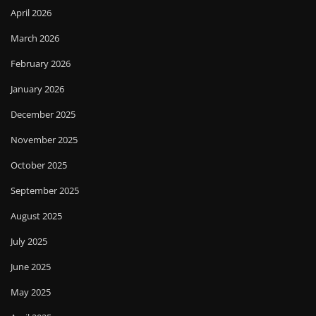
April 2026
March 2026
February 2026
January 2026
December 2025
November 2025
October 2025
September 2025
August 2025
July 2025
June 2025
May 2025