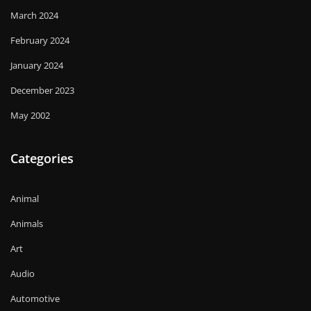
March 2024
February 2024
January 2024
December 2023
May 2002
Categories
Animal
Animals
Art
Audio
Automotive