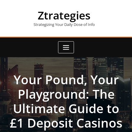
Skip
to
Ztrategies
content
Strategizing Your Daily Dose of Info
Your Pound, Your
Playground: The
Ultimate Guide to
£1 Deposit Casinos