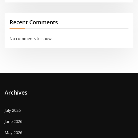
Recent Comments
No comments to show.
Archives
July 2026
June 2026
May 2026