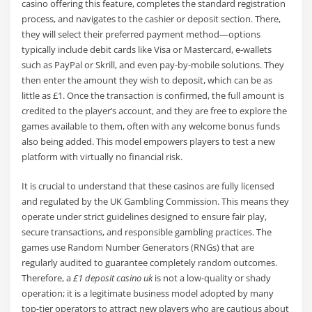
casino offering this feature, completes the standard registration
process, and navigates to the cashier or deposit section. There,
they will select their preferred payment method—options
typically include debit cards like Visa or Mastercard, e-wallets
such as PayPal or Skrill, and even pay-by-mobile solutions. They
then enter the amount they wish to deposit, which can be as
little as £1. Once the transaction is confirmed, the full amount is
credited to the player’s account, and they are free to explore the
games available to them, often with any welcome bonus funds
also being added. This model empowers players to test a new
platform with virtually no financial risk.
It is crucial to understand that these casinos are fully licensed
and regulated by the UK Gambling Commission. This means they
operate under strict guidelines designed to ensure fair play,
secure transactions, and responsible gambling practices. The
games use Random Number Generators (RNGs) that are
regularly audited to guarantee completely random outcomes.
Therefore, a
£1 deposit casino uk
is not a low-quality or shady
operation; it is a legitimate business model adopted by many
top-tier operators to attract new players who are cautious about