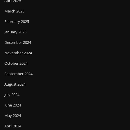
April 2025
March 2025
February 2025
January 2025
December 2024
November 2024
October 2024
September 2024
August 2024
July 2024
June 2024
May 2024
April 2024