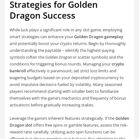
Strategies for Golden
Dragon Success
While luck plays a significant role in any slot game, employing
smart strategies can enhance your
Golden Dragon gameplay
and potentially boost your crypto returns. Begin by thoroughly
understanding the paytable – identify the highest-paying
symbols (often the
Golden Dragon
or scatter symbols) and the
conditions for triggering bonus rounds. Managing your
crypto
bankroll
effectively is paramount; set strict loss limits and
wagering budgets based on your deposited cryptocurrency to
avoid impulsive decisions fueled by volatility. Many seasoned
players recommend starting with smaller bets to familiarize
themselves with the game’s mechanics and frequency of bonus
activations before gradually increasing stakes.
Leverage the game’s inherent features strategically. If the
Golden
Dragon slot
offers free spins or gamble features, assess the risk-
reward ratio carefully. Utilizing auto-spin functions can be
efficient but always monitor your balance. Pay attention to the