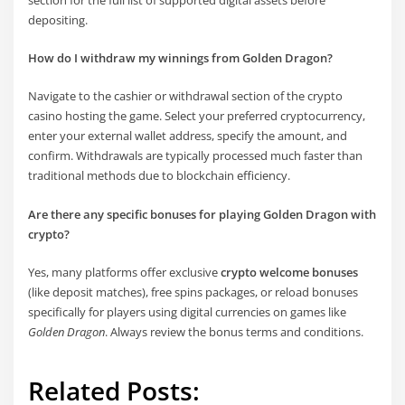
depositing.
How do I withdraw my winnings from Golden Dragon?
Navigate to the cashier or withdrawal section of the crypto
casino hosting the game. Select your preferred cryptocurrency,
enter your external wallet address, specify the amount, and
confirm. Withdrawals are typically processed much faster than
traditional methods due to blockchain efficiency.
Are there any specific bonuses for playing Golden Dragon with
crypto?
Yes, many platforms offer exclusive
crypto welcome bonuses
(like deposit matches), free spins packages, or reload bonuses
specifically for players using digital currencies on games like
Golden Dragon
. Always review the bonus terms and conditions.
Related Posts: