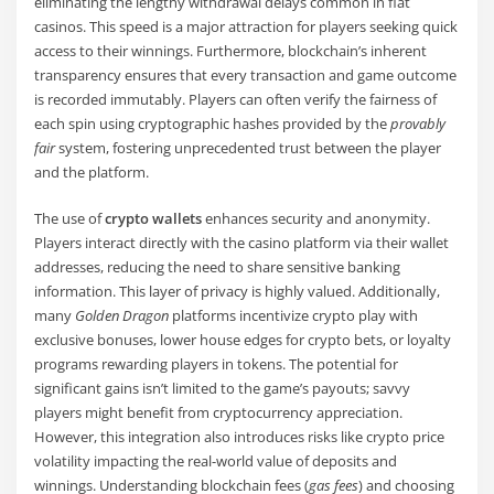
eliminating the lengthy withdrawal delays common in fiat
casinos. This speed is a major attraction for players seeking quick
access to their winnings. Furthermore, blockchain’s inherent
transparency ensures that every transaction and game outcome
is recorded immutably. Players can often verify the fairness of
each spin using cryptographic hashes provided by the
provably
fair
system, fostering unprecedented trust between the player
and the platform.
The use of
crypto wallets
enhances security and anonymity.
Players interact directly with the casino platform via their wallet
addresses, reducing the need to share sensitive banking
information. This layer of privacy is highly valued. Additionally,
many
Golden Dragon
platforms incentivize crypto play with
exclusive bonuses, lower house edges for crypto bets, or loyalty
programs rewarding players in tokens. The potential for
significant gains isn’t limited to the game’s payouts; savvy
players might benefit from cryptocurrency appreciation.
However, this integration also introduces risks like crypto price
volatility impacting the real-world value of deposits and
winnings. Understanding blockchain fees (
gas fees
) and choosing