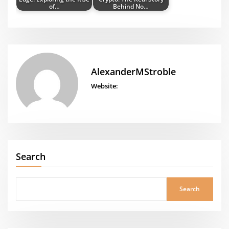
of…
Behind No…
AlexanderMStroble
Website:
Search
Search