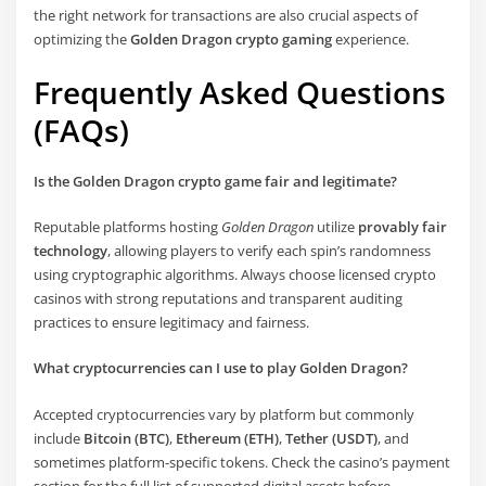
the right network for transactions are also crucial aspects of
optimizing the
Golden Dragon crypto gaming
experience.
Frequently Asked Questions
(FAQs)
Is the Golden Dragon crypto game fair and legitimate?
Reputable platforms hosting
Golden Dragon
utilize
provably fair
technology
, allowing players to verify each spin’s randomness
using cryptographic algorithms. Always choose licensed crypto
casinos with strong reputations and transparent auditing
practices to ensure legitimacy and fairness.
What cryptocurrencies can I use to play Golden Dragon?
Accepted cryptocurrencies vary by platform but commonly
include
Bitcoin (BTC)
,
Ethereum (ETH)
,
Tether (USDT)
, and
sometimes platform-specific tokens. Check the casino’s payment
section for the full list of supported digital assets before