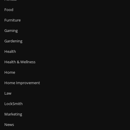
Food
Furniture
Gaming
Gardening
Health
Health & Wellness
Home
Home Improvement
Law
LockSmith
Marketing
News