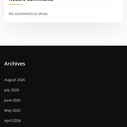
No comments to show.
Archives
August 2026
July 2026
June 2026
May 2026
April 2026