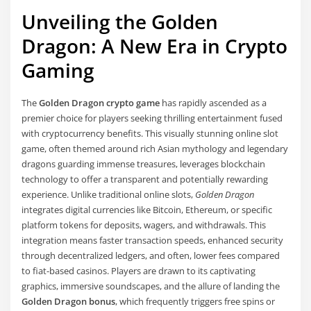
Unveiling the Golden
Dragon: A New Era in Crypto
Gaming
The
Golden Dragon crypto game
has rapidly ascended as a
premier choice for players seeking thrilling entertainment fused
with cryptocurrency benefits. This visually stunning online slot
game, often themed around rich Asian mythology and legendary
dragons guarding immense treasures, leverages blockchain
technology to offer a transparent and potentially rewarding
experience. Unlike traditional online slots,
Golden Dragon
integrates digital currencies like Bitcoin, Ethereum, or specific
platform tokens for deposits, wagers, and withdrawals. This
integration means faster transaction speeds, enhanced security
through decentralized ledgers, and often, lower fees compared
to fiat-based casinos. Players are drawn to its captivating
graphics, immersive soundscapes, and the allure of landing the
Golden Dragon bonus
, which frequently triggers free spins or