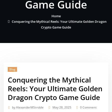
Game Guide
Home
Conquering the Mythical Reels: Your Ultimate Golden Dragon
Crypto Game Guide
Blog
Conquering the Mythical
Reels: Your Ultimate Golden
Dragon Crypto Game Guide
by
AlexanderMStroble
May 28, 2025
0 Comment