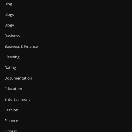
Blog
blogs
Blogv
Business
Business & Finance
Cleaning
Dating
Documentation
Education
Entertainment
Fashion
Finance
Fitness