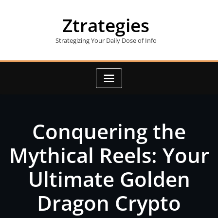
Skip
to
Ztrategies
content
Strategizing Your Daily Dose of Info
Conquering the
Mythical Reels: Your
Ultimate Golden
Dragon Crypto