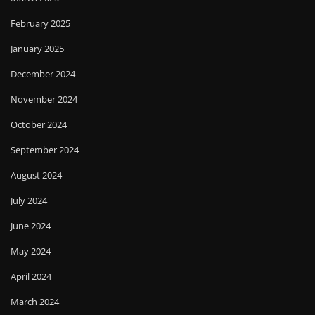
February 2025
January 2025
December 2024
November 2024
October 2024
September 2024
August 2024
July 2024
June 2024
May 2024
April 2024
March 2024