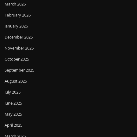
March 2026
February 2026
January 2026
December 2025
November 2025
October 2025
September 2025
August 2025
July 2025
June 2025
May 2025
April 2025
March 2025