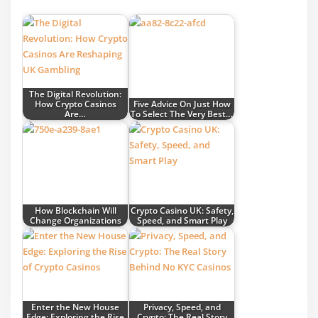
The Digital Revolution:
How Crypto Casinos
Five Advice On Just How
Are…
To Select The Very Best…
How Blockchain Will
Crypto Casino UK: Safety,
Change Organizations
Speed, and Smart Play
Enter the New House
Privacy, Speed, and
Edge: Exploring the Rise
Crypto: The Real Story