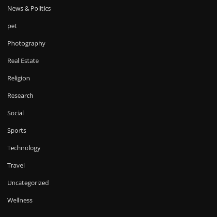
News & Politics
pet
Photography
Real Estate
Religion
Research
Social
Sports
Technology
Travel
Uncategorized
Wellness