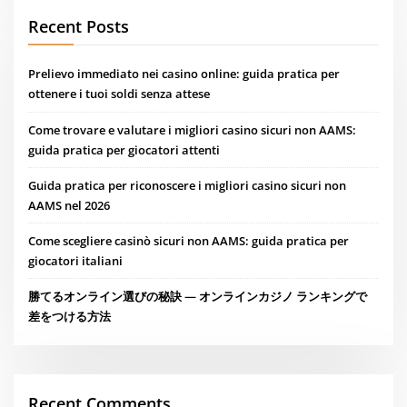
Recent Posts
Prelievo immediato nei casino online: guida pratica per
ottenere i tuoi soldi senza attese
Come trovare e valutare i migliori casino sicuri non AAMS:
guida pratica per giocatori attenti
Guida pratica per riconoscere i migliori casino sicuri non
AAMS nel 2026
Come scegliere casinò sicuri non AAMS: guida pratica per
giocatori italiani
勝てるオンライン選びの秘訣 — オンラインカジノ ランキングで
差をつける方法
Recent Comments