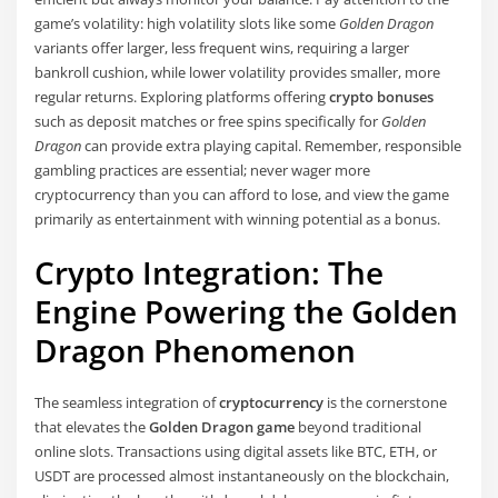
game’s volatility: high volatility slots like some
Golden Dragon
variants offer larger, less frequent wins, requiring a larger
bankroll cushion, while lower volatility provides smaller, more
regular returns. Exploring platforms offering
crypto bonuses
such as deposit matches or free spins specifically for
Golden
Dragon
can provide extra playing capital. Remember, responsible
gambling practices are essential; never wager more
cryptocurrency than you can afford to lose, and view the game
primarily as entertainment with winning potential as a bonus.
Crypto Integration: The
Engine Powering the Golden
Dragon Phenomenon
The seamless integration of
cryptocurrency
is the cornerstone
that elevates the
Golden Dragon game
beyond traditional
online slots. Transactions using digital assets like BTC, ETH, or
USDT are processed almost instantaneously on the blockchain,