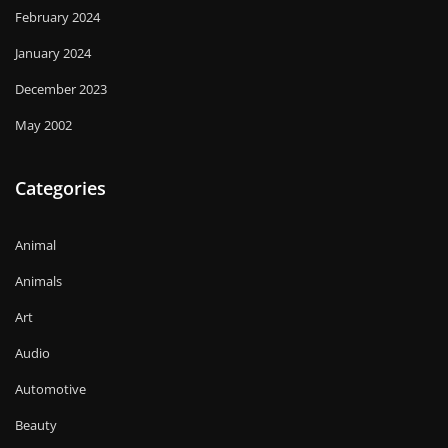
February 2024
January 2024
December 2023
May 2002
Categories
Animal
Animals
Art
Audio
Automotive
Beauty