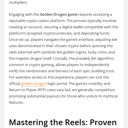
multipliers.
Engaging with the
Golden Dragon game
requires accessing a
reputable crypto casino platform. The process typically involves
creating an account, securing a digital wallet compatible with the
platform’s accepted cryptocurrencies, and depositing funds.
Once set up, players navigate the game’s interface, adjusting bet
sizes denominated in their chosen crypto before spinning the
reels adorned with symbols like golden ingots, lucky coins, and
the majestic dragon itself. Crucially, the
provably fair
algorithm,
common in crypto gaming, allows players to independently
verify the randomness and fairness of each spin, building trust.
For seamless access to this experience, players can visit the
official
golden dragon
login portal. The game’s volatility and
Return to Player (RTP) rates vary but are generally competitive,
promising substantial payouts for those who unlock its mythical
features.
Mastering the Reels: Proven