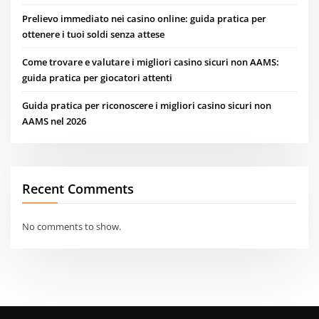
Prelievo immediato nei casino online: guida pratica per
ottenere i tuoi soldi senza attese
Come trovare e valutare i migliori casino sicuri non AAMS:
guida pratica per giocatori attenti
Guida pratica per riconoscere i migliori casino sicuri non
AAMS nel 2026
Recent Comments
No comments to show.