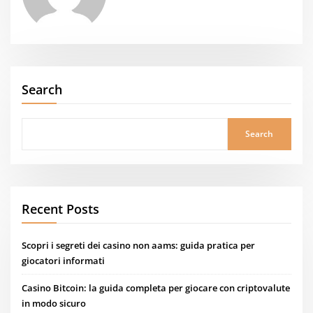
Search
Search
Recent Posts
Scopri i segreti dei casino non aams: guida pratica per
giocatori informati
Casino Bitcoin: la guida completa per giocare con criptovalute
in modo sicuro