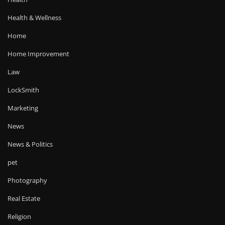
Health & Wellness
Home
Home Improvement
Law
LockSmith
Marketing
News
News & Politics
pet
Photography
Real Estate
Religion