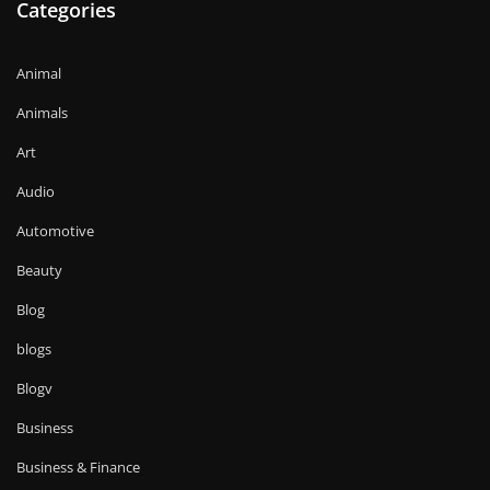
Categories
Animal
Animals
Art
Audio
Automotive
Beauty
Blog
blogs
Blogv
Business
Business & Finance