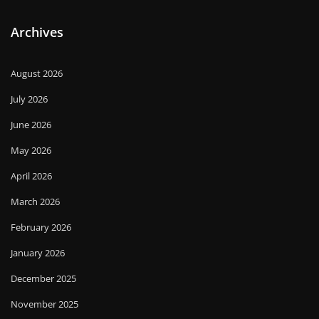
Archives
August 2026
July 2026
June 2026
May 2026
April 2026
March 2026
February 2026
January 2026
December 2025
November 2025