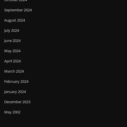
September 2024
August 2024
July 2024
June 2024
May 2024
April 2024
March 2024
February 2024
January 2024
December 2023
May 2002