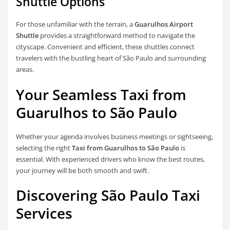
Shuttle Options
For those unfamiliar with the terrain, a
Guarulhos Airport
Shuttle
provides a straightforward method to navigate the
cityscape. Convenient and efficient, these shuttles connect
travelers with the bustling heart of São Paulo and surrounding
areas.
Your Seamless Taxi from
Guarulhos to São Paulo
Whether your agenda involves business meetings or sightseeing,
selecting the right
Taxi from Guarulhos to São Paulo
is
essential. With experienced drivers who know the best routes,
your journey will be both smooth and swift.
Discovering São Paulo Taxi
Services