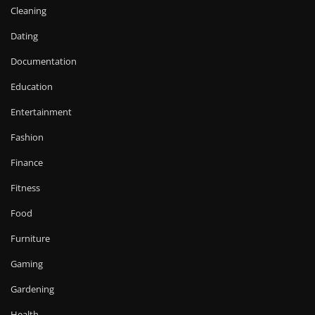
Cleaning
Dating
Documentation
Education
Entertainment
Fashion
Finance
Fitness
Food
Furniture
Gaming
Gardening
Health