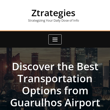
Skip
to
Ztrategies
content
Strategizing Your Daily Dose of Info
Discover the Best
Transportation
Options from
Guarulhos Airport