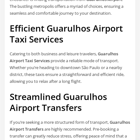
The bustling metropolis offers a myriad of choices, ensuring a
seamless and comfortable journey to your destination.
Efficient Guarulhos Airport
Taxi Services
Catering to both business and leisure travelers,
Guarulhos
Airport Taxi Services
provide a reliable mode of transport.
Whether you’re heading to downtown São Paulo or a nearby
district, these taxis ensure a straightforward and efficient ride,
allowing you to relax after a long flight.
Streamlined Guarulhos
Airport Transfers
If you’re seeking a more structured form of transport,
Guarulhos
Airport Transfers
are highly recommended. Pre-booking a
transfer can greatly reduce stress, offering peace of mind that a