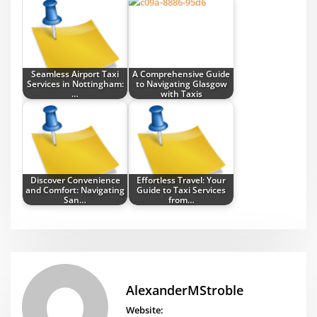
Seamless Airport Taxi
A Comprehensive Guide
Services in Nottingham:
to Navigating Glasgow
…
with Taxis
Discover Convenience
Effortless Travel: Your
and Comfort: Navigating
Guide to Taxi Services
San…
from…
AlexanderMStroble
Website: