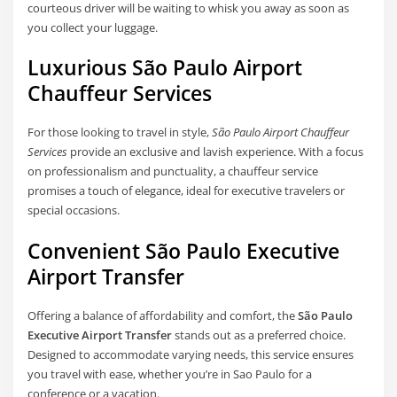
courteous driver will be waiting to whisk you away as soon as
you collect your luggage.
Luxurious São Paulo Airport
Chauffeur Services
For those looking to travel in style,
São Paulo Airport Chauffeur
Services
provide an exclusive and lavish experience. With a focus
on professionalism and punctuality, a chauffeur service
promises a touch of elegance, ideal for executive travelers or
special occasions.
Convenient São Paulo Executive
Airport Transfer
Offering a balance of affordability and comfort, the
São Paulo
Executive Airport Transfer
stands out as a preferred choice.
Designed to accommodate varying needs, this service ensures
you travel with ease, whether you’re in Sao Paulo for a
conference or a vacation.