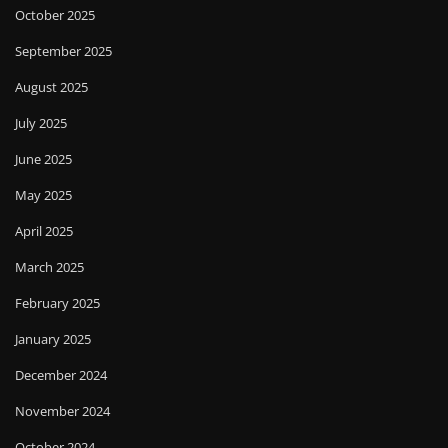
October 2025
September 2025
August 2025
July 2025
June 2025
May 2025
April 2025
March 2025
February 2025
January 2025
December 2024
November 2024
October 2024