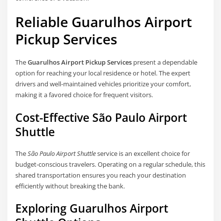
Reliable Guarulhos Airport
Pickup Services
The
Guarulhos Airport Pickup Services
present a dependable
option for reaching your local residence or hotel. The expert
drivers and well-maintained vehicles prioritize your comfort,
making it a favored choice for frequent visitors.
Cost-Effective São Paulo Airport
Shuttle
The
São Paulo Airport Shuttle
service is an excellent choice for
budget-conscious travelers. Operating on a regular schedule, this
shared transportation ensures you reach your destination
efficiently without breaking the bank.
Exploring Guarulhos Airport