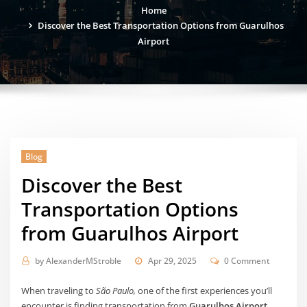
Home
Discover the Best Transportation Options from Guarulhos
Airport
Blog
Discover the Best
Transportation Options
from Guarulhos Airport
by
AlexanderMStroble
Apr 29, 2025
0 Comment
When traveling to
São Paulo,
one of the first experiences you’ll
encounter is finding transportation from
Guarulhos Airport
.