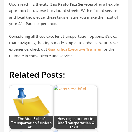
Upon reaching the city,
São Paulo Taxi Services
offer a flexible
approach to traverse the vibrant streets. With efficient service
and local knowledge, these taxis ensure you make the most of
your São Paulo experience.
Considering all these excellent transportation options, it’s clear
that navigating the city is made simple. To enhance your travel
experience, check out
Guarulhos Executive Transfer
for the
ultimate in convenience and service.
Related Posts:
The Vital Role of
How to get around in
Transportation Services
Ibiza Transportation &
at…
Taxis…