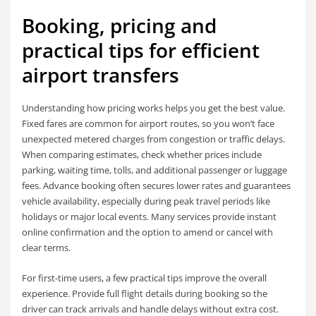
Booking, pricing and
practical tips for efficient
airport transfers
Understanding how pricing works helps you get the best value.
Fixed fares are common for airport routes, so you won’t face
unexpected metered charges from congestion or traffic delays.
When comparing estimates, check whether prices include
parking, waiting time, tolls, and additional passenger or luggage
fees. Advance booking often secures lower rates and guarantees
vehicle availability, especially during peak travel periods like
holidays or major local events. Many services provide instant
online confirmation and the option to amend or cancel with
clear terms.
For first-time users, a few practical tips improve the overall
experience. Provide full flight details during booking so the
driver can track arrivals and handle delays without extra cost.