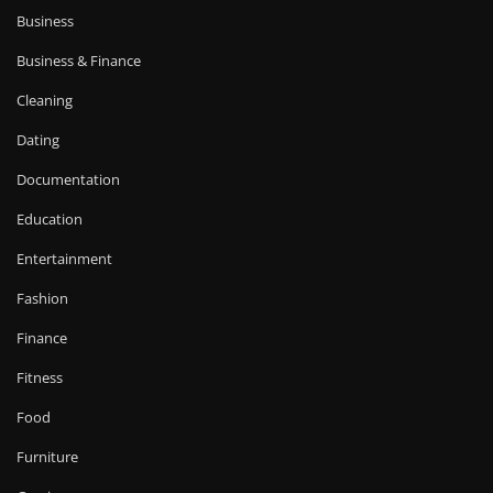
Business
Business & Finance
Cleaning
Dating
Documentation
Education
Entertainment
Fashion
Finance
Fitness
Food
Furniture