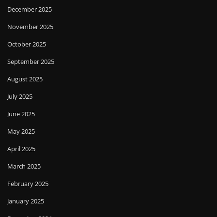
December 2025
November 2025
October 2025
September 2025
August 2025
July 2025
June 2025
May 2025
April 2025
March 2025
February 2025
January 2025