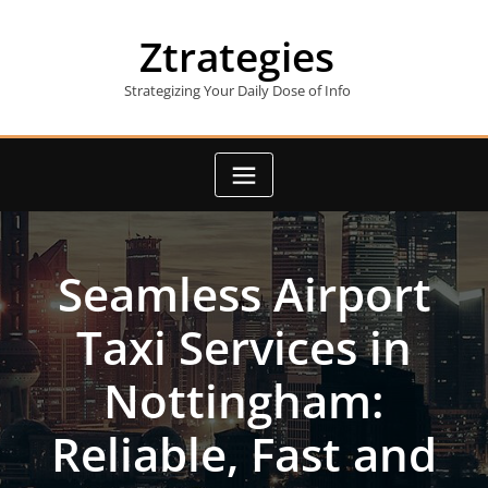
Skip
to
Ztrategies
content
Strategizing Your Daily Dose of Info
Seamless Airport
Taxi Services in
Nottingham:
Reliable, Fast and