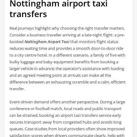
Nottingham airport taxi
transfers
Real journeys highlight why choosing the right transfer matters.
Consider a business traveller arriving at a late-night flight: a pre-
booked
Nottingham Airport Taxi
that monitors flight status
reduces waiting time and provides a smooth door-to-door ride
to a city centre hotel. In a different scenario, a family of five with
bulky luggage and baby equipment benefits from booking a
larger vehicle in advance; the operator’s assistance with loading
and an agreed meeting point at arrivals can make all the
difference between an exhausting scramble and a calm, efficient
transfer.
Event-driven demand offers another perspective. During a large
conference or football match, local roads and public transport
can be strained; booking an airport taxi transfers service early
secures transport away from congested hubs and avoids long
queues. Case studies from local providers often show improved
satisfaction scores when drivers communicate clearly, help with