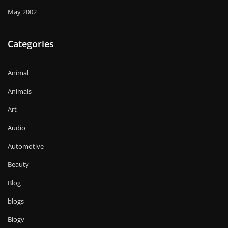
May 2002
Categories
Animal
Animals
Art
Audio
Automotive
Beauty
Blog
blogs
Blogv