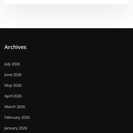
Archives
July 2026
June 2026
May 2026
April 2026
March 2026
February 2026
January 2026