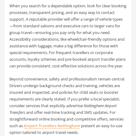
When you search for a dependable option, look for clear booking
processes, transparent pricing, and an easy way to contact
support. A reputable provider will offer a range of vehicle types
—from standard saloons and executive cars to larger vans for
group travel—ensuring you pay only for what you need.
Accessibility considerations, like wheelchair-friendly options and
assistance with luggage, make a big difference for those with
special requirements. For frequent travellers or corporate
accounts, loyalty schemes and pre-booked airport transfer plans
can provide consistent, cost-effective solutions across the year.
Beyond convenience, safety and professionalism remain central.
Drivers undergo background checks and training, vehicles are
insured and inspected, and policies for child seats or booster
requirements are clearly stated. If you prefer a local specialist,
consider services that explicitly advertise
Nottingham Airport
Transfers
and offer real-time tracking and SMS updates. For
straightforward online booking and competitive offers, services
such as
Airport Transfers Nottingham
present an easy-to-use
option tailored to airport travel needs.