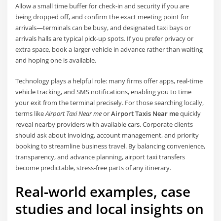
Allow a small time buffer for check-in and security if you are
being dropped off, and confirm the exact meeting point for
arrivals—terminals can be busy, and designated taxi bays or
arrivals halls are typical pick-up spots. If you prefer privacy or
extra space, book a larger vehicle in advance rather than waiting
and hoping one is available.
Technology plays a helpful role: many firms offer apps, real-time
vehicle tracking, and SMS notifications, enabling you to time
your exit from the terminal precisely. For those searching locally,
terms like
Airport Taxi Near me
or
Airport Taxis Near me
quickly
reveal nearby providers with available cars. Corporate clients
should ask about invoicing, account management, and priority
booking to streamline business travel. By balancing convenience,
transparency, and advance planning, airport taxi transfers
become predictable, stress-free parts of any itinerary.
Real-world examples, case
studies and local insights on