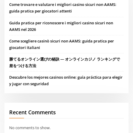
Come trovare e valutare i migliori casino sicuri non AAMS:
guida pratica per giocatori attenti
Guida pratica per riconoscere i migliori casino sicuri non
AAMS nel 2026
Come scegliere casinò sicuri non AAMS: guida pratica per
giocatori italiani
勝てるオンライン選びの秘訣 — オンラインカジノ ランキングで
差をつける方法
Descubre los mejores casinos online: guía práctica para elegir
y jugar con seguridad
Recent Comments
No comments to show.