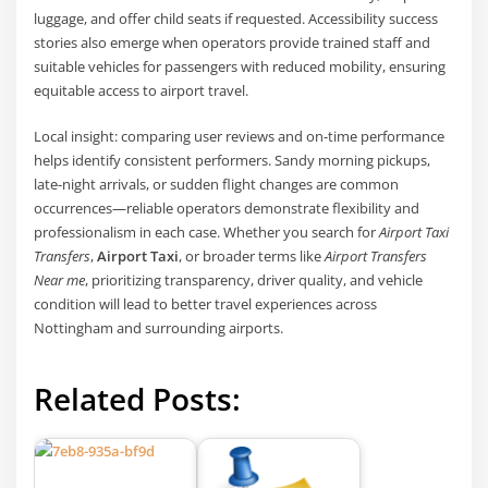
luggage, and offer child seats if requested. Accessibility success
stories also emerge when operators provide trained staff and
suitable vehicles for passengers with reduced mobility, ensuring
equitable access to airport travel.
Local insight: comparing user reviews and on-time performance
helps identify consistent performers. Sandy morning pickups,
late-night arrivals, or sudden flight changes are common
occurrences—reliable operators demonstrate flexibility and
professionalism in each case. Whether you search for
Airport Taxi
Transfers
,
Airport Taxi
, or broader terms like
Airport Transfers
Near me
, prioritizing transparency, driver quality, and vehicle
condition will lead to better travel experiences across
Nottingham and surrounding airports.
Related Posts: