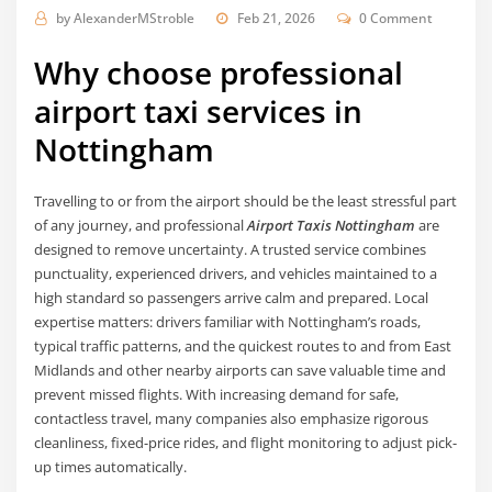
by
AlexanderMStroble
Feb 21, 2026
0 Comment
Why choose professional
airport taxi services in
Nottingham
Travelling to or from the airport should be the least stressful part
of any journey, and professional
Airport Taxis Nottingham
are
designed to remove uncertainty. A trusted service combines
punctuality, experienced drivers, and vehicles maintained to a
high standard so passengers arrive calm and prepared. Local
expertise matters: drivers familiar with Nottingham’s roads,
typical traffic patterns, and the quickest routes to and from East
Midlands and other nearby airports can save valuable time and
prevent missed flights. With increasing demand for safe,
contactless travel, many companies also emphasize rigorous
cleanliness, fixed-price rides, and flight monitoring to adjust pick-
up times automatically.