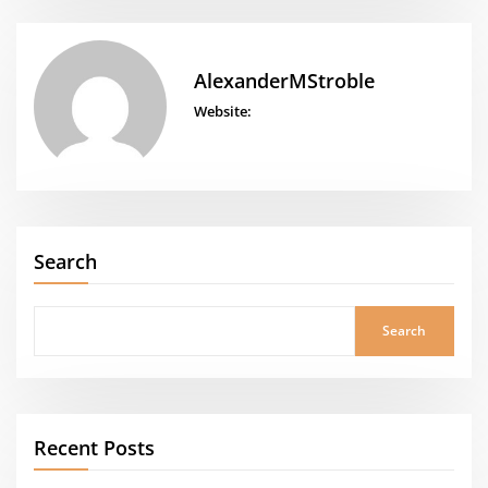
AlexanderMStroble
Website:
Search
Search
Recent Posts