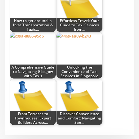
How to get around in
Effortless Travel: Your
Ibiza Transportation &
Guide to Taxi Services
Taxis…
from…
A Comprehensive Guide
Unlocking the
to Navigating Glasgow
Convenience of Taxi
with Taxis
Services in Singapore
From Terraces to
Discover Convenience
Townhouses: Expert
and Comfort: Navigating
Builders Across…
San…