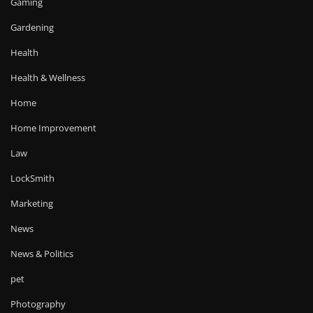
Gaming
Gardening
Health
Health & Wellness
Home
Home Improvement
Law
LockSmith
Marketing
News
News & Politics
pet
Photography