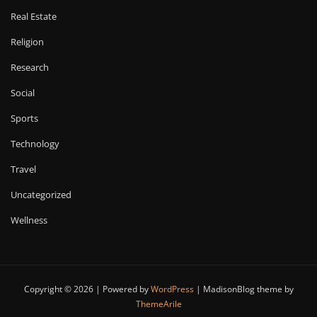
Real Estate
Religion
Research
Social
Sports
Technology
Travel
Uncategorized
Wellness
Copyright © 2026 | Powered by
WordPress
|
MadisonBlog theme by
ThemeArile