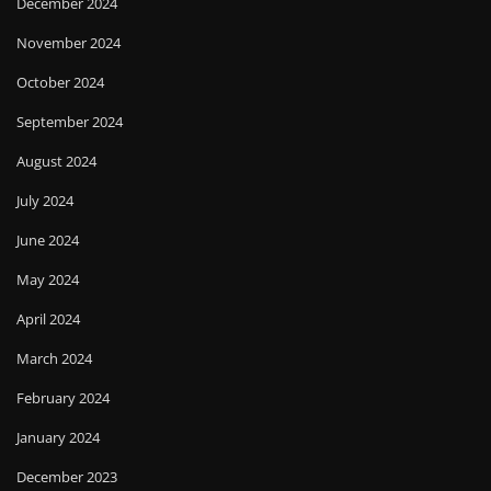
December 2024
November 2024
October 2024
September 2024
August 2024
July 2024
June 2024
May 2024
April 2024
March 2024
February 2024
January 2024
December 2023