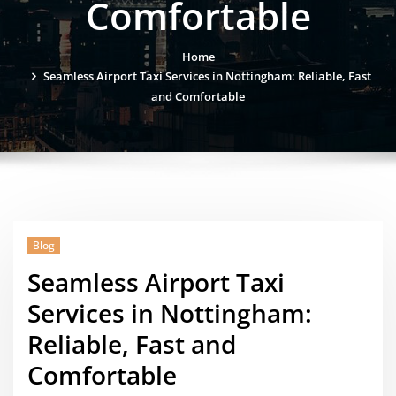
Comfortable
Home
Seamless Airport Taxi Services in Nottingham: Reliable, Fast
and Comfortable
Blog
Seamless Airport Taxi
Services in Nottingham:
Reliable, Fast and
Comfortable