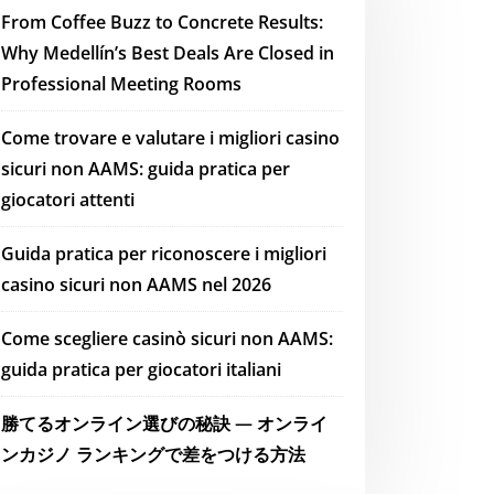
From Coffee Buzz to Concrete Results:
Why Medellín’s Best Deals Are Closed in
Professional Meeting Rooms
Come trovare e valutare i migliori casino
sicuri non AAMS: guida pratica per
giocatori attenti
Guida pratica per riconoscere i migliori
casino sicuri non AAMS nel 2026
Come scegliere casinò sicuri non AAMS:
guida pratica per giocatori italiani
勝てるオンライン選びの秘訣 — オンライ
ンカジノ ランキングで差をつける方法