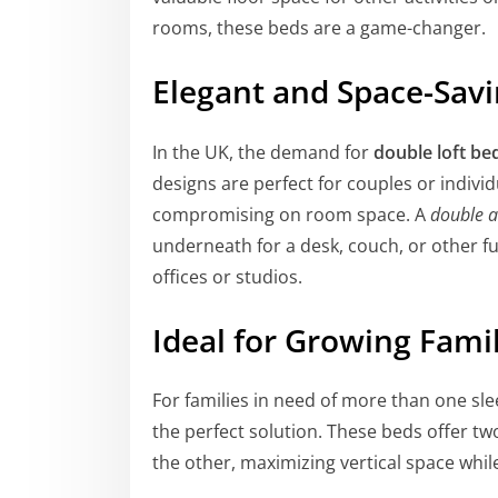
rooms, these beds are a game-changer.
Elegant and Space-Sav
In the UK, the demand for
double loft be
designs are perfect for couples or indiv
compromising on room space. A
double a
underneath for a desk, couch, or other fu
offices or studios.
Ideal for Growing Fami
For families in need of more than one sle
the perfect solution. These beds offer t
the other, maximizing vertical space whil