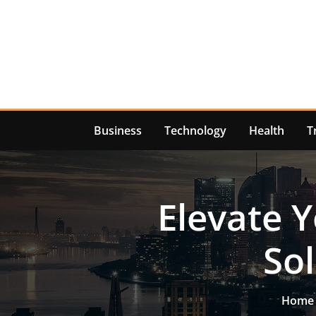
Skip
to
content
Business
Technology
Health
T
Elevate 
So
Home