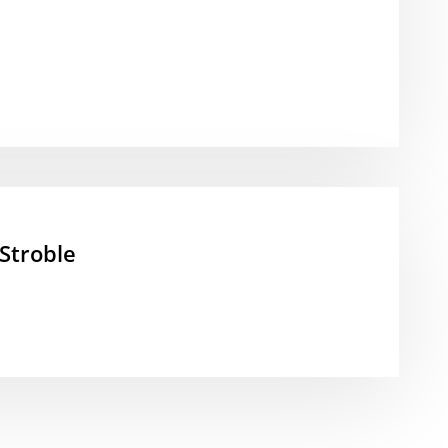
Stroble