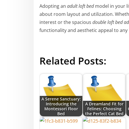
Adopting an
adult loft bed
model in your li
about room layout and utilization. Whethe
interest or the spacious
double loft bed ad
functionality and aesthetic appeal to any
Related Posts:
A Serene Sanctuary:
Introducing the
A Dreamland Fit for
Montessori Floor
Felines: Choosing
Bed
the Perfect Cat Bed