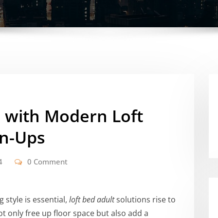
e with Modern Loft
wn-Ups
4
0 Comment
style is essential,
loft bed adult
solutions rise to
t only free up floor space but also add a