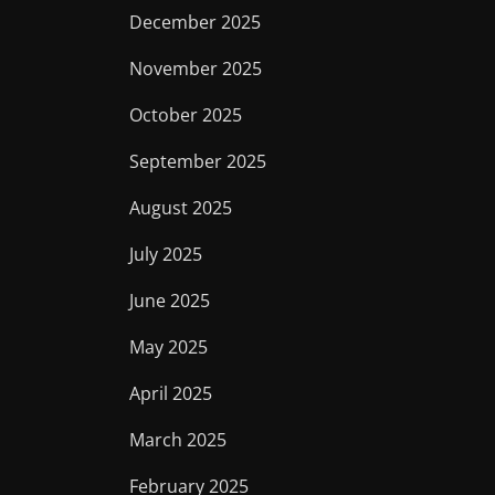
December 2025
November 2025
October 2025
September 2025
August 2025
July 2025
June 2025
May 2025
April 2025
March 2025
February 2025