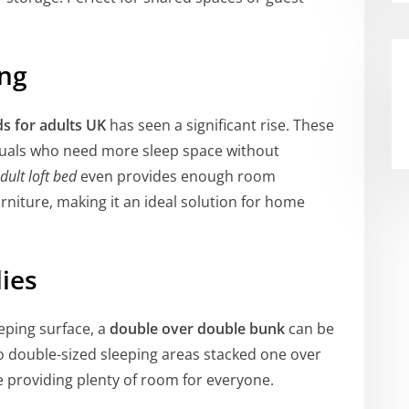
ing
ds for adults UK
has seen a significant rise. These
iduals who need more sleep space without
dult loft bed
even provides enough room
rniture, making it an ideal solution for home
lies
eping surface, a
double over double bunk
can be
wo double-sized sleeping areas stacked one over
e providing plenty of room for everyone.