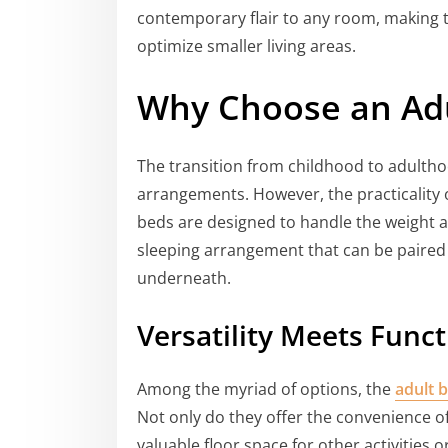
contemporary flair to any room, making t
optimize smaller living areas.
Why Choose an Adu
The transition from childhood to adultho
arrangements. However, the practicality 
beds are designed to handle the weight an
sleeping arrangement that can be paired 
underneath.
Versatility Meets Funct
Among the myriad of options, the
adult 
Not only do they offer the convenience of
valuable floor space for other activities 