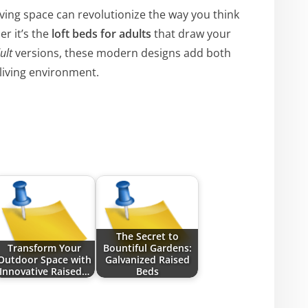
ving space can revolutionize the way you think
r it’s the
loft beds for adults
that draw your
ult
versions, these modern designs add both
 living environment.
The Secret to
Transform Your
Bountiful Gardens:
Outdoor Space with
Galvanized Raised
Innovative Raised…
Beds