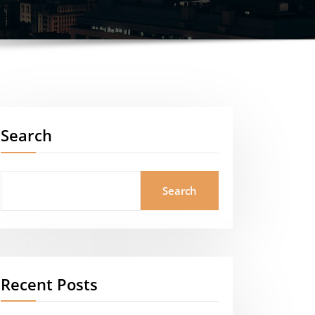
Search
Search
Recent Posts