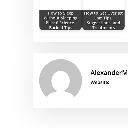
How to Sleep
How to Get Over Jet
Without Sleeping
Lag: Tips,
Pills: 6 Science-
Suggestions, and
Backed Tips
Treatments
AlexanderM
Website: