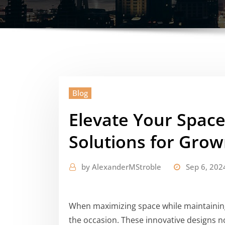
Blog
Elevate Your Spac
Solutions for Gro
by
AlexanderMStroble
Sep 6, 202
When maximizing space while maintaining 
the occasion. These innovative designs no