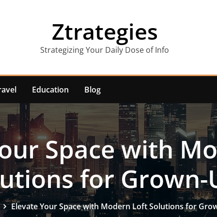
Ztrategies
Strategizing Your Daily Dose of Info
ravel
Education
Blog
Your Space with Mo
lutions for Grown-
Elevate Your Space with Modern Loft Solutions for Gr