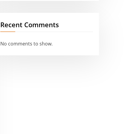
Recent Comments
No comments to show.