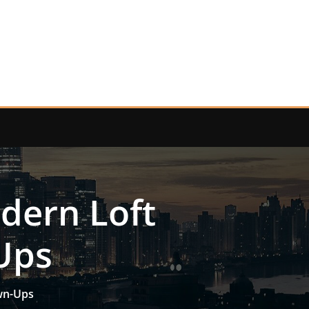
dern Loft
Ups
own-Ups