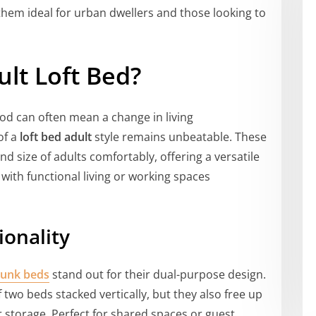
hem ideal for urban dwellers and those looking to
lt Loft Bed?
od can often mean a change in living
of a
loft bed adult
style remains unbeatable. These
d size of adults comfortably, offering a versatile
with functional living or working spaces
ionality
bunk beds
stand out for their dual-purpose design.
 two beds stacked vertically, but they also free up
or storage. Perfect for shared spaces or guest