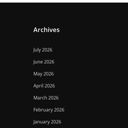
Archives
July 2026
June 2026
May 2026
April 2026
March 2026
February 2026
January 2026