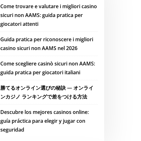
Come trovare e valutare i migliori casino
sicuri non AAMS: guida pratica per
giocatori attenti
Guida pratica per riconoscere i migliori
casino sicuri non AAMS nel 2026
Come scegliere casinò sicuri non AAMS:
guida pratica per giocatori italiani
勝てるオンライン選びの秘訣 — オンライ
ンカジノ ランキングで差をつける方法
Descubre los mejores casinos online:
guía práctica para elegir y jugar con
seguridad