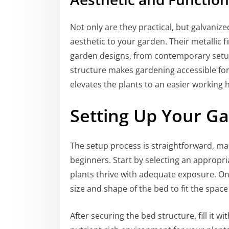
Not only are they practical, but galvaniz
aesthetic to your garden. Their metallic f
garden designs, from contemporary setups
structure makes gardening accessible for
elevates the plants to an easier working h
Setting Up Your Ga
The setup process is straightforward, ma
beginners. Start by selecting an appropri
plants thrive with adequate exposure. Onc
size and shape of the bed to fit the spa
After securing the bed structure, fill it w