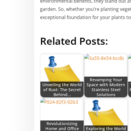
environmental benefits, they stand out as 
garden. So, whether you’re planting veget
exceptional foundation for your plants t
Related Posts:
Revamping Your
Unveiling the World
Space with Modern
of Rust: The Secret
Stainless Steel
Behind…
Solutions
Revolutionizing
Home and Office
Exploring the World