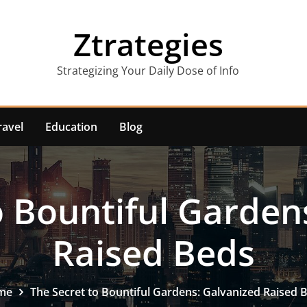
Ztrategies
Strategizing Your Daily Dose of Info
ravel
Education
Blog
o Bountiful Garden
Raised Beds
me
The Secret to Bountiful Gardens: Galvanized Raised 