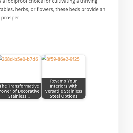
a foolproof choice for cultivating a thriving
ables, herbs, or flowers, these beds provide an
o prosper.
Revamp Your
The Transformative
Interiors with
Power of Decorative
Versatile Stainless
Stainless…
Steel Options