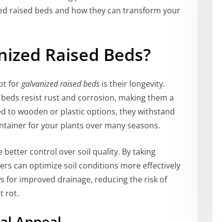
zed raised beds and how they can transform your
ized Raised Beds?
pt for
galvanized raised beds
is their longevity.
 beds resist rust and corrosion, making them a
sed to wooden or plastic options, they withstand
container for your plants over many seasons.
better control over soil quality. By taking
rs can optimize soil conditions more effectively
ws for improved drainage, reducing the risk of
t rot.
al Appeal