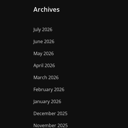
Archives
July 2026
June 2026
May 2026
April 2026
March 2026
February 2026
January 2026
December 2025
November 2025