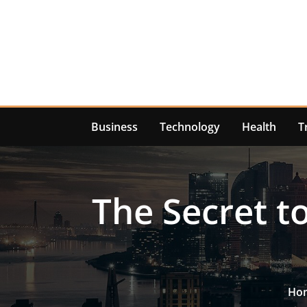
Skip
to
content
Business
Technology
Health
T
The Secret t
Ho