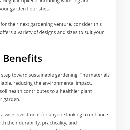
s. Regular upkeep, including watering and
 your garden flourishes.
 for their next gardening venture, consider this
offers a variety of designs and sizes to suit your
 Benefits
a step toward sustainable gardening. The materials
clable, reducing the environmental impact.
 soil health contributes to a healthier plant
ur garden.
 a wise investment for anyone looking to enhance
h their durability, practicality, and