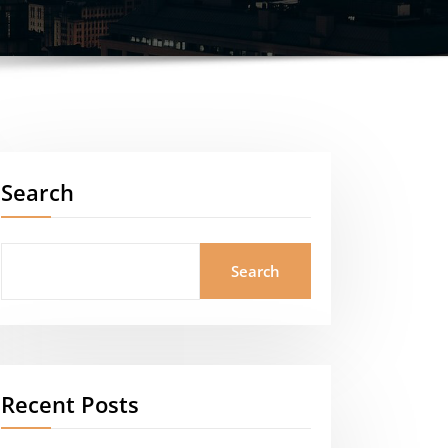
Search
Search
Recent Posts