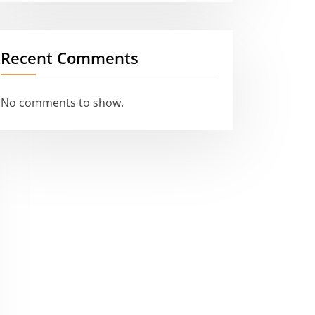
Recent Comments
No comments to show.