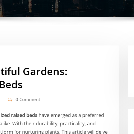
tiful Gardens:
 Beds
5
0 Comment
ized raised beds
have emerged as a preferred
ike. With their durability, practicality, and
form for nurturing plants. This article will delve