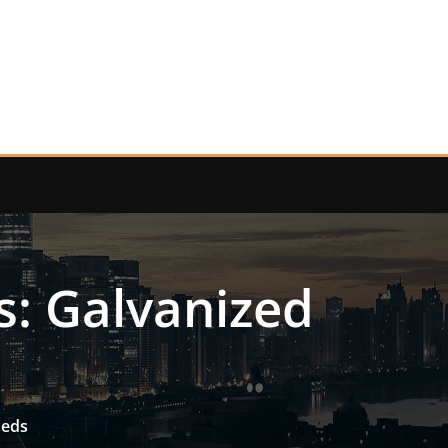
s: Galvanized
Beds