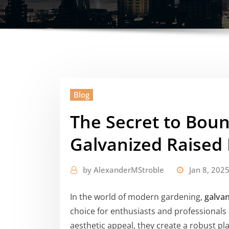
Blog
The Secret to Boun
Galvanized Raised
by
AlexanderMStroble
Jan 8, 202
In the world of modern gardening,
galvan
choice for enthusiasts and professionals al
aesthetic appeal, they create a robust plat