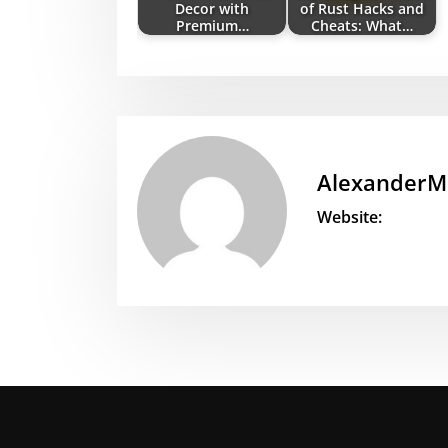
Decor with
of Rust Hacks and
Premium…
Cheats: What…
AlexanderM
Website: