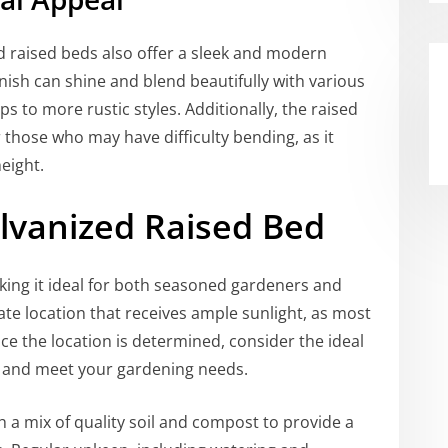
ed raised beds also offer a sleek and modern
inish can shine and blend beautifully with various
 to more rustic styles. Additionally, the raised
 those who may have difficulty bending, as it
eight.
lvanized Raised Bed
king it ideal for both seasoned gardeners and
ate location that receives ample sunlight, as most
e the location is determined, consider the ideal
ce and meet your gardening needs.
ith a mix of quality soil and compost to provide a