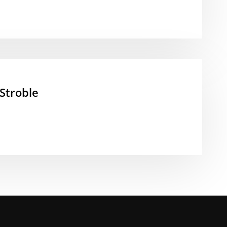
Stroble