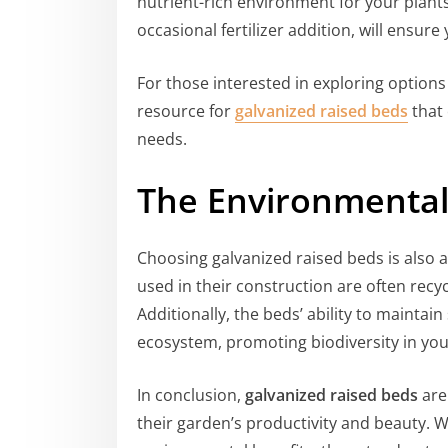
nutrient-rich environment for your plant
occasional fertilizer addition, will ensure
For those interested in exploring options
resource for
galvanized raised beds
that 
needs.
The Environmental
Choosing galvanized raised beds is also 
used in their construction are often recy
Additionally, the beds’ ability to maintain
ecosystem, promoting biodiversity in yo
In conclusion,
galvanized raised beds
are
their garden’s productivity and beauty. Wit