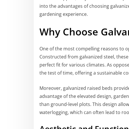
into the advantages of choosing galvani
gardening experience.
Why Choose Galvan
One of the most compelling reasons to o
Constructed from galvanized steel, these
perfect fit for various climates. As oppo
the test of time, offering a sustainable 
Moreover, galvanized raised beds provide 
advantage of the elevated design, gardene
than ground-level plots. This design allo
waterlogging, which can often lead to roo
Aesthetic and Function