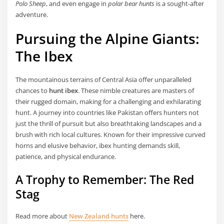
Polo Sheep
, and even engage in
polar bear hunts
is a sought-after
adventure.
Pursuing the Alpine Giants:
The Ibex
The mountainous terrains of Central Asia offer unparalleled
chances to
hunt ibex
. These nimble creatures are masters of
their rugged domain, making for a challenging and exhilarating
hunt. A journey into countries like Pakistan offers hunters not
just the thrill of pursuit but also breathtaking landscapes and a
brush with rich local cultures. Known for their impressive curved
horns and elusive behavior, ibex hunting demands skill,
patience, and physical endurance.
A Trophy to Remember: The Red
Stag
Read more about
New Zealand hunts
here.