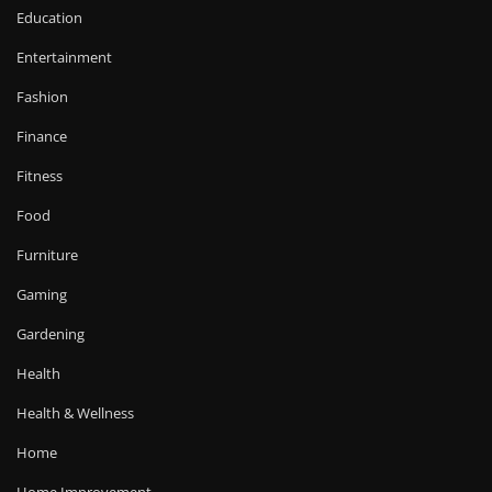
Education
Entertainment
Fashion
Finance
Fitness
Food
Furniture
Gaming
Gardening
Health
Health & Wellness
Home
Home Improvement