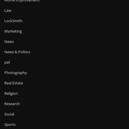
Law
LockSmith
Marketing
News
News & Politics
pet
Photography
Real Estate
Religion
Research
Social
Sports