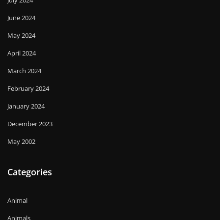
June 2024
May 2024
April 2024
March 2024
February 2024
January 2024
December 2023
May 2002
Categories
Animal
Animals