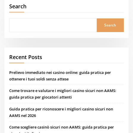
Search
Search
Recent Posts
Prelievo immediato nei casino online: guida pratica per
ottenere i tuoi soldi senza attese
Come trovare e valutare i migliori casino sicuri non AAMS:
guida pratica per giocatori attenti
Guida pratica per riconoscere i migliori casino sicuri non
AAMS nel 2026
Come scegliere casinò sicuri non AAMS: guida pratica per