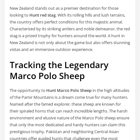
New Zealand stands out as a premier destination for those
looking to
Hunt red stag
. With its rolling hills and lush terrains,
the country offers perfect conditions for this majestic animal.
Characterized by its striking antlers and noble demeanor, the red
stag is a prized trophy for hunters around the world. A hunt in
New Zealand is not only about the game but also offers stunning
vistas and an immersive outdoor experience.
Tracking the Legendary
Marco Polo Sheep
The opportunity to
Hunt Marco Polo Sheep
in the high altitudes
of the Pamir Mountains is a dream come true for many hunters.
Named after the famed explorer, these sheep are known for
their spiraled horns that can reach incredible lengths. The harsh
environment and elusive nature of the Marco Polo sheep ensure
that only the most dedicated and hardy hunters can claim this
prestigious trophy. Pakistan and neighboring Central Asian
countries offer guided hunts that challenge even the most