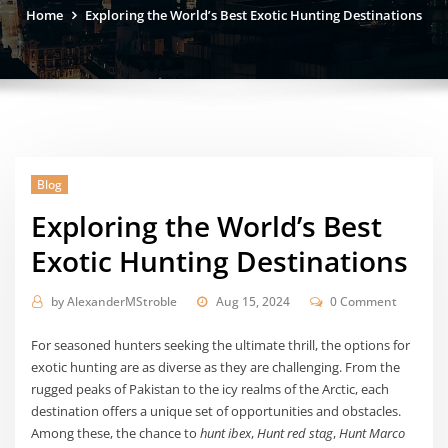
Home
Exploring the World’s Best Exotic Hunting Destinations
Blog
Exploring the World’s Best
Exotic Hunting Destinations
by
AlexanderMStroble
Aug 15, 2024
0 Comment
For seasoned hunters seeking the ultimate thrill, the options for
exotic hunting are as diverse as they are challenging. From the
rugged peaks of Pakistan to the icy realms of the Arctic, each
destination offers a unique set of opportunities and obstacles.
Among these, the chance to
hunt ibex
,
Hunt red stag
,
Hunt Marco