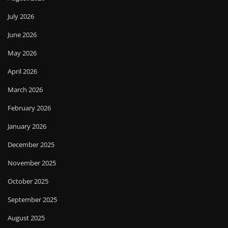
July 2026
June 2026
May 2026
April 2026
March 2026
February 2026
January 2026
December 2025
November 2025
October 2025
September 2025
August 2025