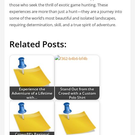
those who seek the thrill of exotic game hunting. These
experiences are more than just a hunt—they are a journey into
some of the world’s most beautiful and isolated landscapes,
requiring determination, skill, and a true spirit of adventure.
Related Posts:
Experience the
Stand Out from the
Adventure of a Lifetime
Crowd with a Custom
with…
Polo Shirt
Crown88’s Regional