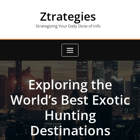
Skip
to
Ztrategies
content
Strategizing Your Daily Dose of Info
Exploring the
World’s Best Exotic
Hunting
Destinations