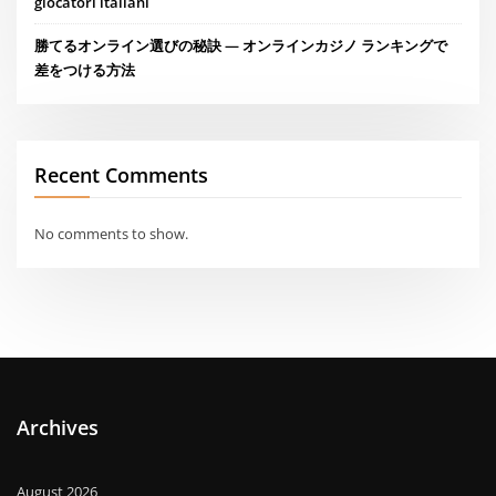
giocatori italiani
勝てるオンライン選びの秘訣 — オンラインカジノ ランキングで
差をつける方法
Recent Comments
No comments to show.
Archives
August 2026