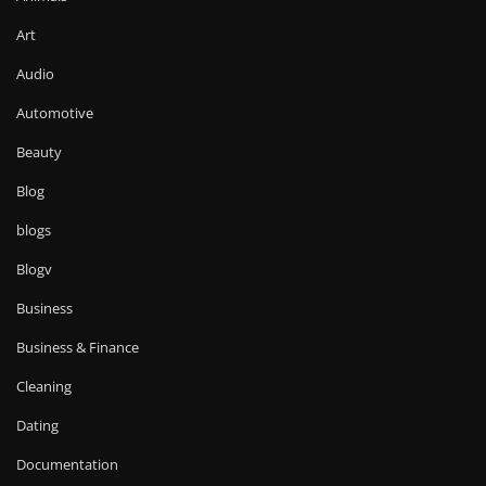
Art
Audio
Automotive
Beauty
Blog
blogs
Blogv
Business
Business & Finance
Cleaning
Dating
Documentation