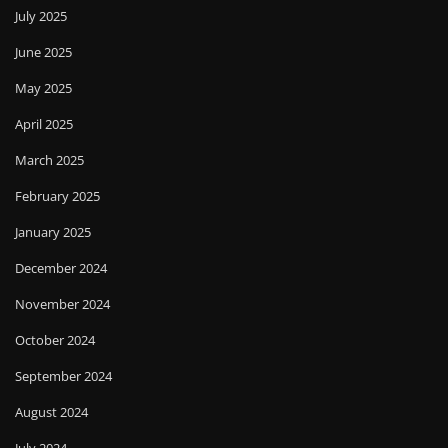
July 2025
June 2025
May 2025
April 2025
March 2025
February 2025
January 2025
December 2024
November 2024
October 2024
September 2024
August 2024
July 2024