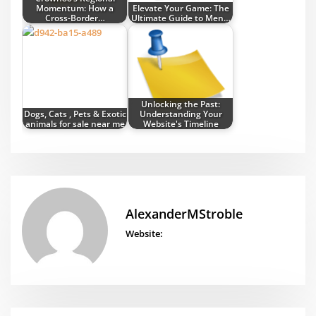
Momentum: How a
Elevate Your Game: The
Cross-Border…
Ultimate Guide to Men…
Unlocking the Past:
Dogs, Cats , Pets & Exotic
Understanding Your
animals for sale near me
Website's Timeline
AlexanderMStroble
Website: