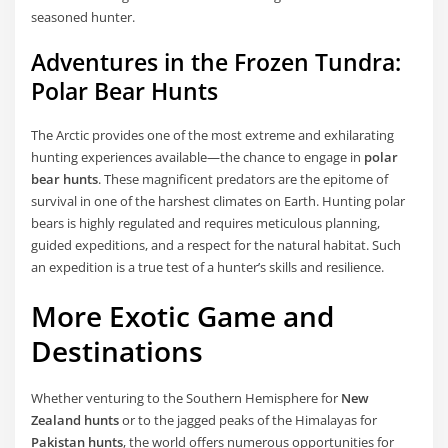
seasoned hunter.
Adventures in the Frozen Tundra:
Polar Bear Hunts
The Arctic provides one of the most extreme and exhilarating
hunting experiences available—the chance to engage in
polar
bear hunts
. These magnificent predators are the epitome of
survival in one of the harshest climates on Earth. Hunting polar
bears is highly regulated and requires meticulous planning,
guided expeditions, and a respect for the natural habitat. Such
an expedition is a true test of a hunter’s skills and resilience.
More Exotic Game and
Destinations
Whether venturing to the Southern Hemisphere for
New
Zealand hunts
or to the jagged peaks of the Himalayas for
Pakistan hunts
, the world offers numerous opportunities for