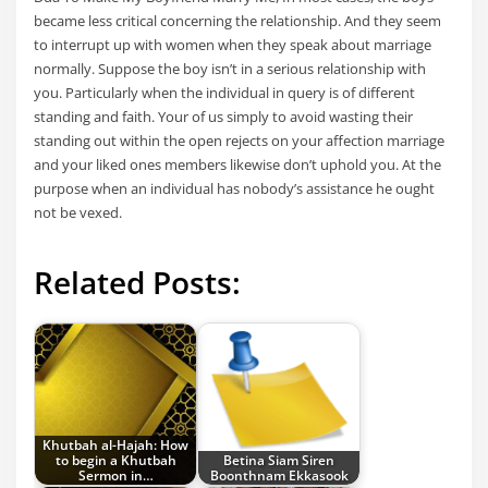
became less critical concerning the relationship. And they seem
to interrupt up with women when they speak about marriage
normally. Suppose the boy isn’t in a serious relationship with
you. Particularly when the individual in query is of different
standing and faith. Your of us simply to avoid wasting their
standing out within the open rejects on your affection marriage
and your liked ones members likewise don’t uphold you. At the
purpose when an individual has nobody’s assistance he ought
not be vexed.
Related Posts:
Khutbah al-Hajah: How
to begin a Khutbah
Betina Siam Siren
Sermon in…
Boonthnam Ekkasook