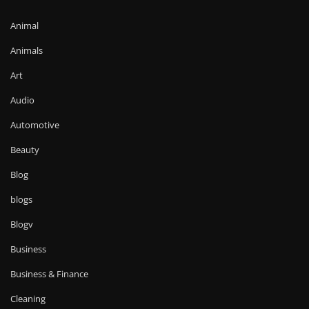
Animal
Animals
Art
Audio
Automotive
Beauty
Blog
blogs
Blogv
Business
Business & Finance
Cleaning