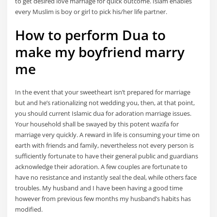
to get desired love marriage for quick outcome. Islam enables
every Muslim is boy or girl to pick his/her life partner.
How to perform Dua to
make my boyfriend marry
me
In the event that your sweetheart isn’t prepared for marriage
but and he’s rationalizing not wedding you, then, at that point,
you should current Islamic dua for adoration marriage issues.
Your household shall be swayed by this potent wazifa for
marriage very quickly. A reward in life is consuming your time on
earth with friends and family, nevertheless not every person is
sufficiently fortunate to have their general public and guardians
acknowledge their adoration. A few couples are fortunate to
have no resistance and instantly seal the deal, while others face
troubles. My husband and I have been having a good time
however from previous few months my husband’s habits has
modified.