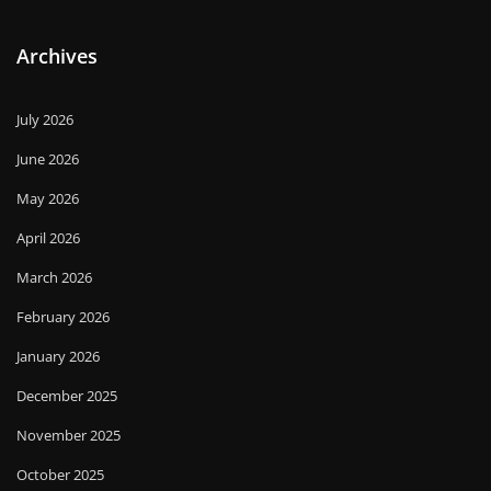
Archives
July 2026
June 2026
May 2026
April 2026
March 2026
February 2026
January 2026
December 2025
November 2025
October 2025