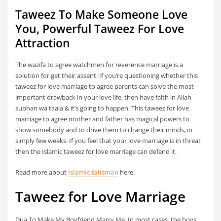
Taweez To Make Someone Love
You, Powerful Taweez For Love
Attraction
The wazifa to agree watchmen for reverence marriage is a
solution for get their assent. If you’re questioning whether this
taweez for love marriage to agree parents can solve the most
important drawback in your love life, then have faith in Allah
subhan wa taala & it’s going to happen. This taweez for love
marriage to agree mother and father has magical powers to
show somebody and to drive them to change their minds, in
simply few weeks. If you feel that your love marriage is in threat
then the Islamic taweez for love marriage can defend it.
Read more about
islamic talisman
here.
Taweez for Love Marriage
Dua To Make My Boyfriend Marry Me, In most cases, the boys