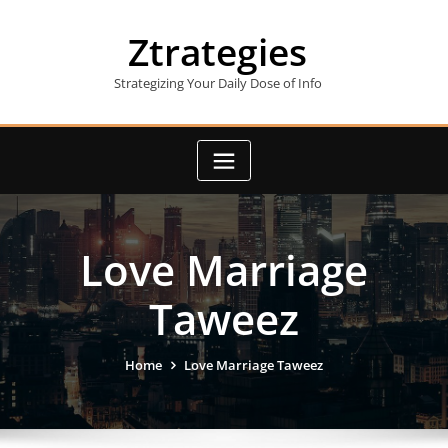
Skip
to
Ztrategies
content
Strategizing Your Daily Dose of Info
Love Marriage
Taweez
Home
Love Marriage Taweez