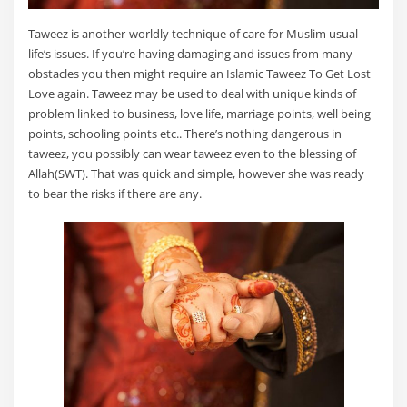
Taweez is another-worldly technique of care for Muslim usual
life’s issues. If you’re having damaging and issues from many
obstacles you then might require an Islamic Taweez To Get Lost
Love again. Taweez may be used to deal with unique kinds of
problem linked to business, love life, marriage points, well being
points, schooling points etc.. There’s nothing dangerous in
taweez, you possibly can wear taweez even to the blessing of
Allah(SWT). That was quick and simple, however she was ready
to bear the risks if there are any.