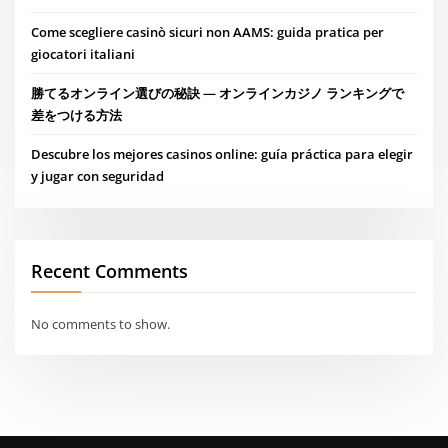
Come scegliere casinò sicuri non AAMS: guida pratica per
giocatori italiani
勝てるオンライン選びの秘訣 — オンラインカジノ ランキングで
差をつける方法
Descubre los mejores casinos online: guía práctica para elegir
y jugar con seguridad
Recent Comments
No comments to show.