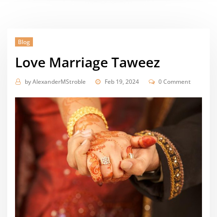
Blog
Love Marriage Taweez
by
AlexanderMStroble
Feb 19, 2024
0 Comment