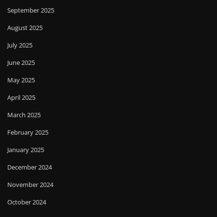
September 2025
August 2025
July 2025
June 2025
May 2025
April 2025
March 2025
February 2025
January 2025
December 2024
November 2024
October 2024