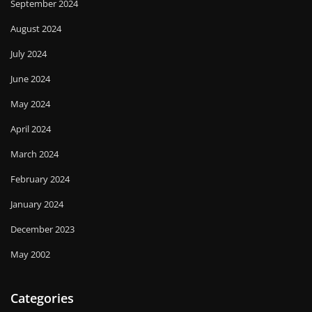
September 2024
August 2024
July 2024
June 2024
May 2024
April 2024
March 2024
February 2024
January 2024
December 2023
May 2002
Categories