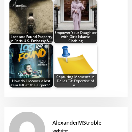
Empower Your Daughter
Lost and Found Property
with Girls Islamic
in Paris U S. Embassy &…
Clothing
Capturing Moments in
How do I recover a lost
Dallas TX: Expertise of
item left at the airport?…
a…
AlexanderMStroble
Website: