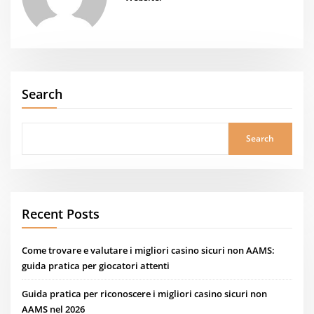
Search
Search
Recent Posts
Come trovare e valutare i migliori casino sicuri non AAMS:
guida pratica per giocatori attenti
Guida pratica per riconoscere i migliori casino sicuri non
AAMS nel 2026