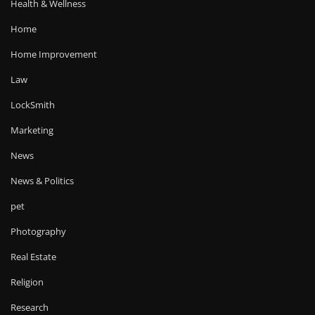
Health & Wellness
Home
Home Improvement
Law
LockSmith
Marketing
News
News & Politics
pet
Photography
Real Estate
Religion
Research