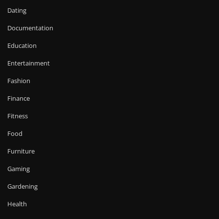
Dating
Documentation
Education
Entertainment
Fashion
Finance
Fitness
Food
Furniture
Gaming
Gardening
Health