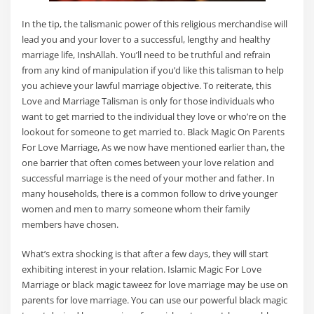
In the tip, the talismanic power of this religious merchandise will
lead you and your lover to a successful, lengthy and healthy
marriage life, InshAllah. You’ll need to be truthful and refrain
from any kind of manipulation if you’d like this talisman to help
you achieve your lawful marriage objective. To reiterate, this
Love and Marriage Talisman is only for those individuals who
want to get married to the individual they love or who’re on the
lookout for someone to get married to. Black Magic On Parents
For Love Marriage, As we now have mentioned earlier than, the
one barrier that often comes between your love relation and
successful marriage is the need of your mother and father. In
many households, there is a common follow to drive younger
women and men to marry someone whom their family
members have chosen.
What’s extra shocking is that after a few days, they will start
exhibiting interest in your relation. Islamic Magic For Love
Marriage or black magic taweez for love marriage may be use on
parents for love marriage. You can use our powerful black magic