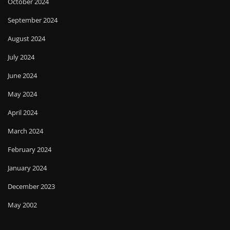
October 2024
September 2024
August 2024
July 2024
June 2024
May 2024
April 2024
March 2024
February 2024
January 2024
December 2023
May 2002