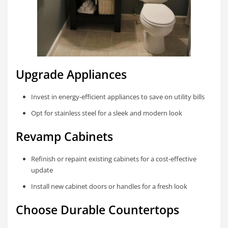
Upgrade Appliances
Invest in energy-efficient appliances to save on utility bills
Opt for stainless steel for a sleek and modern look
Revamp Cabinets
Refinish or repaint existing cabinets for a cost-effective
update
Install new cabinet doors or handles for a fresh look
Choose Durable Countertops