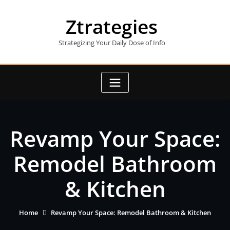
Skip
to
Ztrategies
content
Strategizing Your Daily Dose of Info
Revamp Your Space:
Remodel Bathroom
& Kitchen
Home
Revamp Your Space: Remodel Bathroom & Kitchen