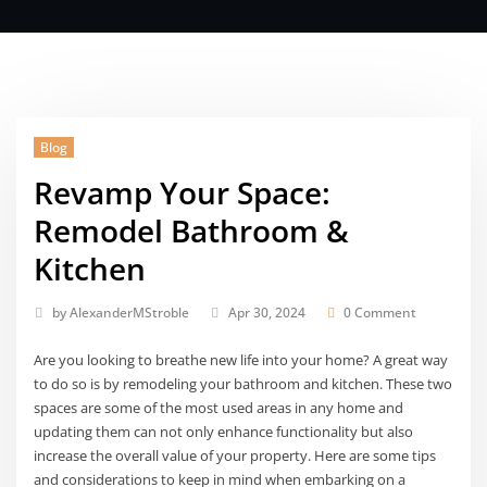
Blog
Revamp Your Space:
Remodel Bathroom &
Kitchen
by
AlexanderMStroble
Apr 30, 2024
0 Comment
Are you looking to breathe new life into your home? A great way
to do so is by remodeling your bathroom and kitchen. These two
spaces are some of the most used areas in any home and
updating them can not only enhance functionality but also
increase the overall value of your property. Here are some tips
and considerations to keep in mind when embarking on a