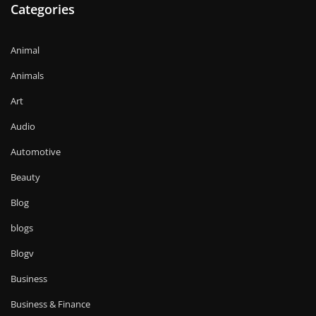
Categories
Animal
Animals
Art
Audio
Automotive
Beauty
Blog
blogs
Blogv
Business
Business & Finance