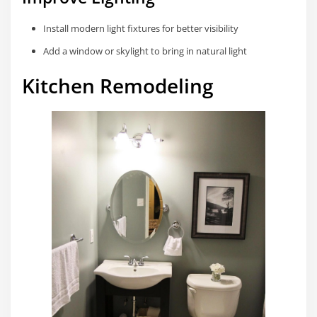
Install modern light fixtures for better visibility
Add a window or skylight to bring in natural light
Kitchen Remodeling