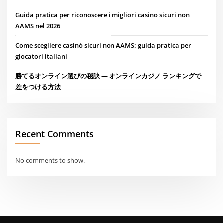
Guida pratica per riconoscere i migliori casino sicuri non
AAMS nel 2026
Come scegliere casinò sicuri non AAMS: guida pratica per
giocatori italiani
勝てるオンライン選びの秘訣 — オンラインカジノ ランキングで
差をつける方法
Recent Comments
No comments to show.