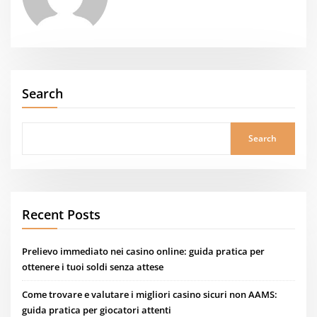
Search
Search
Recent Posts
Prelievo immediato nei casino online: guida pratica per
ottenere i tuoi soldi senza attese
Come trovare e valutare i migliori casino sicuri non AAMS:
guida pratica per giocatori attenti