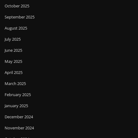
October 2025
September 2025
August 2025
July 2025
June 2025
May 2025
April 2025
March 2025
February 2025
January 2025
December 2024
November 2024