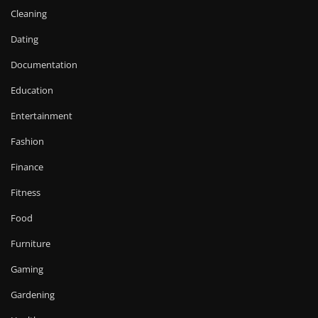
Cleaning
Dating
Documentation
Education
Entertainment
Fashion
Finance
Fitness
Food
Furniture
Gaming
Gardening