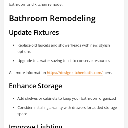
bathroom and kitchen remodel:
Bathroom Remodeling
Update Fixtures
Replace old faucets and showerheads with new, stylish
options
Upgrade to a water-saving toilet to conserve resources
Get more information
https://designkitchenbath.com/
here.
Enhance Storage
Add shelves or cabinets to keep your bathroom organized
Consider installing a vanity with drawers for added storage
space
Improve Lighting