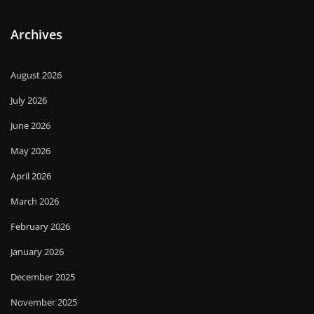
Archives
August 2026
July 2026
June 2026
May 2026
April 2026
March 2026
February 2026
January 2026
December 2025
November 2025