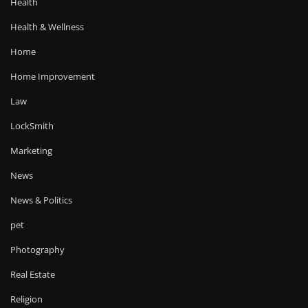
Health
Health & Wellness
Home
Home Improvement
Law
LockSmith
Marketing
News
News & Politics
pet
Photography
Real Estate
Religion