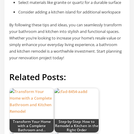
Select materials like granite or quartz for a durable surface
Consider adding a kitchen island for additional workspace
By following these tips and ideas, you can seamlessly transform
your bathroom and kitchen into stylish and functional spaces.
Whether you’re looking to increase your home’s resale value or
simply enhance your everyday living experience, a bathroom
and kitchen remodel is a worthwhile investment. Start planning
your renovation project today!
Related Posts:
Transform Your Home
Step-by-Step: How to
with a Complete
Remodel a Kitchen in the
Bathroom and…
Right Order