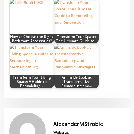
How to Choose the Right
Transform Your Space:
Bathroom Accessories?
The Ultimate Guide to…
Transform Your Living
An Inside Look at
Space: A Guide to
Transformative
Remodeling…
Remodeling and…
AlexanderMStroble
Website: