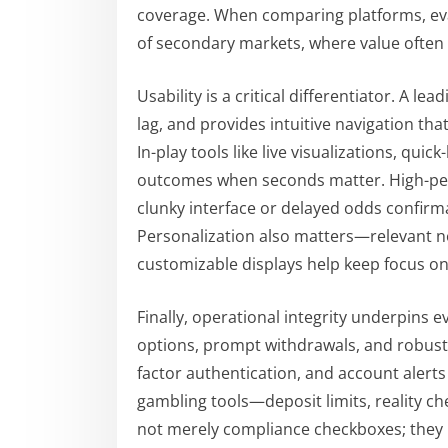
coverage. When comparing platforms, eval
of secondary markets, where value often 
Usability is a critical differentiator. A le
lag, and provides intuitive navigation th
In-play tools like live visualizations, quick
outcomes when seconds matter. High-per
clunky interface or delayed odds confirm
Personalization also matters—relevant not
customizable displays help keep focus o
Finally, operational integrity underpins 
options, prompt withdrawals, and robust 
factor authentication, and account alert
gambling tools—deposit limits, reality che
not merely compliance checkboxes; they 