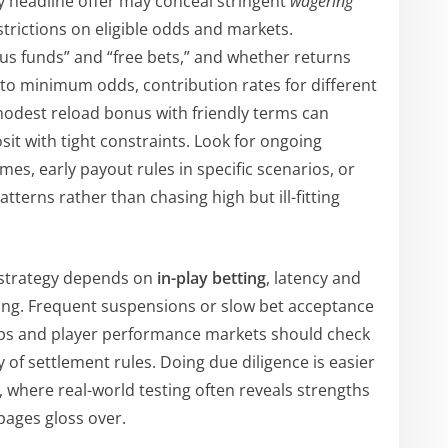
hy headline offer may conceal stringent
wagering
strictions on eligible odds and markets.
s funds” and “free bets,” and whether returns
n to minimum odds, contribution rates for different
modest reload bonus with friendly terms can
it with tight constraints. Look for ongoing
, early payout rules in specific scenarios, or
tterns rather than chasing high but ill-fitting
ur strategy depends on
in-play betting
, latency and
icing. Frequent suspensions or slow bet acceptance
ops and player performance markets should check
cy of settlement rules. Doing due diligence is easier
, where real-world testing often reveals strengths
pages gloss over.