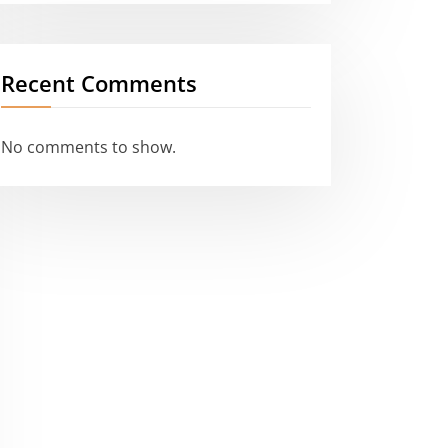
Recent Comments
No comments to show.