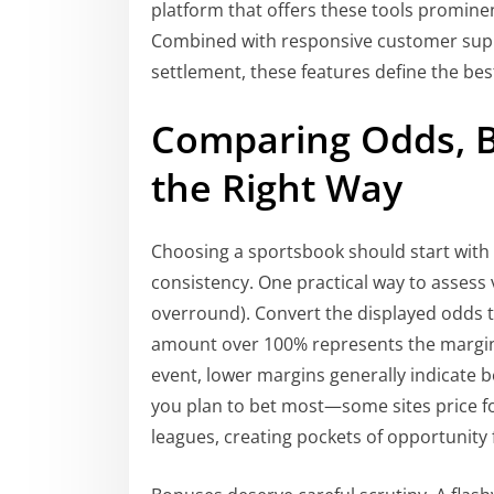
platform that offers these tools promin
Combined with responsive customer suppo
settlement, these features define the bes
Comparing Odds, 
the Right Way
Choosing a sportsbook should start with
consistency. One practical way to assess
overround). Convert the displayed odds t
amount over 100% represents the margin.
event, lower margins generally indicate b
you plan to bet most—some sites price fo
leagues, creating pockets of opportunity f