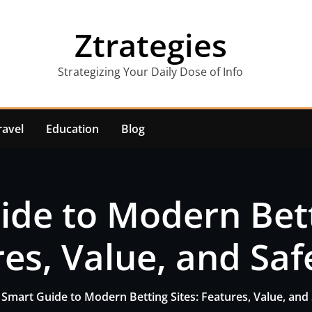
Ztrategies
Strategizing Your Daily Dose of Info
ravel
Education
Blog
de to Modern Bett
es, Value, and Saf
Smart Guide to Modern Betting Sites: Features, Value, and 