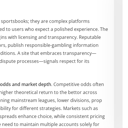
l sportsbooks; they are complex platforms
eed to users who expect a polished experience. The
gins with licensing and transparency. Reputable
ors, publish responsible-gambling information
nditions. A site that embraces transparency—
d dispute processes—signals respect for its
f odds and market depth
. Competitive odds often
igher theoretical return to the bettor across
ing mainstream leagues, lower divisions, prop
ility for different strategies. Markets such as
 spreads enhance choice, while consistent pricing
 need to maintain multiple accounts solely for