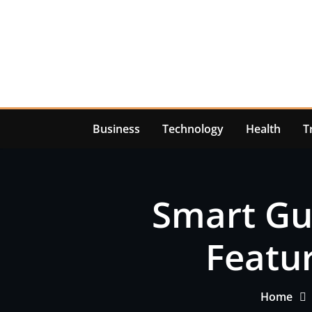
Skip
to
content
Business
Technology
Health
T
Smart Gui
Featur
Home