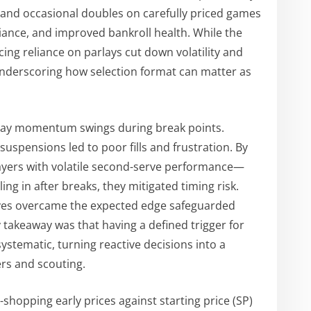
les and occasional doubles on carefully priced games
riance, and improved bankroll health. While the
cing reliance on parlays cut down volatility and
underscoring how selection format can matter as
-play momentum swings during break points.
 suspensions led to poor fills and frustration. By
layers with volatile second-serve performance—
ing in after breaks, they mitigated timing risk.
es overcame the expected edge safeguarded
y takeaway was that having a defined trigger for
ystematic, turning reactive decisions into a
rs and scouting.
-shopping early prices against starting price (SP)