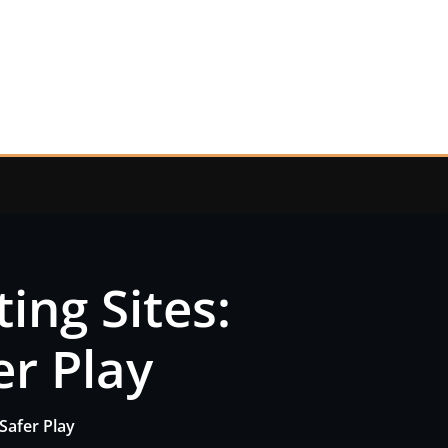
ing Sites:
er Play
Safer Play