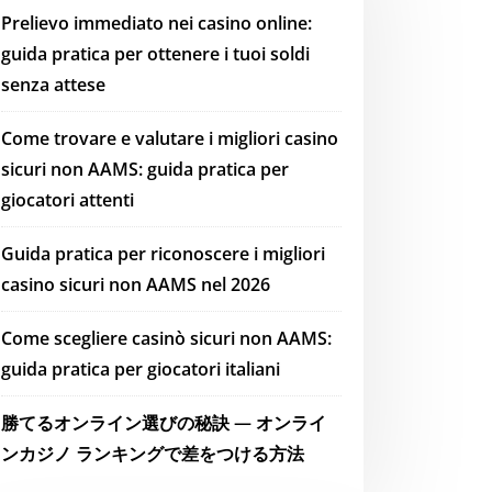
Prelievo immediato nei casino online:
guida pratica per ottenere i tuoi soldi
senza attese
Come trovare e valutare i migliori casino
sicuri non AAMS: guida pratica per
giocatori attenti
Guida pratica per riconoscere i migliori
casino sicuri non AAMS nel 2026
Come scegliere casinò sicuri non AAMS:
guida pratica per giocatori italiani
勝てるオンライン選びの秘訣 — オンライ
ンカジノ ランキングで差をつける方法