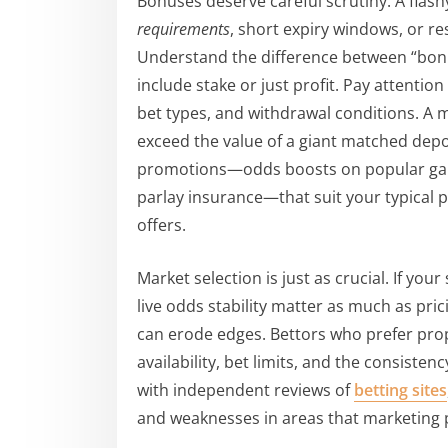
Bonuses deserve careful scrutiny. A flas
requirements
, short expiry windows, or re
Understand the difference between “bonu
include stake or just profit. Pay attentio
bet types, and withdrawal conditions. A 
exceed the value of a giant matched depos
promotions—odds boosts on popular games
parlay insurance—that suit your typical pa
offers.
Market selection is just as crucial. If yo
live odds stability matter as much as pr
can erode edges. Bettors who prefer pr
availability, bet limits, and the consisten
with independent reviews of
betting sites
and weaknesses in areas that marketing 