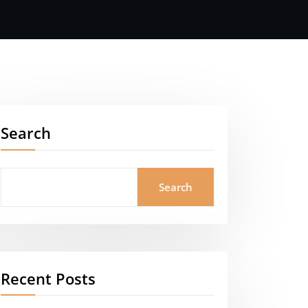
Search
Search
Recent Posts