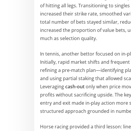
of hitting all legs. Transitioning to sing
increased their strike rate, smoothed va
total number of bets stayed similar, redu
increased the proportion of value bets, 
much as selection quality.
In tennis, another bettor focused on in
Initially, rapid market shifts and frequent
refining a pre-match plan—identifying p
and using partial staking that allowed scal
Leveraging
cash-out
only when price mov
profits without sacrificing upside. The ke
entry and exit made in-play action more s
structured approach grounded in numbe
Horse racing provided a third lesson: line