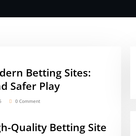
ern Betting Sites:
nd Safer Play
5
0 Comment
h-Quality Betting Site