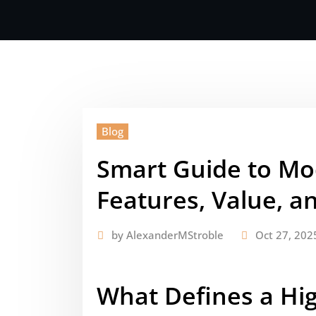
Blog
Smart Guide to Mod
Features, Value, a
by
AlexanderMStroble
Oct 27, 202
What Defines a Hig