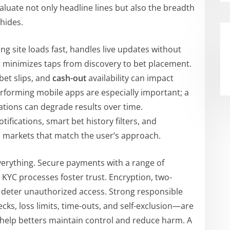
uate not only headline lines but also the breadth
hides.
ading site loads fast, handles live updates without
at minimizes taps from discovery to bet placement.
-bet slips, and
cash-out
availability can impact
forming mobile apps are especially important; a
ations can degrade results over time.
ifications, smart bet history filters, and
n markets that match the user’s approach.
everything. Secure payments with a range of
KYC processes foster trust. Encryption, two-
s deter unauthorized access. Strong responsible
cks, loss limits, time-outs, and self-exclusion—are
help betters maintain control and reduce harm. A