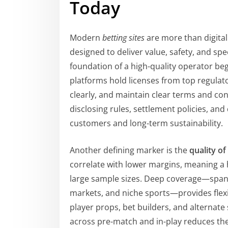
Today
Modern
betting sites
are more than digita
designed to deliver value, safety, and sp
foundation of a high-quality operator be
platforms hold licenses from top regulat
clearly, and maintain clear terms and co
disclosing rules, settlement policies, an
customers and long-term sustainability.
Another defining marker is the
quality o
correlate with lower margins, meaning a h
large sample sizes. Deep coverage—spann
markets, and niche sports—provides flexib
player props, bet builders, and alternate
across pre-match and in-play reduces the