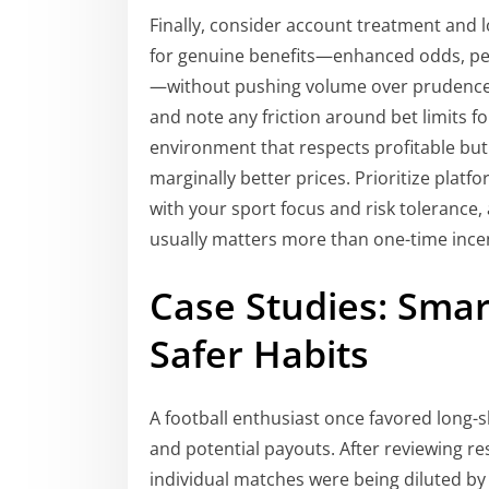
Finally, consider account treatment and 
for genuine benefits—enhanced odds, per
—without pushing volume over prudence. 
and note any friction around bet limits fo
environment that respects profitable but
marginally better prices. Prioritize platf
with your sport focus and risk toleranc
usually matters more than one-time incen
Case Studies: Smar
Safer Habits
A football enthusiast once favored long-
and potential payouts. After reviewing re
individual matches were being diluted b