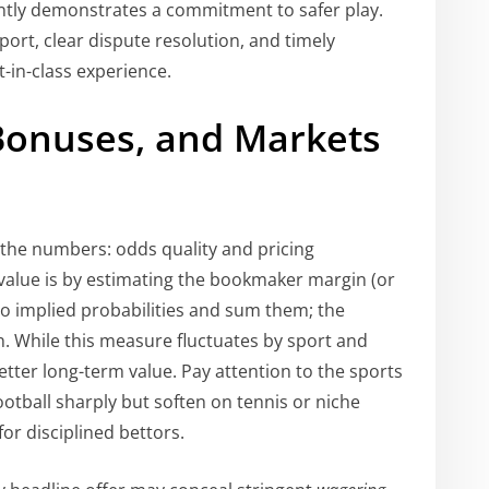
ently demonstrates a commitment to safer play.
rt, clear dispute resolution, and timely
t-in-class experience.
Bonuses, and Markets
 the numbers: odds quality and pricing
 value is by estimating the bookmaker margin (or
o implied probabilities and sum them; the
 While this measure fluctuates by sport and
etter long-term value. Pay attention to the sports
otball sharply but soften on tennis or niche
or disciplined bettors.