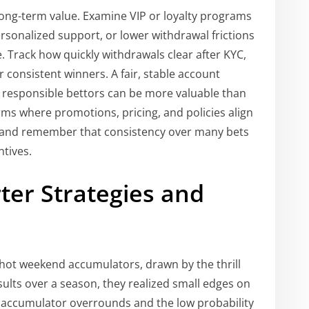
long-term value. Examine VIP or loyalty programs
sonalized support, or lower withdrawal frictions
Track how quickly withdrawals clear after KYC,
r consistent winners. A fair, stable account
 responsible bettors can be more valuable than
orms where promotions, pricing, and policies align
e, and remember that consistency over many bets
tives.
ter Strategies and
shot weekend accumulators, drawn by the thrill
sults over a season, they realized small edges on
y accumulator overrounds and the low probability