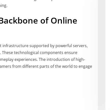
ing.
 Backbone of Online
st infrastructure supported by powerful servers,
. These technological components ensure
meplay experiences. The introduction of high-
gamers from different parts of the world to engage