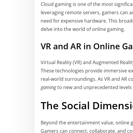
Cloud gaming is one of the most significa
leveraging remote servers, gamers can a
need for expensive hardware. This broaden
delve into the world of online gaming.
VR and AR in Online G
Virtual Reality (VR) and Augmented Realit
These technologies provide immersive exp
real-world surroundings. As VR and AR co
gaming
to new and unprecedented levels
The Social Dimens
Beyond the entertainment value, online ga
Gamers can connect, collaborate, and com