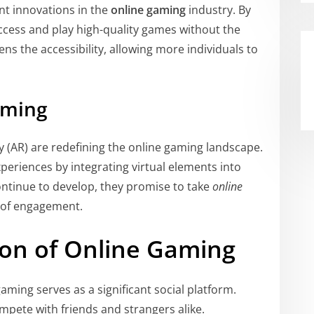
nt innovations in the
online gaming
industry. By
ccess and play high-quality games without the
s the accessibility, allowing more individuals to
aming
y (AR) are redefining the online gaming landscape.
eriences by integrating virtual elements into
ntinue to develop, they promise to take
online
 of engagement.
ion of Online Gaming
ming serves as a significant social platform.
pete with friends and strangers alike.