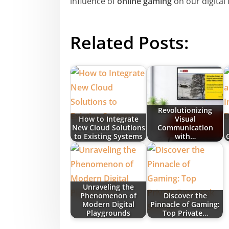
influence of
online gaming
on our digital 
Related Posts:
Revolutionizing
How to Integrate
Visual
New Cloud Solutions
Communication
to Existing Systems
with…
Unraveling the
Phenomenon of
Discover the
Modern Digital
Pinnacle of Gaming:
Playgrounds
Top Private…