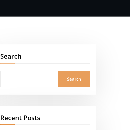
Search
Search
Recent Posts