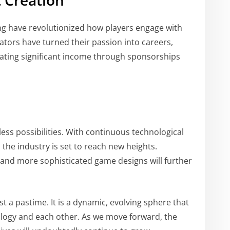
g have revolutionized how players engage with
ators have turned their passion into careers,
erating significant income through sponsorships
ess possibilities. With continuous technological
he industry is set to reach new heights.
, and more sophisticated game designs will further
t a pastime. It is a dynamic, evolving sphere that
logy and each other. As we move forward, the