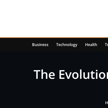
Skip
to
content
Business
Technology
Health
T
The Evoluti
H