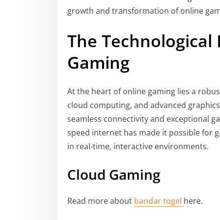
growth and transformation of online gam
The Technological
Gaming
At the heart of online gaming lies a robu
cloud computing, and advanced graphics
seamless connectivity and exceptional ga
speed internet has made it possible for 
in real-time, interactive environments.
Cloud Gaming
Read more about
bandar togel
here.