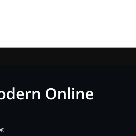
odern Online
ng