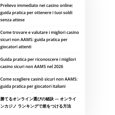
Prelievo immediato nei casino online:
guida pratica per ottenere i tuoi soldi
senza attese
Come trovare e valutare i migliori casino
sicuri non AAMS: guida pratica per
giocatori attenti
Guida pratica per riconoscere i migliori
casino sicuri non AAMS nel 2026
Come scegliere casinò sicuri non AAMS:
guida pratica per giocatori italiani
勝てるオンライン選びの秘訣 — オンライ
ンカジノ ランキングで差をつける方法