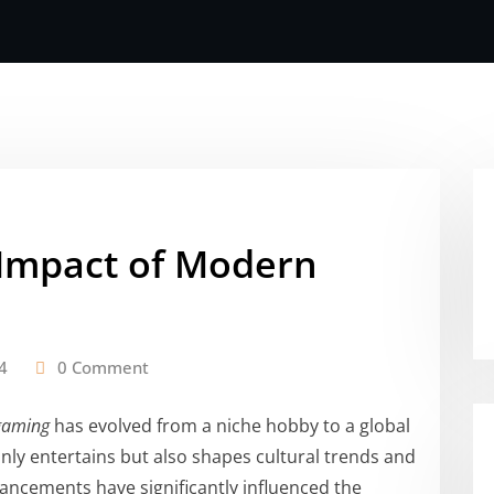
 Impact of Modern
4
0 Comment
gaming
has evolved from a niche hobby to a global
ly entertains but also shapes cultural trends and
vancements have significantly influenced the