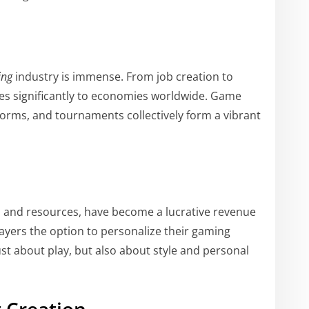
ing
industry is immense. From job creation to
tes significantly to economies worldwide. Game
rms, and tournaments collectively form a vibrant
s and resources, have become a lucrative revenue
ayers the option to personalize their gaming
st about play, but also about style and personal
 Creation