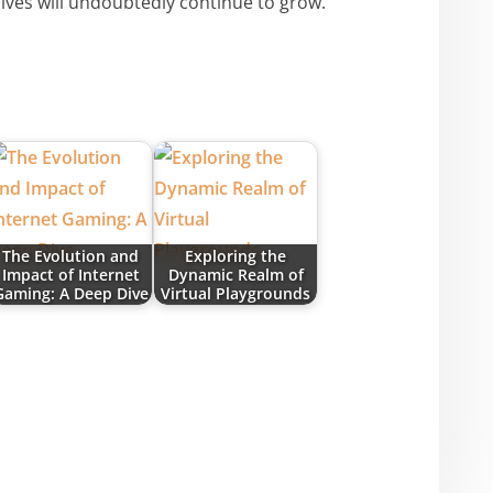
lives will undoubtedly continue to grow.
The Evolution and
Exploring the
Impact of Internet
Dynamic Realm of
Gaming: A Deep Dive
Virtual Playgrounds