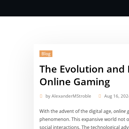
Blog
The Evolution and
Online Gaming
by
AlexanderMStroble
Aug 16, 202
With the advent of the digital age,
online 
phenomenon. This expansive world not on
social interactions. The technological ad