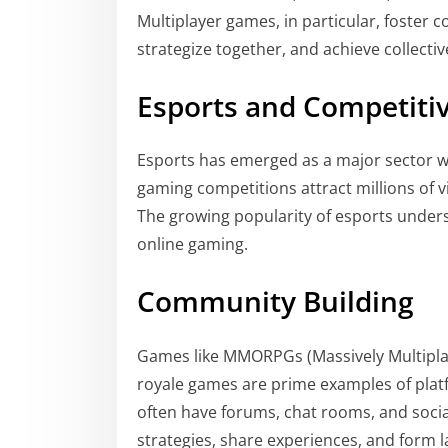
Multiplayer games, in particular, foster 
strategize together, and achieve collectiv
Esports and Competiti
Esports has emerged as a major sector w
gaming competitions attract millions of v
The growing popularity of esports under
online gaming.
Community Building
Games like MMORPGs (Massively Multiplay
royale games are prime examples of pla
often have forums, chat rooms, and soci
strategies, share experiences, and form l