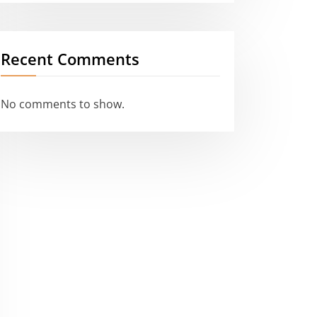
Recent Comments
No comments to show.