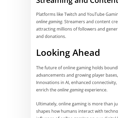
Platforms like Twitch and YouTube Gamin
online gaming
. Streamers and content cre
attracting millions of followers and gen
and donations.
Looking Ahead
The future of online gaming holds boundl
advancements and growing player bases, t
Innovations in AI, enhanced connectivity
enrich the
online gaming
experience.
Ultimately, online gaming is more than jus
shapes how humans interact with techno