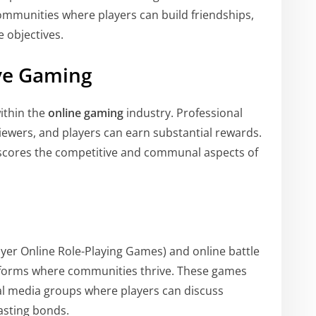
communities where players can build friendships,
e objectives.
ve Gaming
ithin the
online gaming
industry. Professional
iewers, and players can earn substantial rewards.
scores the competitive and communal aspects of
er Online Role-Playing Games) and online battle
tforms where communities thrive. These games
al media groups where players can discuss
asting bonds.