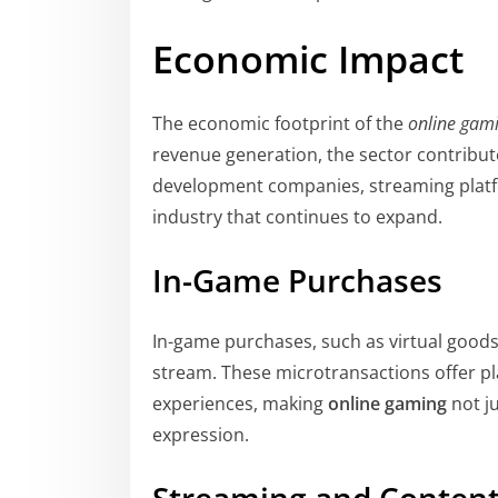
Economic Impact
The economic footprint of the
online gam
revenue generation, the sector contribu
development companies, streaming platfo
industry that continues to expand.
In-Game Purchases
In-game purchases, such as virtual good
stream. These microtransactions offer pl
experiences, making
online gaming
not ju
expression.
Streaming and Content