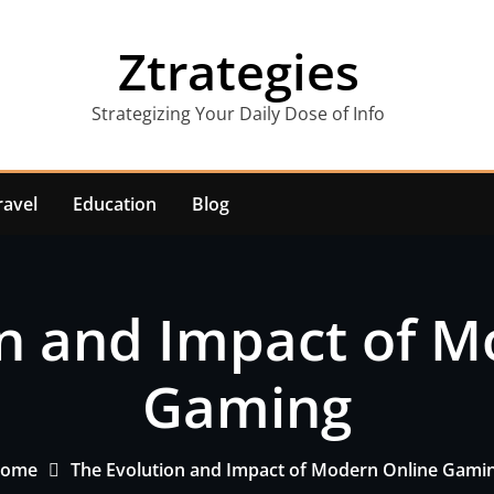
Ztrategies
Strategizing Your Daily Dose of Info
ravel
Education
Blog
on and Impact of M
Gaming
ome
The Evolution and Impact of Modern Online Gami