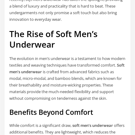
a blend of luxury and practicality that is hard to beat. These
undergarments not only promise a soft touch but also bring
innovation to everyday wear.
The Rise of Soft Men’s
Underwear
The evolution in men’s underwear is a testament to how modern
textiles and weaving techniques have transformed comfort.
Soft
men’s underwear
is crafted from advanced fabrics such as
modal, micro-modal, and bamboo blends, which are known for
their breathability and moisture-wicking properties. These
materials provide the much-needed flexibility and support
without compromising on tenderness against the skin.
Benefits Beyond Comfort
While comfort is a significant draw,
soft men’s underwear
offers
additional benefits. They are lightweight, which reduces the