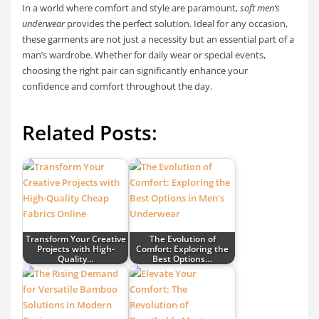
In a world where comfort and style are paramount,
soft men’s
underwear
provides the perfect solution. Ideal for any occasion,
these garments are not just a necessity but an essential part of a
man’s wardrobe. Whether for daily wear or special events,
choosing the right pair can significantly enhance your
confidence and comfort throughout the day.
Related Posts:
Transform Your Creative
The Evolution of
Projects with High-
Comfort: Exploring the
Quality…
Best Options…