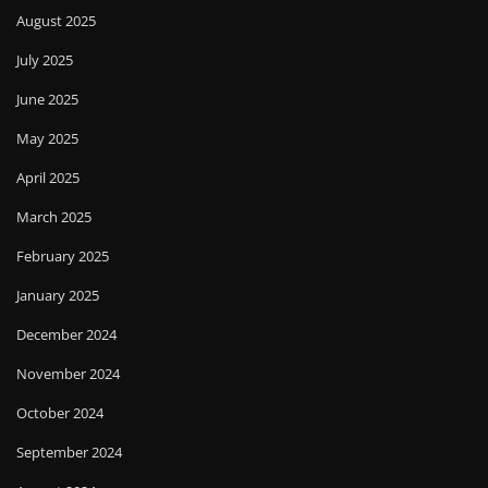
August 2025
July 2025
June 2025
May 2025
April 2025
March 2025
February 2025
January 2025
December 2024
November 2024
October 2024
September 2024