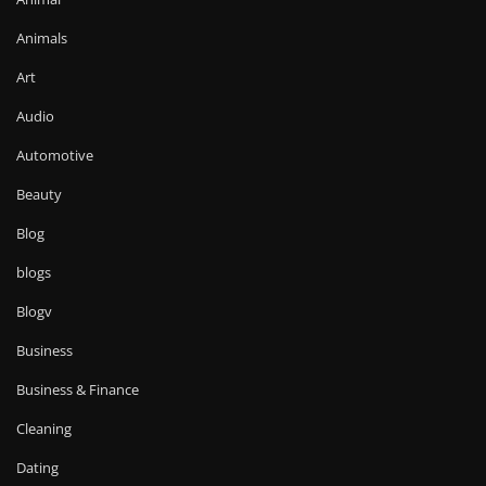
Animals
Art
Audio
Automotive
Beauty
Blog
blogs
Blogv
Business
Business & Finance
Cleaning
Dating