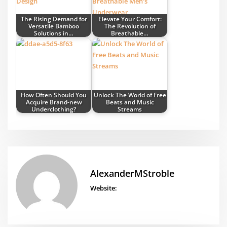
The Rising Demand for
Elevate Your Comfort:
Versatile Bamboo
The Revolution of
Solutions in…
Breathable…
How Often Should You
Unlock The World of Free
Acquire Brand-new
Beats and Music
Underclothing?
Streams
AlexanderMStroble
Website: