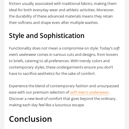
friction usually associated with traditional fabrics, making them
ideal for both everyday wear and athletic activities. Moreover,
the durability of these advanced materials means they retain
their softness and shape even after multiple washes.
Style and Sophistication
Functionality does not mean a compromise on style. Today’s
soft
men’s underwear
comes in various cuts and designs, from boxers
to briefs, catering to all preferences. With trendy colors and
contemporary styles, these undergarments ensure you don’t
have to sacrifice aesthetics for the sake of comfort.
Experience the blend of contemporary fashion and unsurpassed
ease with our premium selection of
soft men’s underwear
.
Discover a new level of comfort that goes beyond the ordinary,
making each day feel like a luxurious escape.
Conclusion