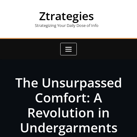
Skip
to
Ztrategies
content
Strategizing Your Daily Dose of Info
The Unsurpassed
Comfort: A
Revolution in
Undergarments