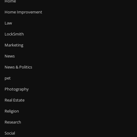
Home
Home Improvement
Law
LockSmith
Marketing
News
News & Politics
pet
Photography
Real Estate
Religion
Research
Social