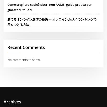
Come scegliere casinò sicuri non AAMS: guida pratica per
giocatori italiani
勝てるオンライン選びの秘訣 — オンラインカジノ ランキングで
差をつける方法
Recent Comments
No comments to show.
Archives