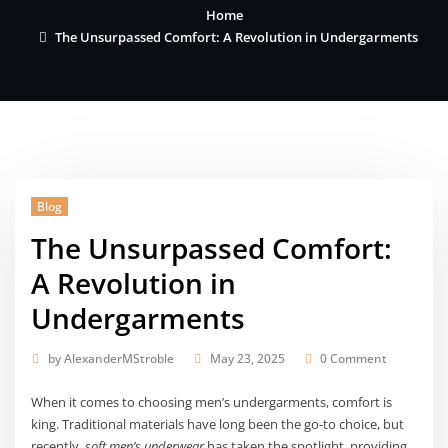
Home
The Unsurpassed Comfort: A Revolution in Undergarments
Blog
The Unsurpassed Comfort:
A Revolution in
Undergarments
by
AlexanderMStroble
May 23, 2025
0 Comment
When it comes to choosing men’s undergarments, comfort is
king. Traditional materials have long been the go-to choice, but
recently,
soft men’s underwear
has taken the spotlight, providing