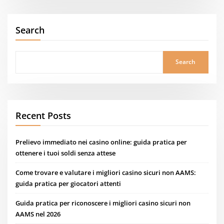
Search
Search
Recent Posts
Prelievo immediato nei casino online: guida pratica per
ottenere i tuoi soldi senza attese
Come trovare e valutare i migliori casino sicuri non AAMS:
guida pratica per giocatori attenti
Guida pratica per riconoscere i migliori casino sicuri non
AAMS nel 2026