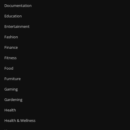
Documentation
Education
Entertainment
Fashion
Finance
Fitness
Food
Furniture
Gaming
Gardening
Health
Health & Wellness