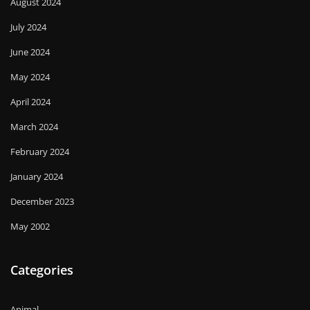
August 2024
July 2024
June 2024
May 2024
April 2024
March 2024
February 2024
January 2024
December 2023
May 2002
Categories
Animal