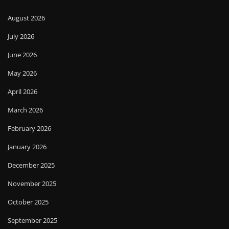
August 2026
July 2026
June 2026
May 2026
April 2026
March 2026
February 2026
January 2026
December 2025
November 2025
October 2025
September 2025