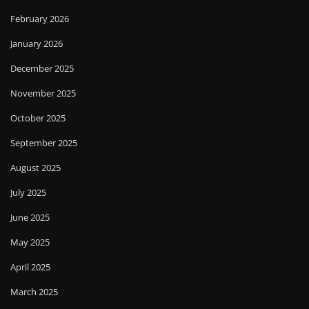
February 2026
January 2026
December 2025
November 2025
October 2025
September 2025
August 2025
July 2025
June 2025
May 2025
April 2025
March 2025