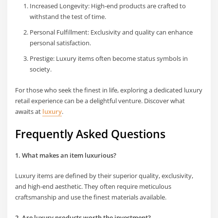
Increased Longevity: High-end products are crafted to
withstand the test of time.
Personal Fulfillment: Exclusivity and quality can enhance
personal satisfaction.
Prestige: Luxury items often become status symbols in
society.
For those who seek the finest in life, exploring a dedicated luxury
retail experience can be a delightful venture. Discover what
awaits at
luxury
.
Frequently Asked Questions
1. What makes an item luxurious?
Luxury items are defined by their superior quality, exclusivity,
and high-end aesthetic. They often require meticulous
craftsmanship and use the finest materials available.
2. Are luxury products worth the investment?