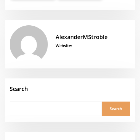
AlexanderMStroble
Website:
Search
Search