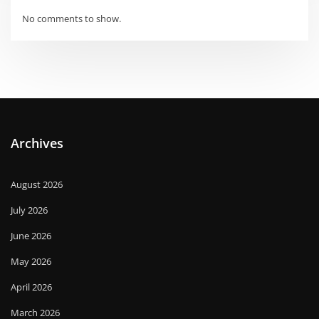
No comments to show.
Archives
August 2026
July 2026
June 2026
May 2026
April 2026
March 2026