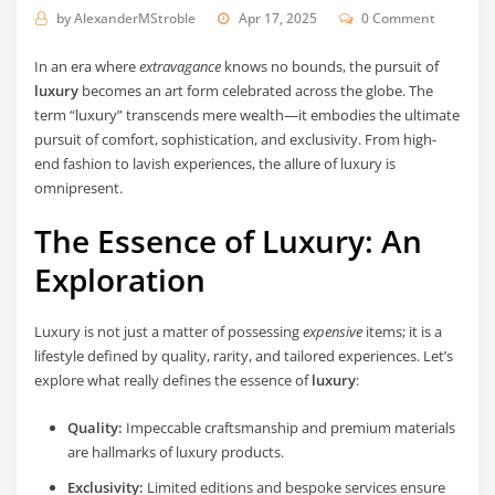
by
AlexanderMStroble
Apr 17, 2025
0 Comment
In an era where
extravagance
knows no bounds, the pursuit of
luxury
becomes an art form celebrated across the globe. The
term “luxury” transcends mere wealth—it embodies the ultimate
pursuit of comfort, sophistication, and exclusivity. From high-
end fashion to lavish experiences, the allure of luxury is
omnipresent.
The Essence of Luxury: An
Exploration
Luxury is not just a matter of possessing
expensive
items; it is a
lifestyle defined by quality, rarity, and tailored experiences. Let’s
explore what really defines the essence of
luxury
:
Quality:
Impeccable craftsmanship and premium materials
are hallmarks of luxury products.
Exclusivity:
Limited editions and bespoke services ensure