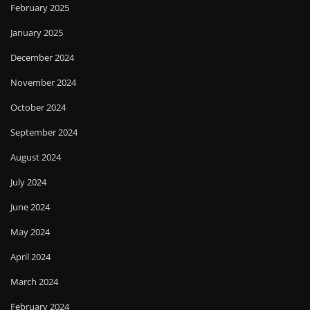
February 2025
January 2025
December 2024
November 2024
October 2024
September 2024
August 2024
July 2024
June 2024
May 2024
April 2024
March 2024
February 2024