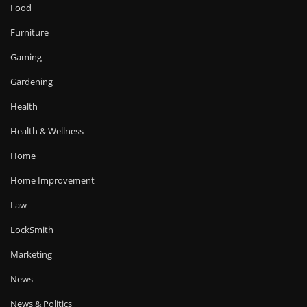
Food
Furniture
Gaming
Gardening
Health
Health & Wellness
Home
Home Improvement
Law
LockSmith
Marketing
News
News & Politics