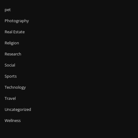
pet
Photography
Real Estate
Religion
Research
Social
Sports
Technology
Travel
Uncategorized
Wellness