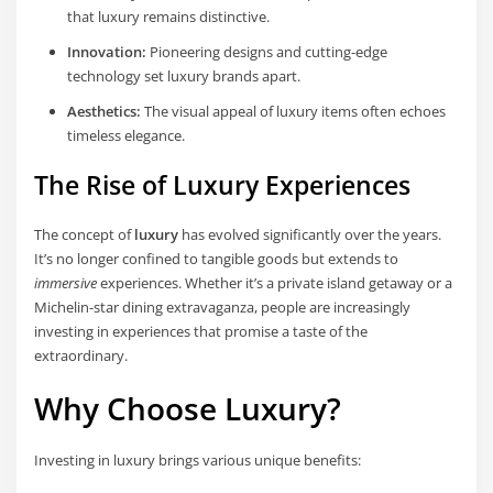
that luxury remains distinctive.
Innovation:
Pioneering designs and cutting-edge
technology set luxury brands apart.
Aesthetics:
The visual appeal of luxury items often echoes
timeless elegance.
The Rise of Luxury Experiences
The concept of
luxury
has evolved significantly over the years.
It’s no longer confined to tangible goods but extends to
immersive
experiences. Whether it’s a private island getaway or a
Michelin-star dining extravaganza, people are increasingly
investing in experiences that promise a taste of the
extraordinary.
Why Choose Luxury?
Investing in luxury brings various unique benefits: