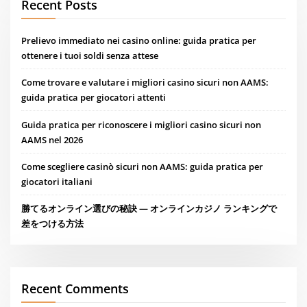
Recent Posts
Prelievo immediato nei casino online: guida pratica per
ottenere i tuoi soldi senza attese
Come trovare e valutare i migliori casino sicuri non AAMS:
guida pratica per giocatori attenti
Guida pratica per riconoscere i migliori casino sicuri non
AAMS nel 2026
Come scegliere casinò sicuri non AAMS: guida pratica per
giocatori italiani
勝てるオンライン選びの秘訣 — オンラインカジノ ランキングで
差をつける方法
Recent Comments