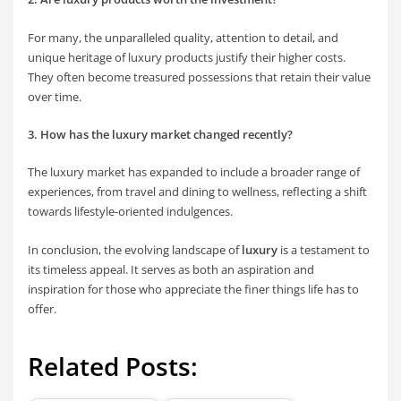
For many, the unparalleled quality, attention to detail, and
unique heritage of luxury products justify their higher costs.
They often become treasured possessions that retain their value
over time.
3. How has the luxury market changed recently?
The luxury market has expanded to include a broader range of
experiences, from travel and dining to wellness, reflecting a shift
towards lifestyle-oriented indulgences.
In conclusion, the evolving landscape of
luxury
is a testament to
its timeless appeal. It serves as both an aspiration and
inspiration for those who appreciate the finer things life has to
offer.
Related Posts: