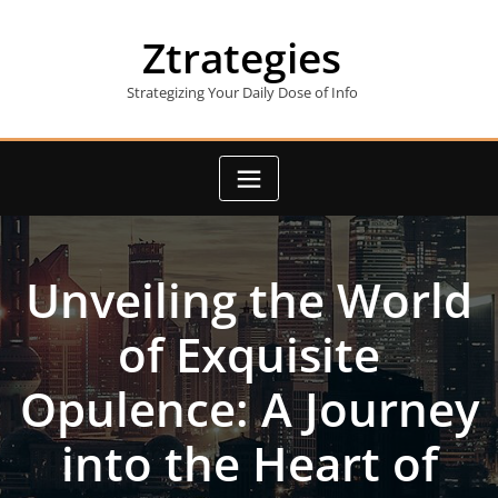
Skip
to
Ztrategies
content
Strategizing Your Daily Dose of Info
Unveiling the World
of Exquisite
Opulence: A Journey
into the Heart of