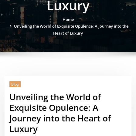
Luxury
Home
Unveiling the World of Exquisite Opulence: A Journey into the
Heart of Luxury
Blog
Unveiling the World of
Exquisite Opulence: A
Journey into the Heart of
Luxury