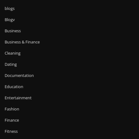
blogs
Blogv
Business
Business & Finance
Cleaning
Dating
Documentation
Education
Entertainment
Fashion
Finance
Fitness