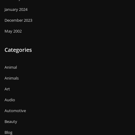
January 2024
December 2023
May 2002
Categories
Animal
Animals
Art
Audio
Automotive
Beauty
Blog