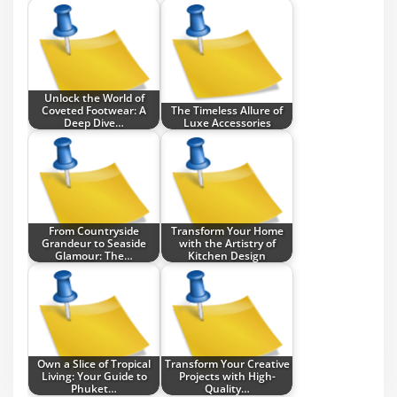
Unlock the World of
Coveted Footwear: A
The Timeless Allure of
Deep Dive…
Luxe Accessories
From Countryside
Transform Your Home
Grandeur to Seaside
with the Artistry of
Glamour: The…
Kitchen Design
Own a Slice of Tropical
Transform Your Creative
Living: Your Guide to
Projects with High-
Phuket…
Quality…