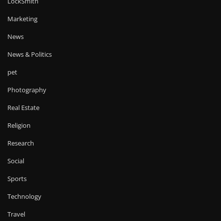
LockSmith
Marketing
News
News & Politics
pet
Photography
Real Estate
Religion
Research
Social
Sports
Technology
Travel