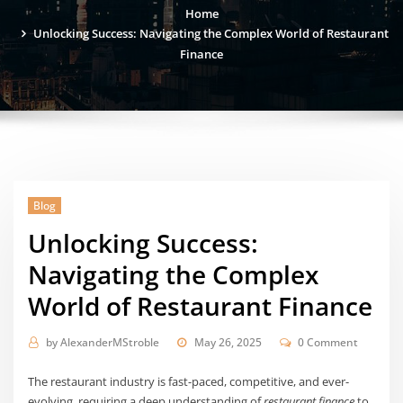
Home
Unlocking Success: Navigating the Complex World of Restaurant
Finance
Blog
Unlocking Success:
Navigating the Complex
World of Restaurant Finance
by
AlexanderMStroble
May 26, 2025
0 Comment
The restaurant industry is fast-paced, competitive, and ever-
evolving, requiring a deep understanding of
restaurant finance
to