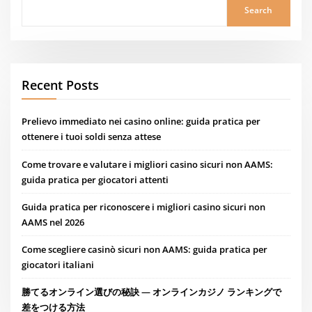
Search
Recent Posts
Prelievo immediato nei casino online: guida pratica per
ottenere i tuoi soldi senza attese
Come trovare e valutare i migliori casino sicuri non AAMS:
guida pratica per giocatori attenti
Guida pratica per riconoscere i migliori casino sicuri non
AAMS nel 2026
Come scegliere casinò sicuri non AAMS: guida pratica per
giocatori italiani
勝てるオンライン選びの秘訣 — オンラインカジノ ランキングで
差をつける方法