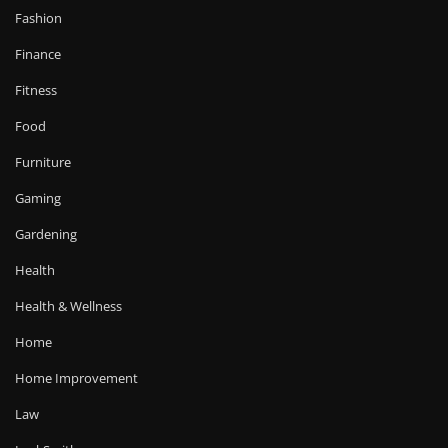
Fashion
Finance
Fitness
Food
Furniture
Gaming
Gardening
Health
Health & Wellness
Home
Home Improvement
Law