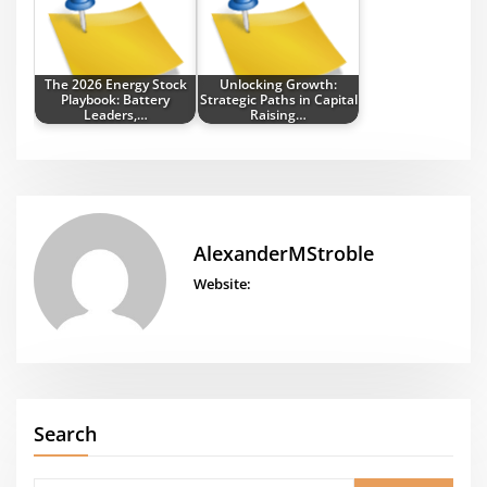
The 2026 Energy Stock
Unlocking Growth:
Playbook: Battery
Strategic Paths in Capital
Leaders,…
Raising…
AlexanderMStroble
Website:
Search