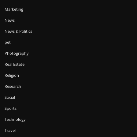
Marketing
News
News & Politics
pet
Photography
Real Estate
Religion
Research
Social
Sports
Technology
Travel