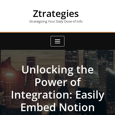
Skip
to
Ztrategies
content
Strategizing Your Daily Dose of Info
Unlocking the
Power of
Integration: Easily
Embed Notion