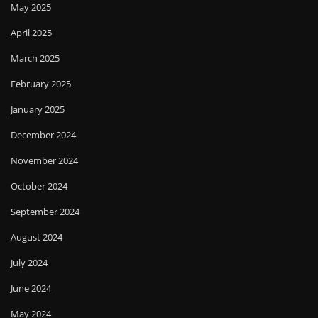
May 2025
April 2025
March 2025
February 2025
January 2025
December 2024
November 2024
October 2024
September 2024
August 2024
July 2024
June 2024
May 2024