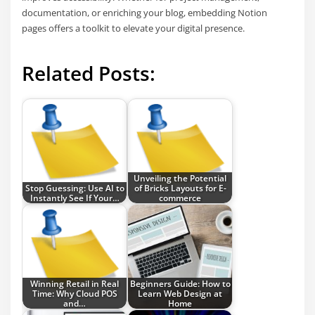
documentation, or enriching your blog, embedding Notion
pages offers a toolkit to elevate your digital presence.
Related Posts:
Unveiling the Potential
Stop Guessing: Use AI to
of Bricks Layouts for E-
Instantly See If Your…
commerce
Winning Retail in Real
Beginners Guide: How to
Time: Why Cloud POS
Learn Web Design at
and…
Home