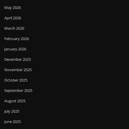
May 2026
April 2026
March 2026
February 2026
January 2026
December 2025
November 2025
October 2025
September 2025
August 2025
July 2025
June 2025