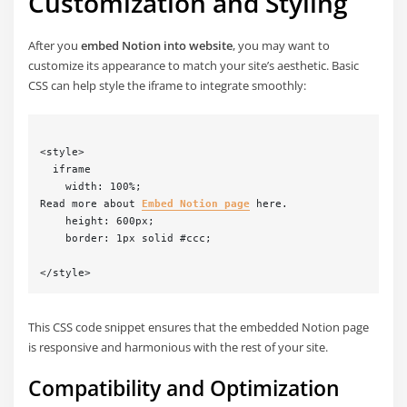
Customization and Styling
After you
embed Notion into website
, you may want to
customize its appearance to match your site’s aesthetic. Basic
CSS can help style the iframe to integrate smoothly:
<style>

  iframe 

    width: 100%;

Read more about 
Embed Notion page
 here.

    height: 600px;

    border: 1px solid #ccc;

This CSS code snippet ensures that the embedded Notion page
is responsive and harmonious with the rest of your site.
Compatibility and Optimization