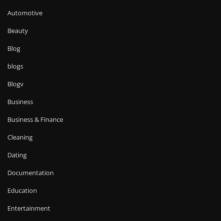
Automotive
Beauty
Blog
blogs
Blogv
Business
Business & Finance
Cleaning
Dating
Documentation
Education
Entertainment