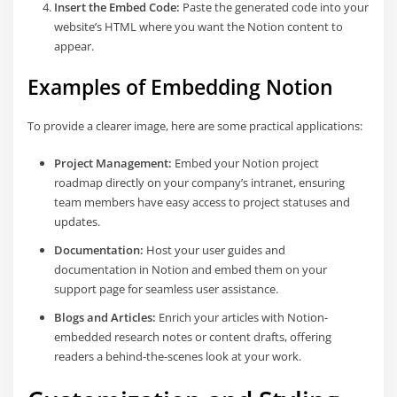
Insert the Embed Code:
Paste the generated code into your
website’s HTML where you want the Notion content to
appear.
Examples of Embedding Notion
To provide a clearer image, here are some practical applications:
Project Management:
Embed your Notion project
roadmap directly on your company’s intranet, ensuring
team members have easy access to project statuses and
updates.
Documentation:
Host your user guides and
documentation in Notion and embed them on your
support page for seamless user assistance.
Blogs and Articles:
Enrich your articles with Notion-
embedded research notes or content drafts, offering
readers a behind-the-scenes look at your work.