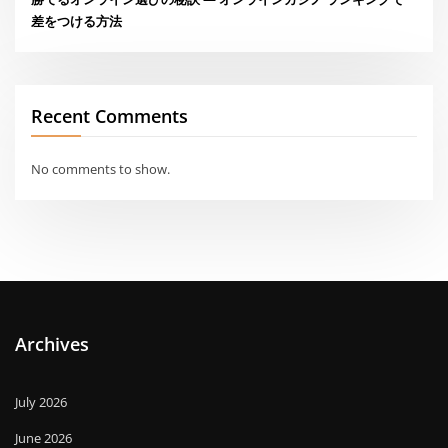
差をつける方法
Recent Comments
No comments to show.
Archives
July 2026
June 2026