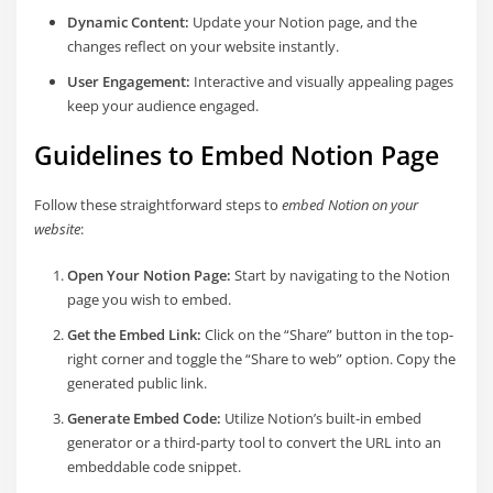
Dynamic Content:
Update your Notion page, and the
changes reflect on your website instantly.
User Engagement:
Interactive and visually appealing pages
keep your audience engaged.
Guidelines to Embed Notion Page
Follow these straightforward steps to
embed Notion on your
website
:
Open Your Notion Page:
Start by navigating to the Notion
page you wish to embed.
Get the Embed Link:
Click on the “Share” button in the top-
right corner and toggle the “Share to web” option. Copy the
generated public link.
Generate Embed Code:
Utilize Notion’s built-in embed
generator or a third-party tool to convert the URL into an
embeddable code snippet.