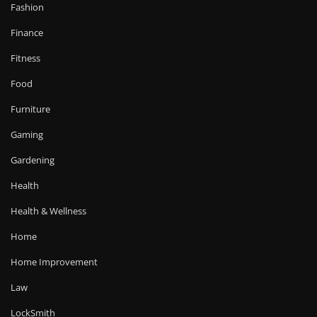
Fashion
Finance
Fitness
Food
Furniture
Gaming
Gardening
Health
Health & Wellness
Home
Home Improvement
Law
LockSmith