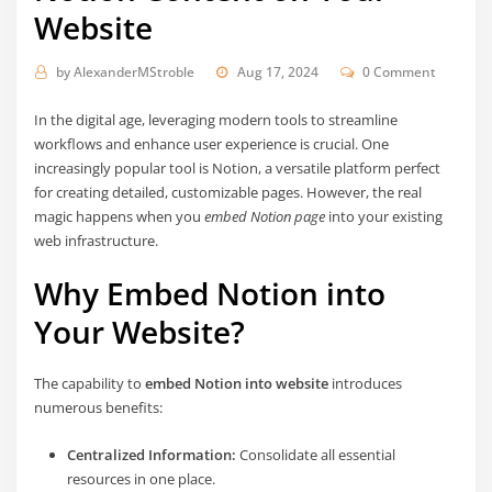
Website
by
AlexanderMStroble
Aug 17, 2024
0 Comment
In the digital age, leveraging modern tools to streamline
workflows and enhance user experience is crucial. One
increasingly popular tool is Notion, a versatile platform perfect
for creating detailed, customizable pages. However, the real
magic happens when you
embed Notion page
into your existing
web infrastructure.
Why Embed Notion into
Your Website?
The capability to
embed Notion into website
introduces
numerous benefits:
Centralized Information:
Consolidate all essential
resources in one place.