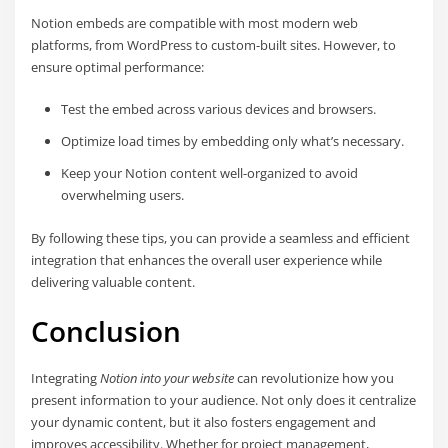
Notion embeds are compatible with most modern web
platforms, from WordPress to custom-built sites. However, to
ensure optimal performance:
Test the embed across various devices and browsers.
Optimize load times by embedding only what’s necessary.
Keep your Notion content well-organized to avoid
overwhelming users.
By following these tips, you can provide a seamless and efficient
integration that enhances the overall user experience while
delivering valuable content.
Conclusion
Integrating
Notion into your website
can revolutionize how you
present information to your audience. Not only does it centralize
your dynamic content, but it also fosters engagement and
improves accessibility. Whether for project management,