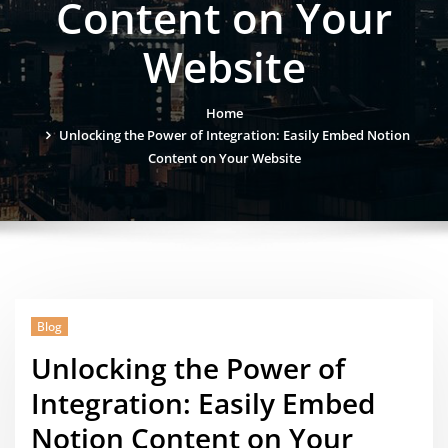
Content on Your
Website
Home
Unlocking the Power of Integration: Easily Embed Notion
Content on Your Website
Blog
Unlocking the Power of
Integration: Easily Embed
Notion Content on Your