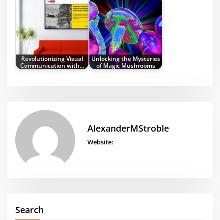
Revolutionizing Visual
Unlocking the Mysteries
Communication with…
of Magic Mushrooms
AlexanderMStroble
Website:
Search