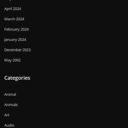
April 2024
March 2024
February 2024
January 2024
December 2023
May 2002
Categories
Animal
Animals
Art
Audio