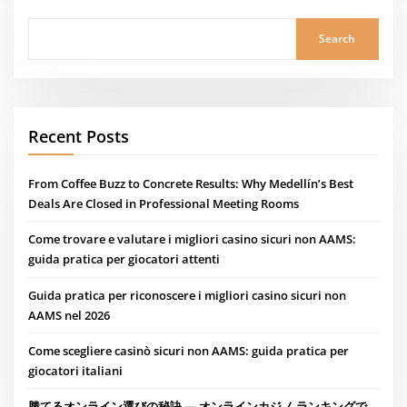
Search
Recent Posts
From Coffee Buzz to Concrete Results: Why Medellín’s Best
Deals Are Closed in Professional Meeting Rooms
Come trovare e valutare i migliori casino sicuri non AAMS:
guida pratica per giocatori attenti
Guida pratica per riconoscere i migliori casino sicuri non
AAMS nel 2026
Come scegliere casinò sicuri non AAMS: guida pratica per
giocatori italiani
勝てるオンライン選びの秘訣 — オンラインカジノ ランキングで