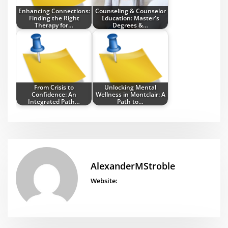
Enhancing Connections:
Counseling & Counselor
Finding the Right
Education: Master's
Therapy for…
Degrees &…
From Crisis to
Unlocking Mental
Confidence: An
Wellness in Montclair: A
Integrated Path…
Path to…
AlexanderMStroble
Website: