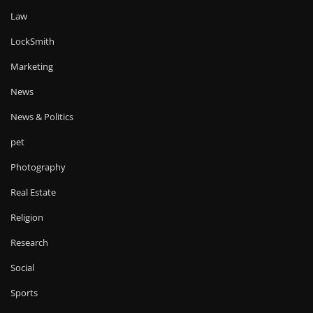
Law
LockSmith
Marketing
News
News & Politics
pet
Photography
Real Estate
Religion
Research
Social
Sports