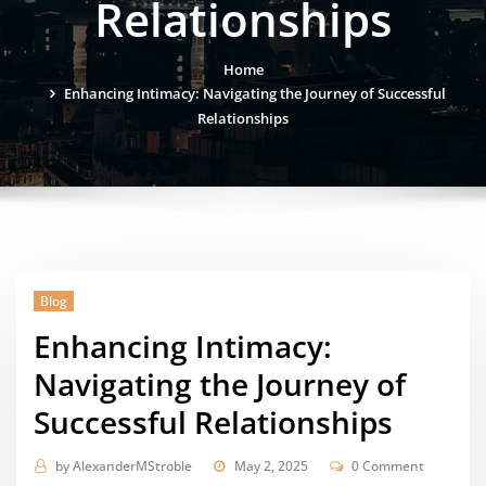
Relationships
Home
Enhancing Intimacy: Navigating the Journey of Successful
Relationships
Blog
Enhancing Intimacy:
Navigating the Journey of
Successful Relationships
by
AlexanderMStroble
May 2, 2025
0 Comment