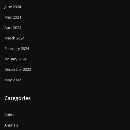
June 2024
May 2024
April 2024
March 2024
February 2024
January 2024
December 2023
May 2002
Categories
Animal
Animals