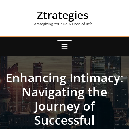
Skip
to
Ztrategies
content
Strategizing Your Daily Dose of Info
Enhancing Intimacy:
Navigating the
Journey of
Successful